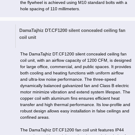
the flywheel is achieved using M10 standard bolts with a
hole spacing of 110 millimeters.
DamaTajhiz DT.CF1200 silent concealed ceiling fan
coil unit
The DamaTajhiz DT.CF1200 silent concealed ceiling fan
coil unit, with an airflow capacity of 1200 CFM, is designed
for large office, commercial, and public spaces. It provides
both cooling and heating functions with uniform airflow
and ultra-low noise performance. The three-speed
dynamically balanced galvanized fan and Class B electric
motor minimize vibration and extend system lifespan. The
copper coil with aluminum fins ensures efficient heat
transfer and high thermal performance. Its low-profile and
robust design allows easy installation in false ceilings and
confined areas.
The DamaTajhiz DT.CF1200 fan coil unit features IP44