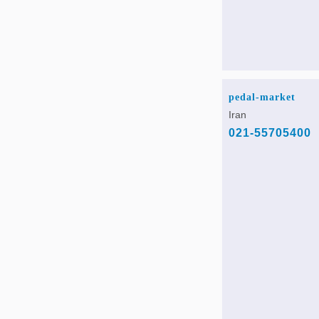
pedal-market
Iran
021-55705400