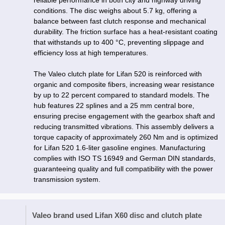
reliable performance in both city and highway driving
conditions. The disc weighs about 5.7 kg, offering a
balance between fast clutch response and mechanical
durability. The friction surface has a heat-resistant coating
that withstands up to 400 °C, preventing slippage and
efficiency loss at high temperatures.
The Valeo clutch plate for Lifan 520 is reinforced with
organic and composite fibers, increasing wear resistance
by up to 22 percent compared to standard models. The
hub features 22 splines and a 25 mm central bore,
ensuring precise engagement with the gearbox shaft and
reducing transmitted vibrations. This assembly delivers a
torque capacity of approximately 260 Nm and is optimized
for Lifan 520 1.6-liter gasoline engines. Manufacturing
complies with ISO TS 16949 and German DIN standards,
guaranteeing quality and full compatibility with the power
transmission system.
Valeo brand used Lifan X60 disc and clutch plate