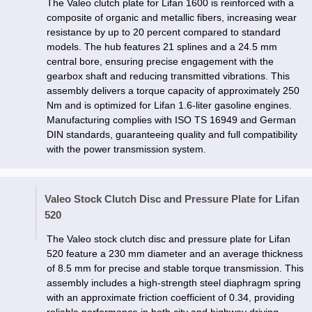
The Valeo clutch plate for Lifan 1600 is reinforced with a
composite of organic and metallic fibers, increasing wear
resistance by up to 20 percent compared to standard
models. The hub features 21 splines and a 24.5 mm
central bore, ensuring precise engagement with the
gearbox shaft and reducing transmitted vibrations. This
assembly delivers a torque capacity of approximately 250
Nm and is optimized for Lifan 1.6-liter gasoline engines.
Manufacturing complies with ISO TS 16949 and German
DIN standards, guaranteeing quality and full compatibility
with the power transmission system.
Valeo Stock Clutch Disc and Pressure Plate for Lifan
520
The Valeo stock clutch disc and pressure plate for Lifan
520 feature a 230 mm diameter and an average thickness
of 8.5 mm for precise and stable torque transmission. This
assembly includes a high-strength steel diaphragm spring
with an approximate friction coefficient of 0.34, providing