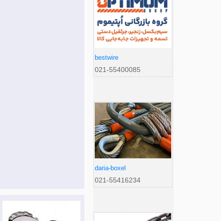
bestwire
021-55400085
daria-boxel
021-55416234