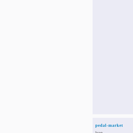
pedal-market
Iran