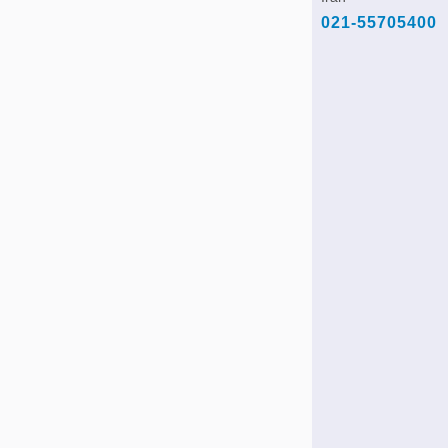
021-55705400