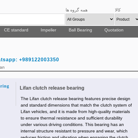
همه گروه ها
کالا
CE standard
Impeller
Ball Bearing
Quotation
atsapp: +989122003350
Fan
aring
Lifan clutch release bearing
The Lifan clutch release bearing features precise design
and standard dimensions that match the clutch system of
Lifan vehicles, and it is made from high-quality materials
to ensure thermal resistance and sufficient durability
under various driving conditions. This bearing has an
internal structure resistant to pressure and wear, which
reduces friction and vibration when engaging the clutch,