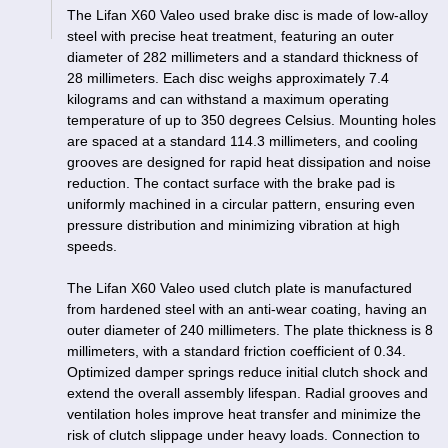
The Lifan X60 Valeo used brake disc is made of low-alloy
steel with precise heat treatment, featuring an outer
diameter of 282 millimeters and a standard thickness of
28 millimeters. Each disc weighs approximately 7.4
kilograms and can withstand a maximum operating
temperature of up to 350 degrees Celsius. Mounting holes
are spaced at a standard 114.3 millimeters, and cooling
grooves are designed for rapid heat dissipation and noise
reduction. The contact surface with the brake pad is
uniformly machined in a circular pattern, ensuring even
pressure distribution and minimizing vibration at high
speeds.
The Lifan X60 Valeo used clutch plate is manufactured
from hardened steel with an anti-wear coating, having an
outer diameter of 240 millimeters. The plate thickness is 8
millimeters, with a standard friction coefficient of 0.34.
Optimized damper springs reduce initial clutch shock and
extend the overall assembly lifespan. Radial grooves and
ventilation holes improve heat transfer and minimize the
risk of clutch slippage under heavy loads. Connection to