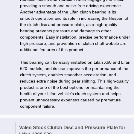
providing a smooth and noise-free driving experience.
Another advantage of the Lifan clutch bearing is its
smooth operation and its role in increasing the lifespan of
the clutch disc and pressure plate, as a high-quality
bearing prevents pressure and damage to other
components. Easy installation, precise performance under
high pressure, and prevention of clutch shaft wobble are
additional features of this product.
This bearing can be easily installed on Lifan X60 and Lifan
620 models, and its use improves the performance of the
clutch system, enables smoother acceleration, and
reduces extra noise during gear shifting. This high-quality
product is one of the best options for maintaining the
health of your Lifan vehicle’s clutch system and helps
prevent unnecessary expenses caused by premature
component failure.
Valeo Stock Clutch Disc and Pressure Plate for