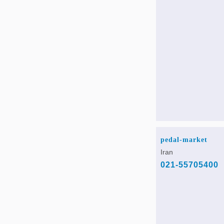
pedal-market
Iran
021-55705400