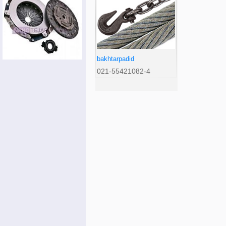
bakhtarpadid
021-55421082-4