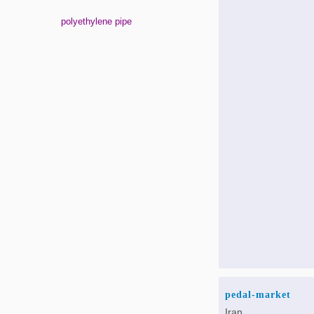
polyethylene pipe
pedal-market
Iran