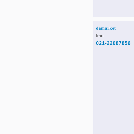
damarket
Iran
021-22087856