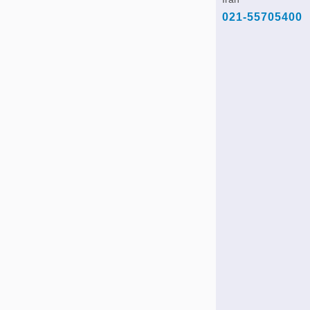
021-55705400