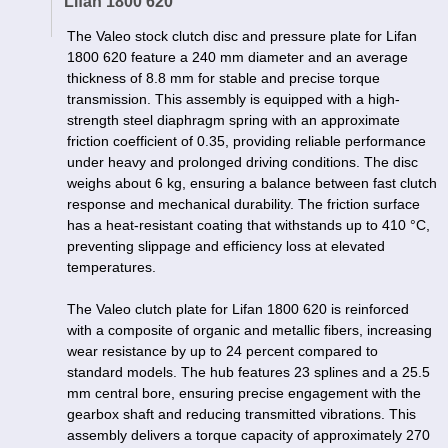
Lifan 1800 620
The Valeo stock clutch disc and pressure plate for Lifan
1800 620 feature a 240 mm diameter and an average
thickness of 8.8 mm for stable and precise torque
transmission. This assembly is equipped with a high-
strength steel diaphragm spring with an approximate
friction coefficient of 0.35, providing reliable performance
under heavy and prolonged driving conditions. The disc
weighs about 6 kg, ensuring a balance between fast clutch
response and mechanical durability. The friction surface
has a heat-resistant coating that withstands up to 410 °C,
preventing slippage and efficiency loss at elevated
temperatures.
The Valeo clutch plate for Lifan 1800 620 is reinforced
with a composite of organic and metallic fibers, increasing
wear resistance by up to 24 percent compared to
standard models. The hub features 23 splines and a 25.5
mm central bore, ensuring precise engagement with the
gearbox shaft and reducing transmitted vibrations. This
assembly delivers a torque capacity of approximately 270