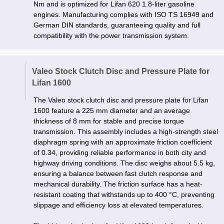
Nm and is optimized for Lifan 620 1.8-liter gasoline
engines. Manufacturing complies with ISO TS 16949 and
German DIN standards, guaranteeing quality and full
compatibility with the power transmission system.
Valeo Stock Clutch Disc and Pressure Plate for
Lifan 1600
The Valeo stock clutch disc and pressure plate for Lifan
1600 feature a 225 mm diameter and an average
thickness of 8 mm for stable and precise torque
transmission. This assembly includes a high-strength steel
diaphragm spring with an approximate friction coefficient
of 0.34, providing reliable performance in both city and
highway driving conditions. The disc weighs about 5.5 kg,
ensuring a balance between fast clutch response and
mechanical durability. The friction surface has a heat-
resistant coating that withstands up to 400 °C, preventing
slippage and efficiency loss at elevated temperatures.