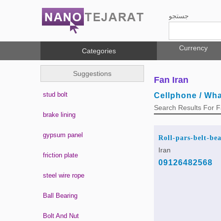
جستجو
Currency
Categories
Suggestions
Fan Iran
stud bolt
Cellphone / Wh
Search Results For 
brake lining
gypsum panel
Roll-pars-belt-be
Iran
friction plate
09126482568
steel wire rope
Ball Bearing
Bolt And Nut