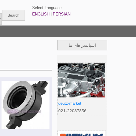
Select Language
ENGLISH
|
PERSIAN
اسپانسر های ما
deutz-market
021-22087856