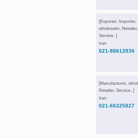
[Exporter, Importer,
wholesaler, Retailer,
Service, ]
Iran
021-88612836
[Manufacturer, whol
Retailer, Service, ]
Iran
021-66325827