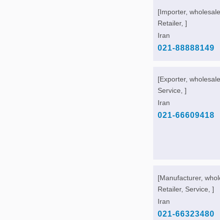
[Importer, wholesale
Retailer, ]
Iran
021-88888149
[Exporter, wholesale
Service, ]
Iran
021-66609418
[Manufacturer, whol
Retailer, Service, ]
Iran
021-66323480