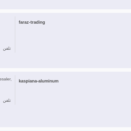
faraz-trading
تلفن
esaler,
kaspiana-aluminum
تلفن