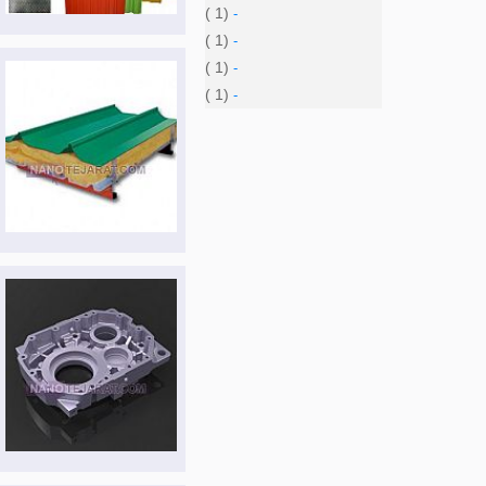
( 1)
-
( 1)
-
( 1)
-
( 1)
-