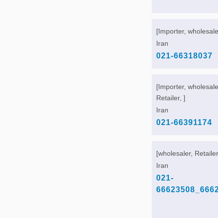
[Importer, wholesaler
Iran
021-66318037
[Importer, wholesale
Retailer, ]
Iran
021-66391174
[wholesaler, Retailer
Iran
021-
66623508_666