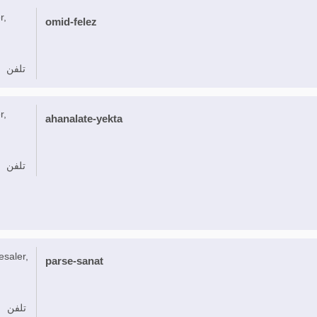
r,
omid-felez
تلفن
r,
ahanalate-yekta
تلفن
esaler,
parse-sanat
تلفن