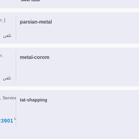
, ]
parsian-metal
تلفن
r,
metal-corom
تلفن
, Service, ]
tat-shapping
تلفن
23901