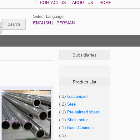
CONTACT US
ABOUT US
HOME
Select Language
ENGLISH
| |
PERSIAN
Subsidiaries
Product List
( 2)
Galvanized
( 2)
Steel
( 1)
Pre-painted sheet
( 1)
Shell motor
( 1)
Base Cabinets
( 1)
...