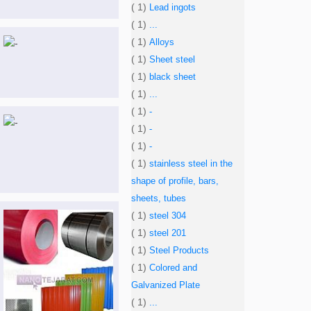
( 1)
Lead ingots
( 1)
...
( 1)
Alloys
( 1)
Sheet steel
( 1)
black sheet
( 1)
...
( 1)
-
( 1)
-
( 1)
-
( 1)
stainless steel in the
shape of profile, bars,
sheets, tubes
( 1)
steel 304
( 1)
steel 201
( 1)
Steel Products
( 1)
Colored and
Galvanized Plate
( 1)
...