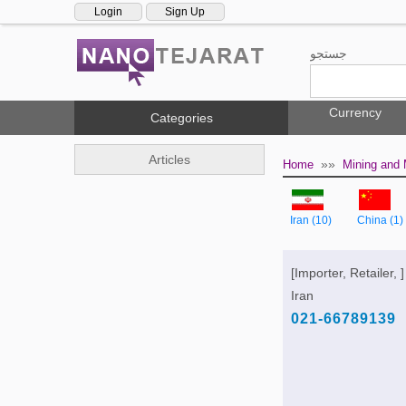
Login
Sign Up
جستجو
Currency
Categories
Articles
»»
Home
Mining and 
Iran (10)
China (1)
[Importer, Retailer, ]
Iran
021-66789139