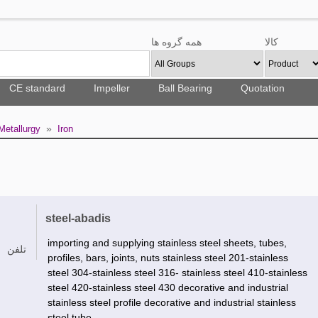
همه گروه ها
کالا
CE standard
Impeller
Ball Bearing
Quotation
»
Metallurgy
Iron
steel-abadis
importing and supplying stainless steel sheets, tubes,
تلفن
profiles, bars, joints, nuts stainless steel 201-stainless
steel 304-stainless steel 316- stainless steel 410-stainless
steel 420-stainless steel 430 decorative and industrial
stainless steel profile decorative and industrial stainless
steel tube