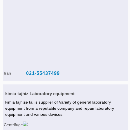
Iran
021-55437499
kimia-tajhiz Laboratory equipment
kimia tajhize tai is supplier of Variety of general laboratory
equipment from a reputable company and repair laboratory
equipment and various devices