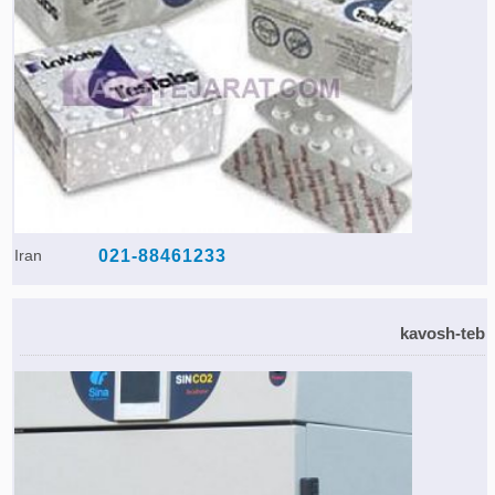
Iran
021-88461233
kavosh-teb