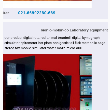
Iran
021-66902280-669
bionic-mobin-co Laboratory equipment
our product digital rota rod animal treadmill digital kymograph
stimulator spirometer hot plate analgestic tail flick metabolic cage
stereo tax mobile simulator water maze micro drill