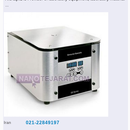
...
Iran
021-22849197