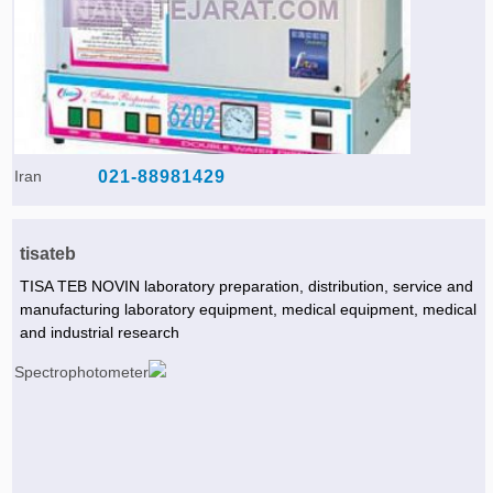
Iran
021-88981429
tisateb
TISA TEB NOVIN laboratory preparation, distribution, service and
manufacturing laboratory equipment, medical equipment, medical
and industrial research