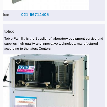
Iran
021-66714405
tofico
Teb o Fan illia is the Supplier of laboratory equipment service and
supplies high quality and innovative technology, manufactured
according to the latest Centers