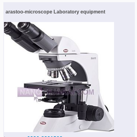
Agriculture & Farming Machinery »
arastoo-microscope Laboratory equipment
Other industrial Machines »
Sewing Machine »
Carpet Services »