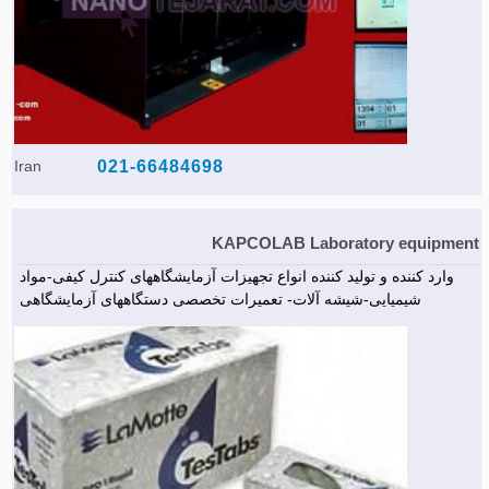
Iran
021-66484698
KAPCOLAB Laboratory equipment
وارد کننده و تولید کننده انواع تجهیزات آزمایشگاههای کنترل کیفی-مواد
شیمیایی-شیشه آلات- تعمیرات تخصصی دستگاههای آزمایشگاهی