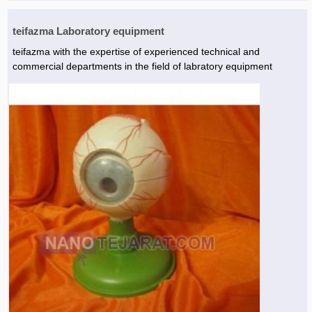
teifazma Laboratory equipment
teifazma with the expertise of experienced technical and
commercial departments in the field of labratory equipment