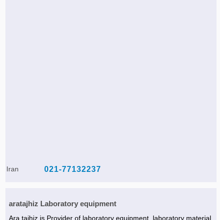
Iran
021-77132237
aratajhiz Laboratory equipment
Ara tajhiz is Provider of laboratory equipment, laboratory material