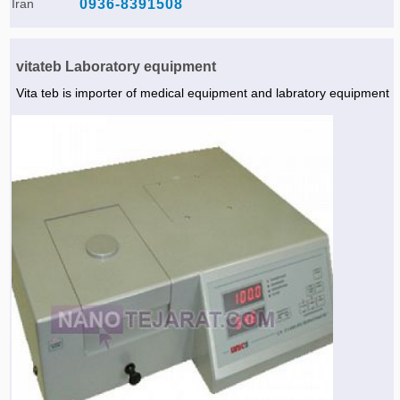
Iran
0936-8391508
vitateb Laboratory equipment
Vita teb is importer of medical equipment and labratory equipment