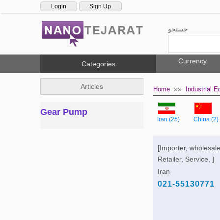
Login
Sign Up
جستجو
Currency
Categories
Articles
»»
Home
Industrial 
Gear Pump
Iran (25)
China (2)
[Importer, wholesale
Retailer, Service, ]
Iran
021-55130771