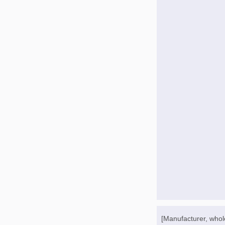
[Manufacturer, whol