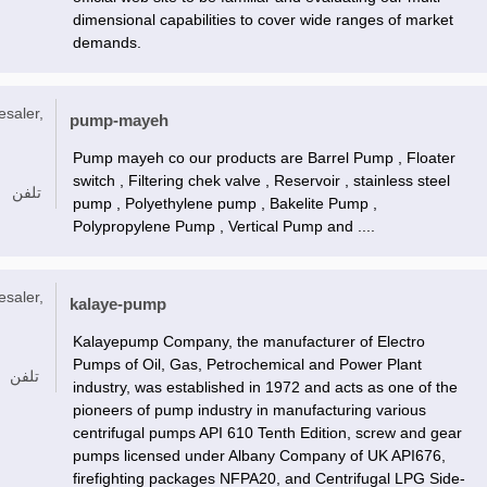
dimensional capabilities to cover wide ranges of market
demands.
esaler,
pump-mayeh
Pump mayeh co our products are Barrel Pump , Floater
switch , Filtering chek valve , Reservoir , stainless steel
تلفن
pump , Polyethylene pump , Bakelite Pump ,
Polypropylene Pump , Vertical Pump and ....
esaler,
kalaye-pump
Kalayepump Company, the manufacturer of Electro
Pumps of Oil, Gas, Petrochemical and Power Plant
تلفن
industry, was established in 1972 and acts as one of the
pioneers of pump industry in manufacturing various
centrifugal pumps API 610 Tenth Edition, screw and gear
pumps licensed under Albany Company of UK API676,
firefighting packages NFPA20, and Centrifugal LPG Side-