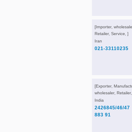
[Importer, wholesale
Retailer, Service, ]
Iran
021-33110235
[Exporter, Manufact
wholesaler, Retailer,
India
2426845/46/47
883 91