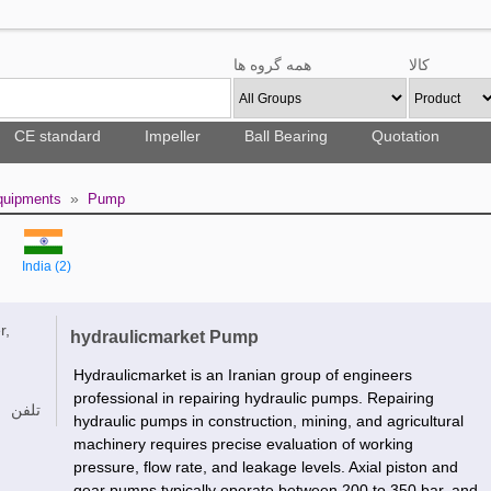
همه گروه ها
کالا
CE standard
Impeller
Ball Bearing
Quotation
»
Equipments
Pump
India (2)
r,
hydraulicmarket Pump
Hydraulicmarket is an Iranian group of engineers
professional in repairing hydraulic pumps. Repairing
تلفن
hydraulic pumps in construction, mining, and agricultural
machinery requires precise evaluation of working
pressure, flow rate, and leakage levels. Axial piston and
gear pumps typically operate between 200 to 350 bar, and