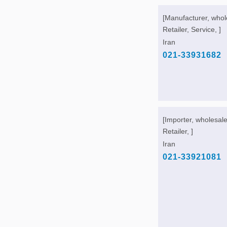
[Manufacturer, whol
Retailer, Service, ]
Iran
021-33931682
[Importer, wholesale
Retailer, ]
Iran
021-33921081