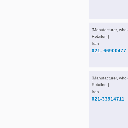
[Manufacturer, whol
Retailer, ]
Iran
021- 66900477
[Manufacturer, whol
Retailer, ]
Iran
021-33914711