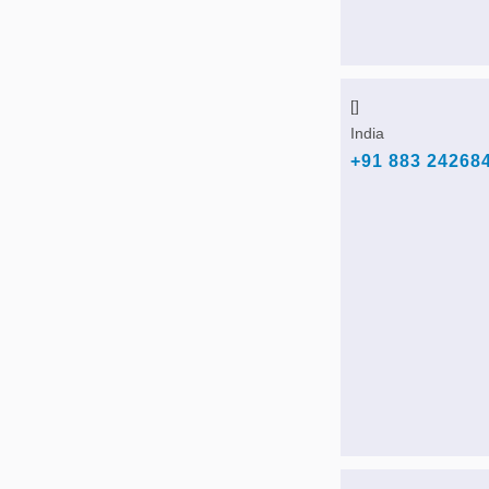
[]
India
+91 883 24268