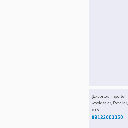
[Exporter, Importer,
wholesaler, Retailer,
Iran
09122003350