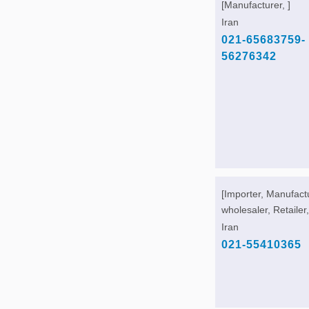
[Manufacturer, ]
Iran
021-65683759-
56276342
[Importer, Manufact
wholesaler, Retailer,
Iran
021-55410365