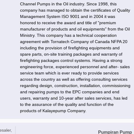
Channel Pumps in the Oil industry. Since 1998, this
company has managed to obtain the certificates of Quality
Management System ISO 9001 and in 2004 it was
honored to receive the award and title of "premium
manufacturer of products and oil equipments" from the Oil
Ministry. This company has a technical cooperation
agreement with Tornatech Company of Canada NFPA 20
including the provision of firefighting equipments and
spare parts, on-site training packages and warranty of
firefighting packages control systems. Having a strong
engineering force, experienced personnel and after- sales
service team which is ever ready to provide services
across the country as well as offering consulting services
regarding design, construction, installation, commissioning
and repairing pumps to the EPC companies and end
users, warranty and 10-year after sales services, has led
to the assurance of the quality and function of the
products of Kalayepump Company.
esaler,
Pumpiran Pump