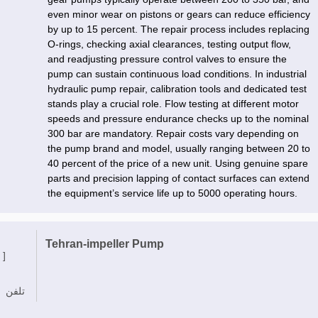
even minor wear on pistons or gears can reduce efficiency
by up to 15 percent. The repair process includes replacing
O-rings, checking axial clearances, testing output flow,
and readjusting pressure control valves to ensure the
pump can sustain continuous load conditions. In industrial
hydraulic pump repair, calibration tools and dedicated test
stands play a crucial role. Flow testing at different motor
speeds and pressure endurance checks up to the nominal
300 bar are mandatory. Repair costs vary depending on
the pump brand and model, usually ranging between 20 to
40 percent of the price of a new unit. Using genuine spare
parts and precision lapping of contact surfaces can extend
the equipment’s service life up to 5000 operating hours.
Tehran-impeller Pump
 ]
تلفن