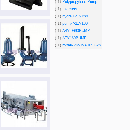
( 1)
Polypropylene Pump
( 1)
Inverters
( 1)
hydraulic pump
( 1)
pump A11V190
( 1)
A4VTG90PUMP
( 1)
A7V160PUMP
( 1)
rottary group A10VG28