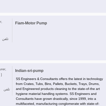
r,
Fiam-Motor Pump
تلفن
urer,
Indian-sri-pump
 ]
SS Engineers & Consultants offers the latest in technology
from Crates, Tubs, Bins, Pallets, Buckets, Trays, Drums,
and Engineered products cleaning to the state-of-the art
تلفن
hygiene material handling systems. SS Engineers and
Consultants have grown drastically, since 1999, into a
multifaceted, manufacturing conglomerate with state-of-