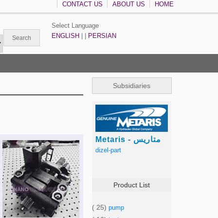
CONTACT US
ABOUT US
HOME
Select Language
ENGLISH
| |
PERSIAN
Subsidiaries
Metaris - متاریس
dizel-part
Product List
( 25)
pump