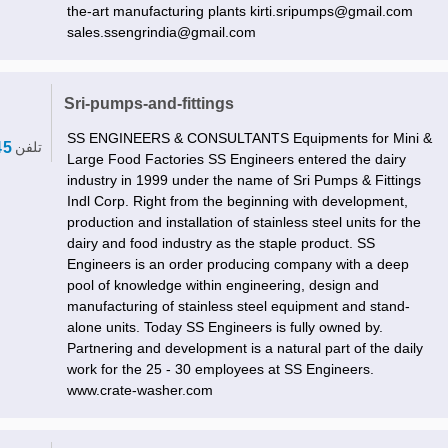
the-art manufacturing plants kirti.sripumps@gmail.com
sales.ssengrindia@gmail.com
Sri-pumps-and-fittings
SS ENGINEERS & CONSULTANTS Equipments for Mini &
45
تلفن
Large Food Factories SS Engineers entered the dairy
industry in 1999 under the name of Sri Pumps & Fittings
Indl Corp. Right from the beginning with development,
production and installation of stainless steel units for the
dairy and food industry as the staple product. SS
Engineers is an order producing company with a deep
pool of knowledge within engineering, design and
manufacturing of stainless steel equipment and stand-
alone units. Today SS Engineers is fully owned by.
Partnering and development is a natural part of the daily
work for the 25 - 30 employees at SS Engineers.
www.crate-washer.com