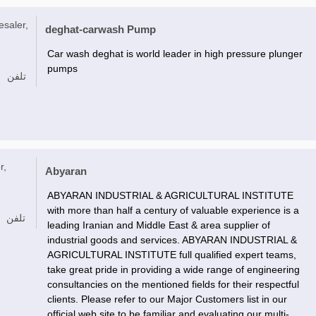
esaler,
deghat-carwash Pump
Car wash deghat is world leader in high pressure plunger
pumps
تلفن
r,
Abyaran
ABYARAN INDUSTRIAL & AGRICULTURAL INSTITUTE
with more than half a century of valuable experience is a
تلفن
leading Iranian and Middle East & area supplier of
industrial goods and services. ABYARAN INDUSTRIAL &
AGRICULTURAL INSTITUTE full qualified expert teams,
take great pride in providing a wide range of engineering
consultancies on the mentioned fields for their respectful
clients. Please refer to our Major Customers list in our
official web site to be familiar and evaluating our multi-