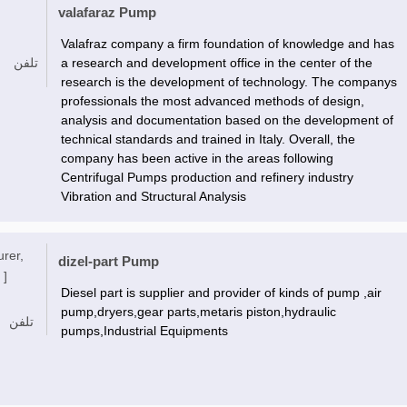
valafaraz Pump
Valafraz company a firm foundation of knowledge and has
تلفن
a research and development office in the center of the
research is the development of technology. The companys
professionals the most advanced methods of design,
analysis and documentation based on the development of
technical standards and trained in Italy. Overall, the
company has been active in the areas following
Centrifugal Pumps production and refinery industry
Vibration and Structural Analysis
urer,
dizel-part Pump
 ]
Diesel part is supplier and provider of kinds of pump ,air
pump,dryers,gear parts,metaris piston,hydraulic
تلفن
pumps,Industrial Equipments