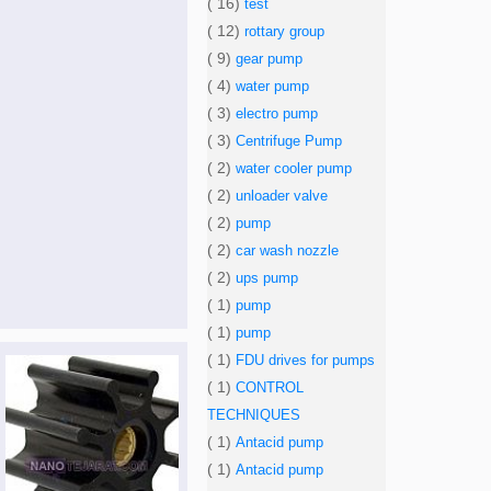
( 16)
test
( 12)
rottary group
( 9)
gear pump
( 4)
water pump
( 3)
electro pump
( 3)
Centrifuge Pump
( 2)
water cooler pump
( 2)
unloader valve
( 2)
pump
( 2)
car wash nozzle
( 2)
ups pump
( 1)
pump
( 1)
pump
( 1)
FDU drives for pumps
( 1)
CONTROL
TECHNIQUES
( 1)
Antacid pump
( 1)
Antacid pump