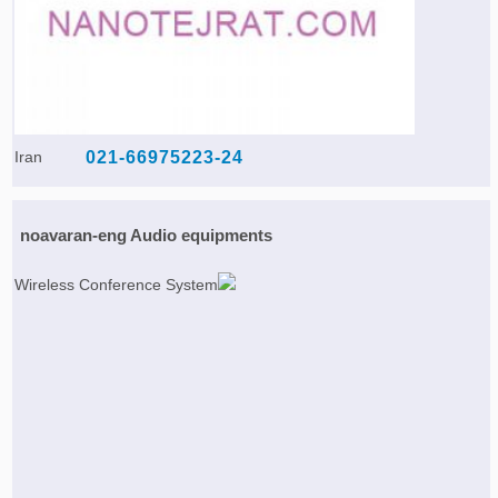
Iran
021-66975223-24
noavaran-eng Audio equipments