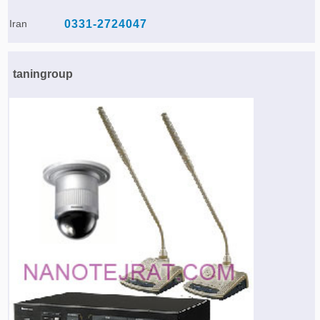
Iran
0331-2724047
taningroup