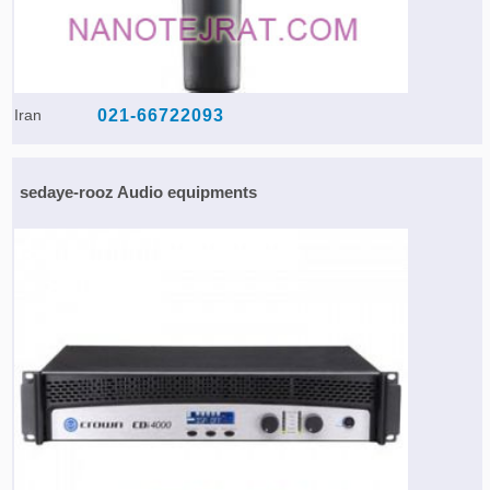
Iran
021-66722093
sedaye-rooz Audio equipments