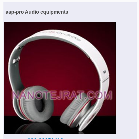
Agriculture & Farming Machinery »
aap-pro Audio equipments
Other industrial Machines »
Sewing Machine »
Carpet Services »