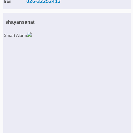
Iran
026-32252413
shayansanat