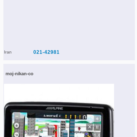
Iran
021-42981
moj-nikan-co