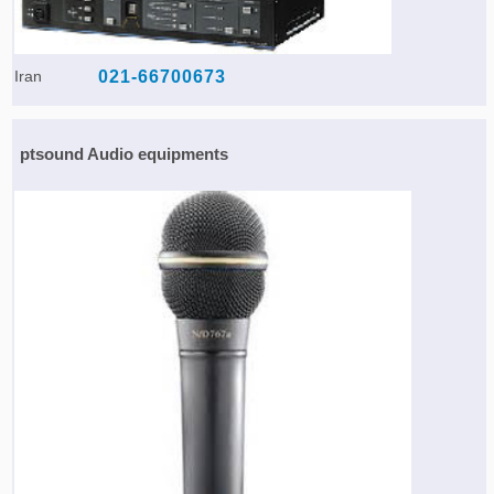
Iran
021-66700673
ptsound Audio equipments