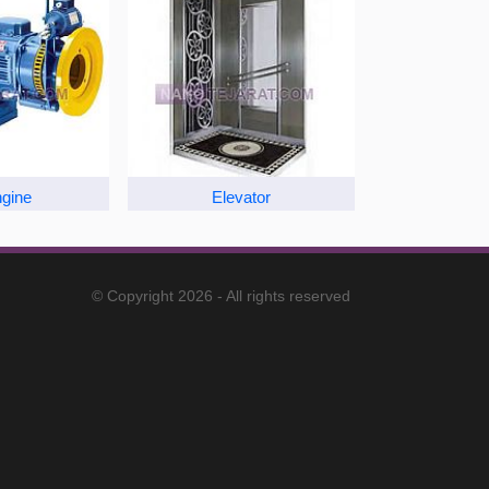
ngine
Elevator
© Copyright 2026 - All rights reserved