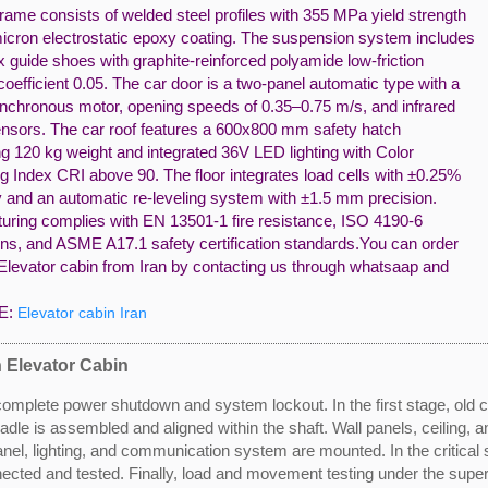
rame consists of welded steel profiles with 355 MPa yield strength
icron electrostatic epoxy coating. The suspension system includes
ix guide shoes with graphite-reinforced polyamide low-friction
coefficient 0.05. The car door is a two-panel automatic type with a
chronous motor, opening speeds of 0.35–0.75 m/s, and infrared
ensors. The car roof features a 600x800 mm safety hatch
g 120 kg weight and integrated 36V LED lighting with Color
g Index CRI above 90. The floor integrates load cells with ±0.25%
 and an automatic re-leveling system with ±1.5 mm precision.
uring complies with EN 13501-1 fire resistance, ISO 4190-6
ns, and ASME A17.1 safety certification standards.You can order
Elevator cabin from Iran by contacting us through whatsaap and
E:
Elevator cabin Iran
n Elevator Cabin
 complete power shutdown and system lockout. In the first stage, ol
dle is assembled and aligned within the shaft. Wall panels, ceiling, an
el, lighting, and communication system are mounted. In the critical st
cted and tested. Finally, load and movement testing under the supervis