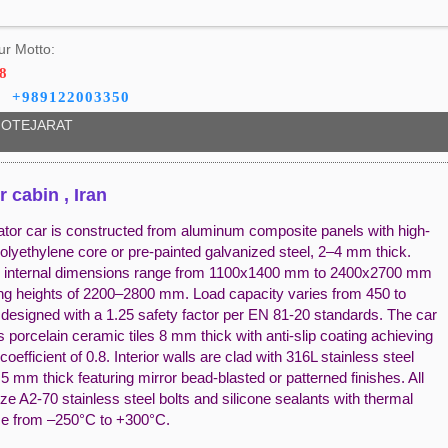
ur Motto:
8
+989122003350
OTEJARAT
r cabin , Iran
ator car is constructed from aluminum composite panels with high-
olyethylene core or pre-painted galvanized steel, 2–4 mm thick.
 internal dimensions range from 1100x1400 mm to 2400x2700 mm
ling heights of 2200–2800 mm. Load capacity varies from 450 to
 designed with a 1.25 safety factor per EN 81-20 standards. The car
s porcelain ceramic tiles 8 mm thick with anti-slip coating achieving
n coefficient of 0.8. Interior walls are clad with 316L stainless steel
5 mm thick featuring mirror bead-blasted or patterned finishes. All
ilize A2-70 stainless steel bolts and silicone sealants with thermal
ce from –250°C to +300°C.