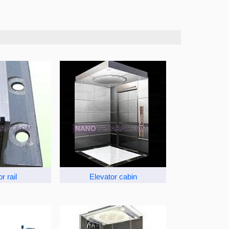
r rail
Elevator cabin