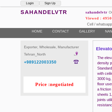
Login
Sign Up
SAHANDELVTR
sahandelvtr
O
Viewed : 4950
Cell / whatsapp
HOME
CONTACT
GALLERY
NAN
Exporter, Wholesale, Manufacturer
Elevato
Tehran_North
The elev
+989122003350
density p
Standard
with cei
3000 kg,
Price :negotiated
floor use
a frictio
sheets 1.
joints ut
resistan