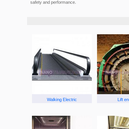
safety and performance.
Walking Electric
Lift e