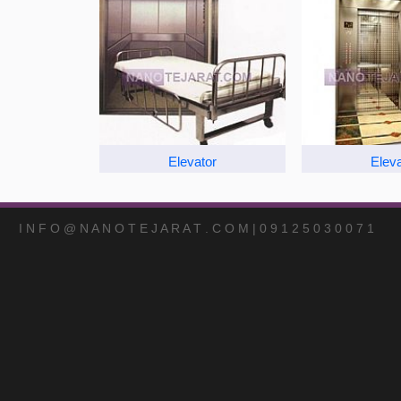
Elevator
Eleva
I N F O @ N A N O T E J A R A T . C O M | 0 9 1 2 5 0 3 0 0 7 1