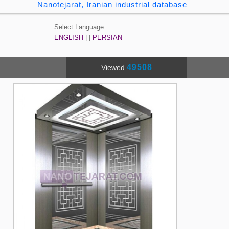
Nanotejarat, Iranian industrial database
Select Language
ENGLISH
| |
PERSIAN
49508
Viewed