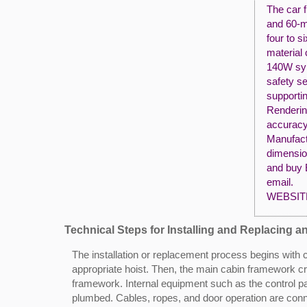
The car f
and 60-m
four to s
material 
140W syn
safety s
supportin
Renderin
accuracy
Manufact
dimensio
and buy 
email.
WEBSIT
Technical Steps for Installing and Replacing a
The installation or replacement process begins with
appropriate hoist. Then, the main cabin framework cra
framework. Internal equipment such as the control pan
plumbed. Cables, ropes, and door operation are conne