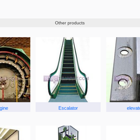
Other products
ngine
Escalator
elevato