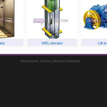
tor
MRL elevator
Lift e
Nanotejarat, Iranian industrial database