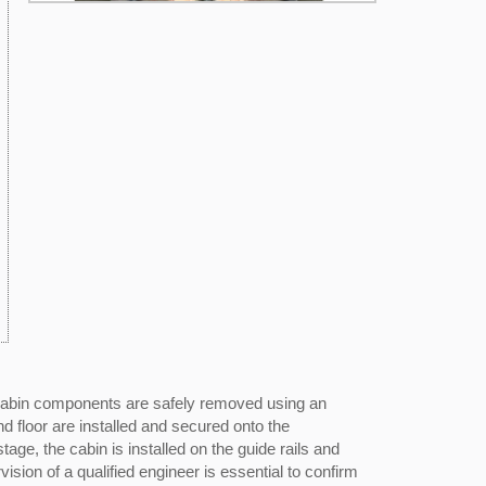
d cabin components are safely removed using an
d floor are installed and secured onto the
age, the cabin is installed on the guide rails and
ion of a qualified engineer is essential to confirm