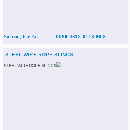
0086-0513-81180608
Nantong-Far-East
STEEL WIRE ROPE SLINGS