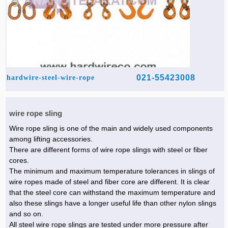
021-55423008
hardwire-steel-wire-rope
wire rope sling
Wire rope sling is one of the main and widely used components
among lifting accessories.
There are different forms of wire rope slings with steel or fiber
cores.
The minimum and maximum temperature tolerances in slings of
wire ropes made of steel and fiber core are different. It is clear
that the steel core can withstand the maximum temperature and
also these slings have a longer useful life than other nylon slings
and so on.
All steel wire rope slings are tested under more pressure after