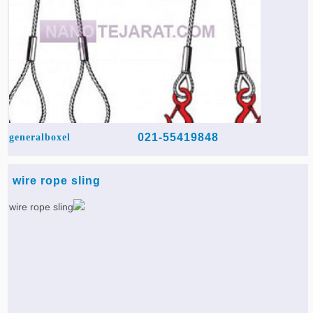
021-55419848
generalboxel
wire rope sling