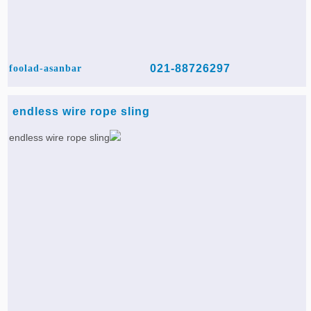
021-88726297
foolad-asanbar
endless wire rope sling