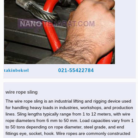
021-55422784
takinboksel
wire rope sling
The wire rope sling is an industrial lifting and rigging device used
for handling heavy loads in industries, workshops, and production
lines. Sling lengths typically range from 1 to 12 meters, with wire
rope diameters from 6 mm to 50 mm. Load capacities vary from 1
to 50 tons depending on rope diameter, steel grade, and end
fittings eye, socket, hook. Wire ropes are commonly constructed