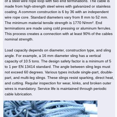
of a steel wire rope loop with two end terminations. The cable is
made from high-strength steel wires with galvanized or stainless
coating. A common construction is 6 by 36 with an independent
wire rope core. Standard diameters vary from 8 mm to 52 mm.
The minimum material tensile strength is 1770 N/mm². End
terminations are made using cold pressing or aluminum ferrules.
This process creates a connection with at least 90% of the cables
nominal strength.
Load capacity depends on diameter, construction type, and sling
angle. For example, a 16 mm diameter sling has a vertical
capacity of 10.5 tons. The design safety factor is a minimum of 5
to 1 per EN 13414 standard. The angle between sling legs must
not exceed 60 degrees. Various types include single-part, double-
part, and multi-leg slings. These slings resist sparking, direct heat,
and cutting. Regular inspection for wear, kinks, and broken outer
wires is mandatory. Service life is maintained through periodic
cable lubrication.