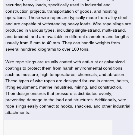
Hoist »
securing heavy loads, specifically used in industrial and
Bulb and Lighting equipment »
Service Equipment »
Plastic dish & cutlery »
Agriculture Services »
kitchen equipment »
Fertilizer & Pesticide »
Decoration »
Car »
Relative services »
Transmission
construction projects, transportation of goods, and hoisting
Metal Accessories »
Air Conditioning Equipment »
Packing Machines »
Industrial Services »
I-Beam and Rod »
Agriculture & Farming Machinery »
Wooden products »
Tower crane & Lift truck »
operations. These wire ropes are typically made from alloy steel
Machinery spare parts »
Antenna »
Mining and Metallurgy
and are capable of withstanding heavy loads. Wire rope slings are
Cutting and shaping tools »
Industrial Services »
Quoting and printing colors »
Construction Services »
Construction Services »
Hi-Fi system »
Truck and minitruck »
CNC »
Walkie-Talkie »
Pumice & Ore »
Chemicals
produced in various types, including single-strand, multi-strand,
Security equipment »
and braided, and are available in different diameters and lengths
Industrial Tools & Parts »
Machinery Services »
Doors and Windows »
Carpet & Berber carpet »
Construction Machinery »
Packing Machines »
Phone, Fax and parts »
Relative Services »
Polymer products »
Oil, gas and petrochemicals
usually from 6 mm to 40 mm. They can handle weights from
Measuring equipment »
Compressors »
Moulding »
Fabricated structures and Panels »
Kitchen Appliances »
Motorcycle »
several hundred kilograms to over 100 tons.
Plastic Injection Machine »
Equipments »
Silicon & Carbon »
Artificial leather »
Accurate scales »
Interior Design
Sand Paper and Sub »
Liquid Containers »
Transportation »
Stone, Ceramic and Tile »
Electric tools »
Concrete Pump »
Carpentry Machine »
Transceiver »
Iron »
Glue »
Drilling Machine »
Refurbishment »
Wire rope slings are usually coated with anti-rust or galvanized
Tools and Maintainance »
coatings to protect them from harsh environmental conditions
Fans & Turbomachinery »
Sewing and weaving tools »
Faucet »
Porcelain »
Bearing and belt »
Construction Machinery »
Cellphone »
Mould & Moulding »
Color & Paint »
Relative Services »
Parquet »
such as moisture, high temperatures, chemicals, and abrasion.
»
Valves »
Pipe »
Office Equipment »
These types of wire ropes are designed for use in cranes, hoists,
Food industry Machines »
Forging Machines »
Gas »
Pipe, Fitting and Valve »
Cieling »
lifting equipment, marine industries, mining, and construction.
Sewage Equipment »
Construction Materials »
Forging Machinery »
Mining Machine »
Rubber and Plastic »
Petrochemical »
Interior design »
Their design ensures that pressure is distributed evenly,
preventing damage to the load and structures. Additionally, wire
Gearbox »
Housing Equipment »
Turning Machine »
Ceramics and Composites »
Chemical Lab Tools »
Container & Tank »
Booth Making »
rope slings easily connect to hooks, shackles, and other industrial
Isolation »
attachments.
Plastic & Rubber Machine »
Machinery »
Partition »
Construction Machinery »
Petrochemicals »
Spatial Design »
Mining Machinery »
Nano Materials »
Lighting decoration »