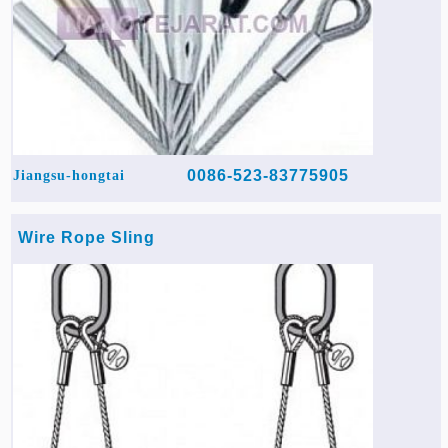
0086-523-83775905
Jiangsu-hongtai
Wire Rope Sling