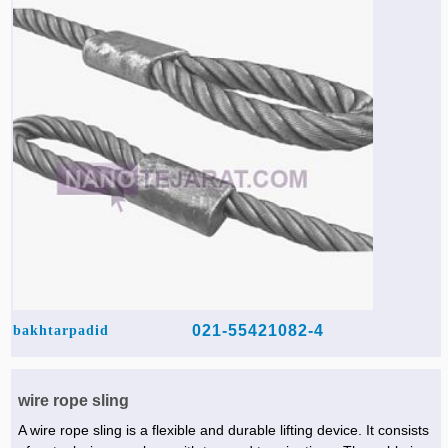
Agriculture & Farming Machinery »
Other industrial Machines »
Sewing Machine »
Carpet Services »
021-55421082-4
bakhtarpadid
wire rope sling
A wire rope sling is a flexible and durable lifting device. It consists