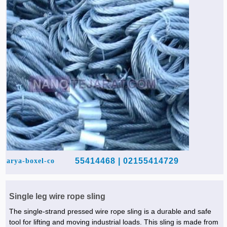
02155414729 | 55414468
arya-boxel-co
Single leg wire rope sling
The single-strand pressed wire rope sling is a durable and safe
tool for lifting and moving industrial loads. This sling is made from