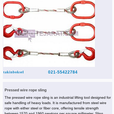
021-55422784
takinboksel
Pressed wire rope sling
The pressed wire rope sling is an industrial lifting tool designed for
safe handling of heavy loads. It is manufactured from steel wire
rope with either steel or fiber core, offering tensile strength
between 1570 and 1960 newtons per square millimeter. Sling