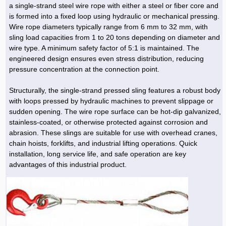
a single-strand steel wire rope with either a steel or fiber core and
is formed into a fixed loop using hydraulic or mechanical pressing.
Wire rope diameters typically range from 6 mm to 32 mm, with
sling load capacities from 1 to 20 tons depending on diameter and
wire type. A minimum safety factor of 5:1 is maintained. The
engineered design ensures even stress distribution, reducing
pressure concentration at the connection point.
Structurally, the single-strand pressed sling features a robust body
with loops pressed by hydraulic machines to prevent slippage or
sudden opening. The wire rope surface can be hot-dip galvanized,
stainless-coated, or otherwise protected against corrosion and
abrasion. These slings are suitable for use with overhead cranes,
chain hoists, forklifts, and industrial lifting operations. Quick
installation, long service life, and safe operation are key
advantages of this industrial product.