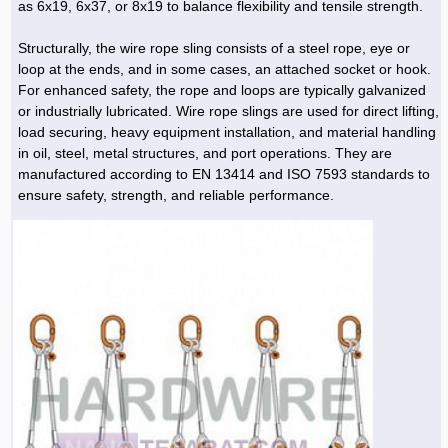
as 6x19, 6x37, or 8x19 to balance flexibility and tensile strength.
Structurally, the wire rope sling consists of a steel rope, eye or
loop at the ends, and in some cases, an attached socket or hook.
For enhanced safety, the rope and loops are typically galvanized
or industrially lubricated. Wire rope slings are used for direct lifting,
load securing, heavy equipment installation, and material handling
in oil, steel, metal structures, and port operations. They are
manufactured according to EN 13414 and ISO 7593 standards to
ensure safety, strength, and reliable performance.