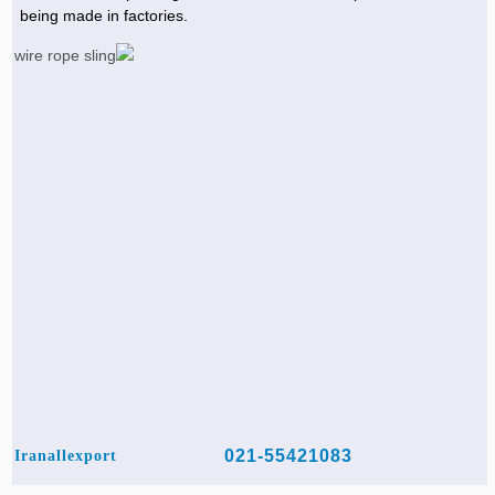
being made in factories.
021-55421083
Iranallexport