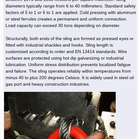
diameters typically range from 6 to 40 millimeters. Standard safety
factors of 5 to 1 or 6 to 1 are applied. Cold pressing with aluminum
or steel ferrules creates a permanent and uniform connection.
Load capacity can exceed 30 tons depending on diameter.
Structurally, both ends of the sling are formed as pressed eyes or
fitted with industrial shackles and hooks. Sling length is
customized according to order and EN 13414 standards. Wire
surfaces are protected using hot dip galvanizing or industrial
lubrication. Uniform stress distribution prevents localized fatigue
and failure. The sling operates reliably within temperatures from
minus 40 to plus 200 degrees Celsius. It is widely used in steel oil
gas port and heavy construction industries.