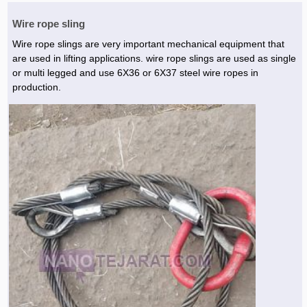
Wire rope sling
Wire rope slings are very important mechanical equipment that
are used in lifting applications. wire rope slings are used as single
or multi legged and use 6X36 or 6X37 steel wire ropes in
production.