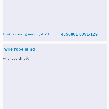
0091-129 4058801
Protherm-engineering-PVT
wire rope sling