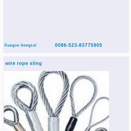
0086-523-83775905
Jiangsu-hongtai
wire rope sling