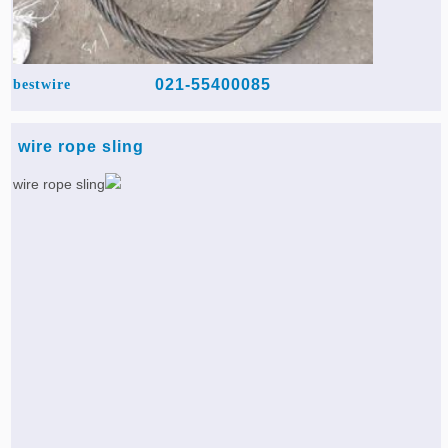
021-55400085
bestwire
wire rope sling