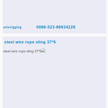
0086-523-86934228
asiarigging
6*37 steel wire rope sling