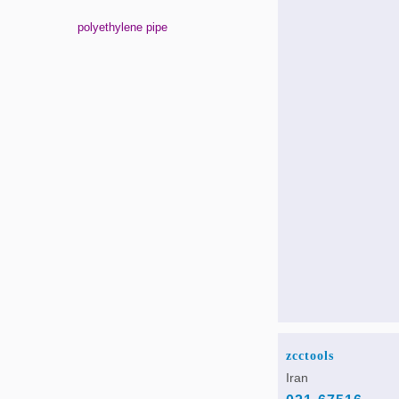
polyethylene pipe
zcctools
Iran