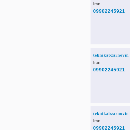
Iran
09902245921
teknikabzarnovin
Iran
09902245921
teknikabzarnovin
Iran
09902245921