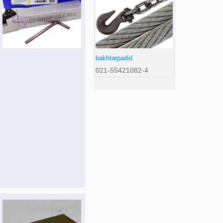
bakhtarpadid
021-55421082-4