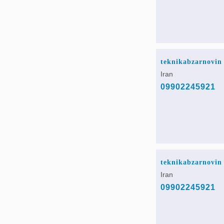
teknikabzarnovin
Iran
09902245921
teknikabzarnovin
Iran
09902245921