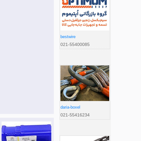
bestwire
021-55400085
daria-boxel
021-55416234