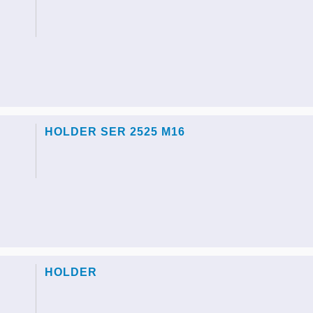
HOLDER SER 2525 M16
HOLDER