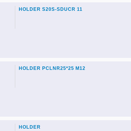
HOLDER S20S-SDUCR 11
HOLDER PCLNR25*25 M12
HOLDER