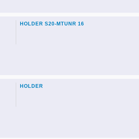
HOLDER S20-MTUNR 16
HOLDER