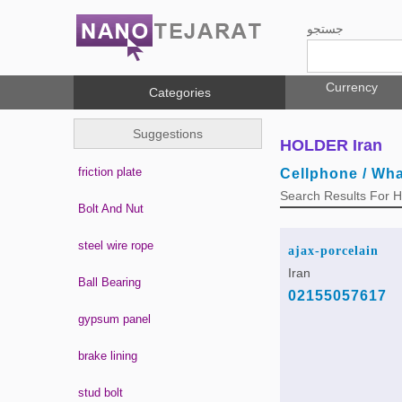
جستجو
Currency
Categories
Suggestions
HOLDER Iran
friction plate
Cellphone / Wh
Search Results For
Bolt And Nut
steel wire rope
ajax-porcelain
Iran
Ball Bearing
02155057617
gypsum panel
brake lining
stud bolt