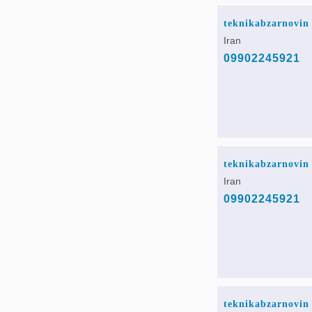
teknikabzarnovin
Iran
09902245921
teknikabzarnovin
Iran
09902245921
teknikabzarnovin