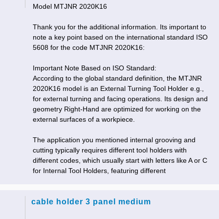
Model MTJNR 2020K16
Thank you for the additional information. Its important to
note a key point based on the international standard ISO
5608 for the code MTJNR 2020K16:
Important Note Based on ISO Standard:
According to the global standard definition, the MTJNR
2020K16 model is an External Turning Tool Holder e.g.,
for external turning and facing operations. Its design and
geometry Right-Hand are optimized for working on the
external surfaces of a workpiece.
The application you mentioned internal grooving and
cutting typically requires different tool holders with
different codes, which usually start with letters like A or C
for Internal Tool Holders, featuring different
cable holder 3 panel medium