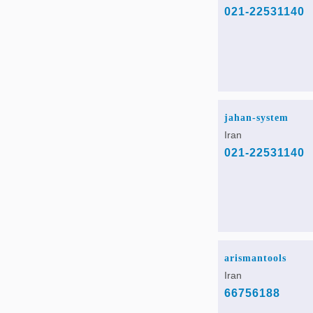
021-22531140
jahan-system
Iran
021-22531140
arismantools
Iran
66756188