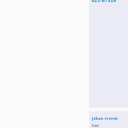
021-67516
jahan-system
Iran