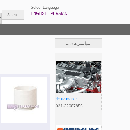
Select Language
ENGLISH
|
PERSIAN
اسپانسر های ما
deutz-market
021-22087856