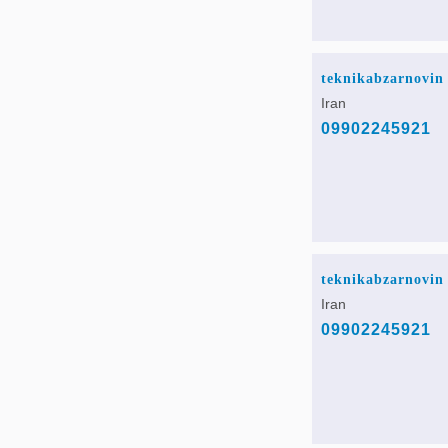
teknikabzarnovin
Iran
09902245921
teknikabzarnovin
Iran
09902245921