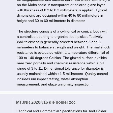
on the Mohs scale. A transparent or colored glaze layer
with thickness of 0.2 to 0.3 millimeters is applied. Typical
dimensions are designed within 40 to 80 millimeters in
height and 30 to 60 millimeters in diameter.
The structure consists of a cylindrical or conical body with
a controlled opening to organize toothpicks effectively.
Wall thickness is generally selected between 3 and 5
millimeters to balance strength and weight. Thermal shock
resistance is evaluated within a temperature differential of
100 to 140 degrees Celsius. The glazed surface exhibits
near zero porosity and chemical resistance within a pH
range of 3 to 11. Dimensional tolerance for diameter is
usually maintained within ±1.5 millimeters. Quality control
includes rim impact testing, water absorption
measurement, and glaze uniformity inspection.
MTJNR 2020K16 die holder zcc
Technical and Commercial Specifications for Tool Holder