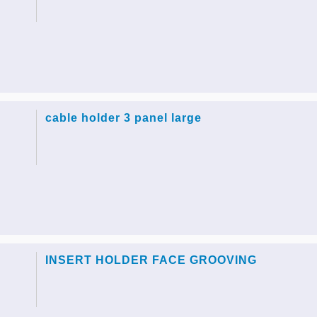
cable holder 3 panel large
INSERT HOLDER FACE GROOVING