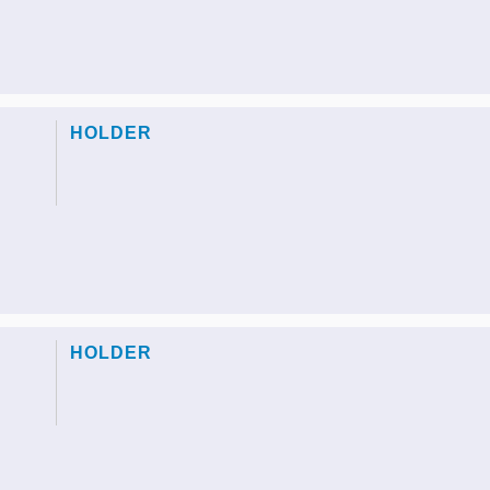
HOLDER
HOLDER