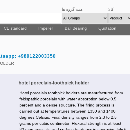
همه گروه ها
کالا
CE standard
Impeller
Ball Bearing
Quotation
atsapp: +989122003350
 HOLDER
hotel porcelain-toothpick holder
Hotel porcelain toothpick holders are manufactured from
feldspathic porcelain with water absorption below 0.5
percent and a dense structure. The firing process is
carried out at temperatures between 1350 and 1400
degrees Celsius. Final density ranges from 2.3 to 2.5
grams per cubic centimeter. Flexural strength is at least
80 megapascals, and surface hardness is approximately 6