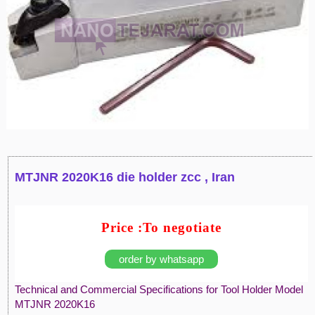
MTJNR 2020K16 die holder zcc , Iran
Price :To negotiate
order by whatsapp
Technical and Commercial Specifications for Tool Holder Model
MTJNR 2020K16