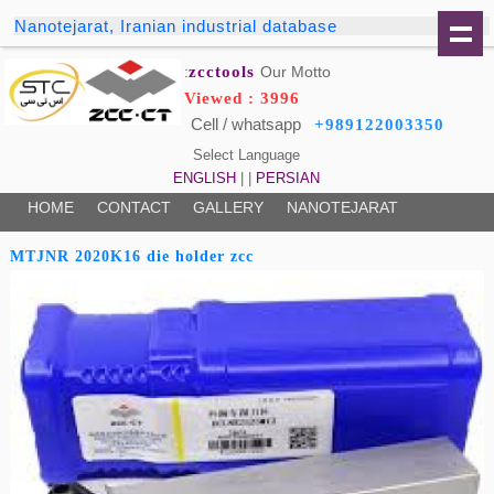
Nanotejarat, Iranian industrial database
zcctools
Our Motto:
Viewed : 3996
Cell / whatsapp
+989122003350
Select Language
ENGLISH
| |
PERSIAN
HOME
CONTACT
GALLERY
NANOTEJARAT
MTJNR 2020K16 die holder zcc