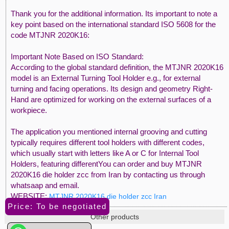
Thank you for the additional information. Its important to note a
key point based on the international standard ISO 5608 for the
code MTJNR 2020K16:
Important Note Based on ISO Standard:
According to the global standard definition, the MTJNR 2020K16
model is an External Turning Tool Holder e.g., for external
turning and facing operations. Its design and geometry Right-
Hand are optimized for working on the external surfaces of a
workpiece.
The application you mentioned internal grooving and cutting
typically requires different tool holders with different codes,
which usually start with letters like A or C for Internal Tool
Holders, featuring differentYou can order and buy MTJNR
2020K16 die holder zcc from Iran by contacting us through
whatsaap and email.
WEBSITE:
MTJNR 2020K16 die holder zcc Iran
Price: To be negotiated
Other products