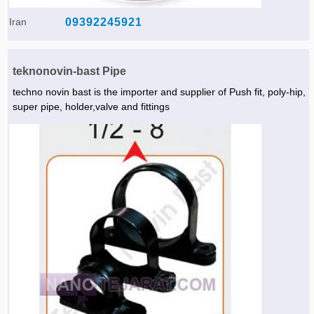
Agriculture & Farming Machinery »
Iran
09392245921
Other industrial Machines »
Sewing Machine »
teknonovin-bast Pipe
techno novin bast is the importer and supplier of Push fit, poly-hip,
Carpet Services »
super pipe, holder,valve and fittings