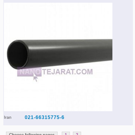
Iran
021-66315775-6
Choose following pages
1
2