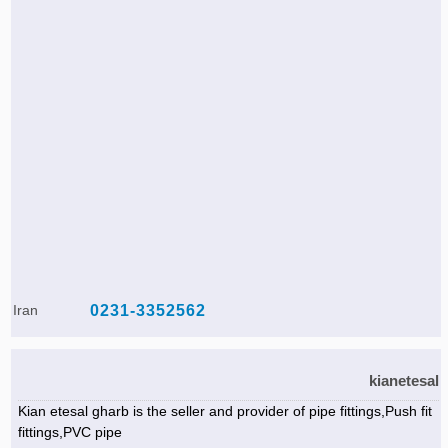
Iran
0231-3352562
kianetesal
Kian etesal gharb is the seller and provider of pipe fittings,Push fit
fittings,PVC pipe