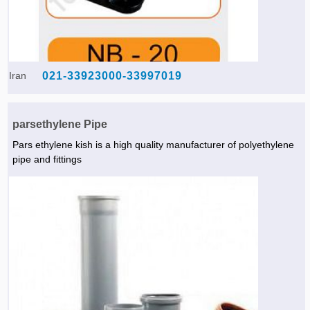
Iran
021-33923000-33997019
parsethylene Pipe
Pars ethylene kish is a high quality manufacturer of polyethylene
pipe and fittings