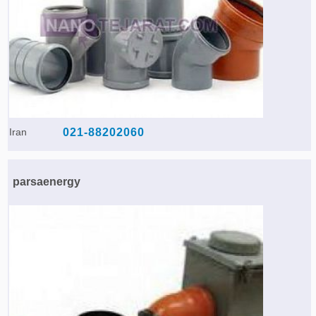
Iran
021-88202060
parsaenergy