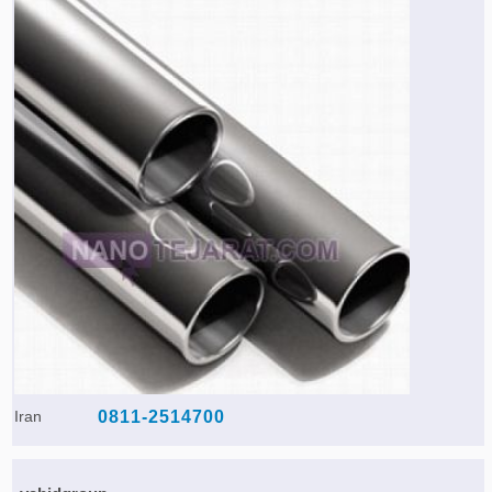
Iran
0811-2514700