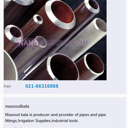
Iran
021-66316888
masoudkala
Masood kala is producer and provider of pipes and pipe
fittings,Irrigation Supplies,industrial tools