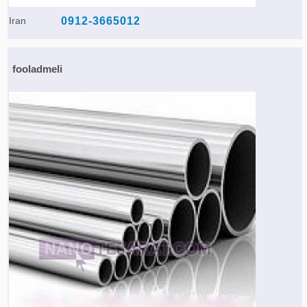
Iran
0912-3665012
fooladmeli