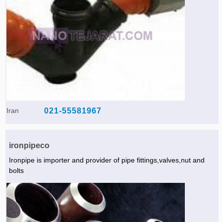
Iran
021-55581967
ironpipeco
Ironpipe is importer and provider of pipe fittings,valves,nut and
bolts