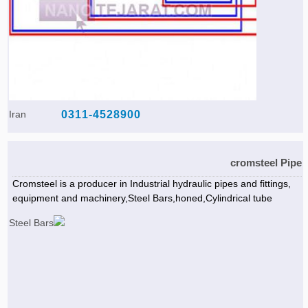
Iran
0311-4528900
cromsteel Pipe
Cromsteel is a producer in Industrial hydraulic pipes and fittings,
equipment and machinery,Steel Bars,honed,Cylindrical tube