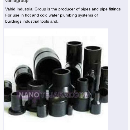
vahidgroup
Vahid Industrial Group is the producer of pipes and pipe fittings
For use in hot and cold water plumbing systems of
buildings,industrial tools and...