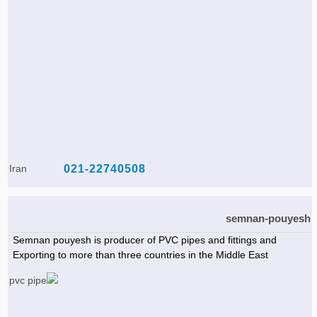
Iran
021-22740508
semnan-pouyesh
Semnan pouyesh is producer of PVC pipes and fittings and
Exporting to more than three countries in the Middle East