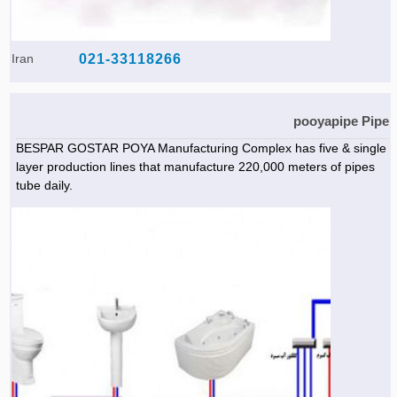
Iran
021-33118266
pooyapipe Pipe
BESPAR GOSTAR POYA Manufacturing Complex has five & single
layer production lines that manufacture 220,000 meters of pipes
tube daily.