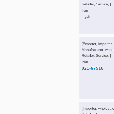
Retailer, Service, ]
Iran
تلفن
[Exporter, Importer,
Manufacturer, whole
Retailer, Service, ]
Iran
021-67516
[Importer, wholesale