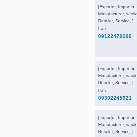
[Exporter, Importer,
Manufacturer, whole
Retailer, Service, ]
Iran
09122470269
[Exporter, Importer,
Manufacturer, whole
Retailer, Service, ]
Iran
09392245921
[Exporter, Importer,
Manufacturer, whole
Retailer, Service, ]