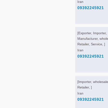
Iran
09392245921
[Exporter, Importer,
Manufacturer, whole
Retailer, Service, ]
Iran
09392245921
[Importer, wholesale
Retailer, ]
Iran
09392245921