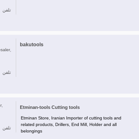
تلفن
bakutools
saler,
تلفن
r,
Etminan-tools Cutting tools
Etminan Store, Iranian Importer of cutting tools and
related products, Drillers, End Mill, Holder and all
تلفن
belongings