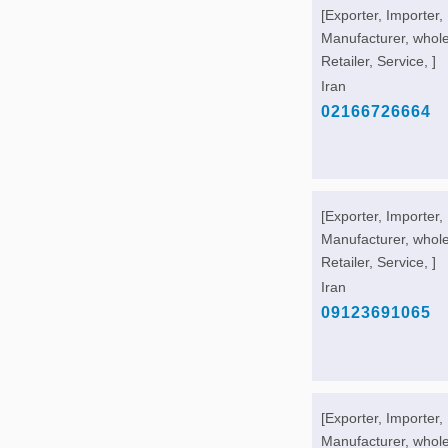
[Exporter, Importer,
Manufacturer, whole
Retailer, Service, ]
Iran
02166726664
[Exporter, Importer,
Manufacturer, whole
Retailer, Service, ]
Iran
09123691065
[Exporter, Importer,
Manufacturer, whole