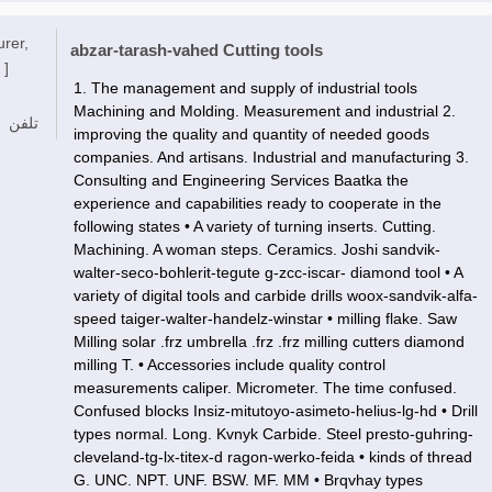
urer,
abzar-tarash-vahed Cutting tools
 ]
1. The management and supply of industrial tools
Machining and Molding. Measurement and industrial 2.
تلفن
improving the quality and quantity of needed goods
companies. And artisans. Industrial and manufacturing 3.
Consulting and Engineering Services Baatka the
experience and capabilities ready to cooperate in the
following states • A variety of turning inserts. Cutting.
Machining. A woman steps. Ceramics. Joshi sandvik-
walter-seco-bohlerit-tegute g-zcc-iscar- diamond tool • A
variety of digital tools and carbide drills woox-sandvik-alfa-
speed taiger-walter-handelz-winstar • milling flake. Saw
Milling solar .frz umbrella .frz .frz milling cutters diamond
milling T. • Accessories include quality control
measurements caliper. Micrometer. The time confused.
Confused blocks Insiz-mitutoyo-asimeto-helius-lg-hd • Drill
types normal. Long. Kvnyk Carbide. Steel presto-guhring-
cleveland-tg-lx-titex-d ragon-werko-feida • kinds of thread
G. UNC. NPT. UNF. BSW. MF. MM • Brqvhay types