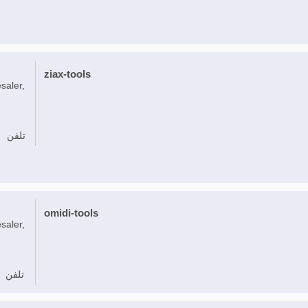
ziax-tools
saler,
تلفن
omidi-tools
saler,
تلفن