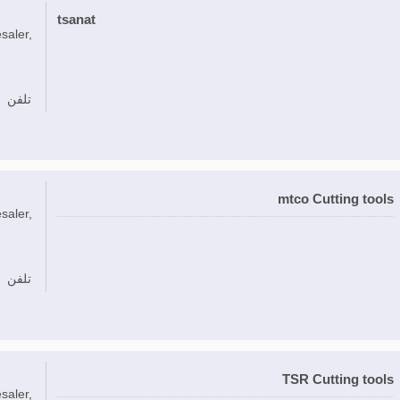
tsanat
saler,
تلفن
mtco Cutting tools
saler,
تلفن
TSR Cutting tools
saler,