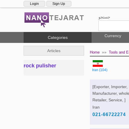
Login
Sign Up
جستجو
Currency
Categories
Articles
»»
Home
Tools and 
rock pulisher
Iran (104)
[Exporter, Importer,
Manufacturer, whole
Retailer, Service, ]
Iran
021-66722274