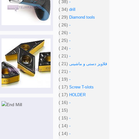
( 38)
-
( 34)
drill
( 29)
Diamond tools
( 26)
-
( 26)
-
( 25)
-
( 24)
-
( 21)
-
( 21)
قلاویز دستی و ماشینی
( 21)
-
( 19)
-
( 17)
Screw T-slots
( 17)
HOLDER
( 16)
-
( 15)
( 15)
-
( 14)
-
( 14)
-