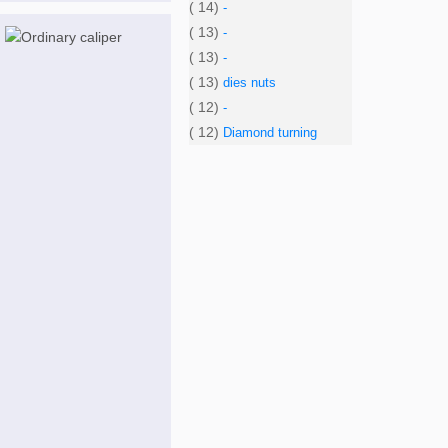
( 14)
-
( 13)
-
( 13)
-
( 13)
dies nuts
( 12)
-
( 12)
Diamond turning