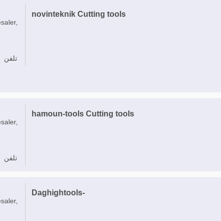
novinteknik Cutting tools
saler,
تلفن
hamoun-tools Cutting tools
saler,
تلفن
Daghightools-
saler,