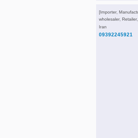
[Importer, Manufact
wholesaler, Retailer,
Iran
09392245921