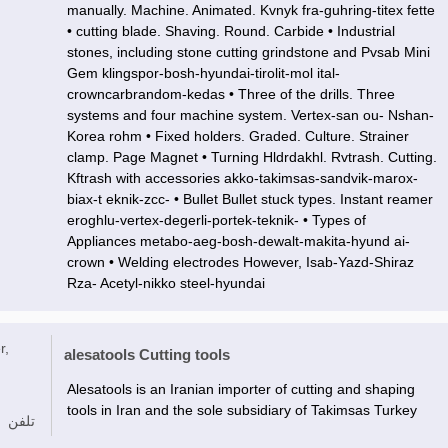
manually. Machine. Animated. Kvnyk fra-guhring-titex fette
• cutting blade. Shaving. Round. Carbide • Industrial
stones, including stone cutting grindstone and Pvsab Mini
Gem klingspor-bosh-hyundai-tirolit-mol ital-
crowncarbrandom-kedas • Three of the drills. Three
systems and four machine system. Vertex-san ou- Nshan-
Korea rohm • Fixed holders. Graded. Culture. Strainer
clamp. Page Magnet • Turning Hldrdakhl. Rvtrash. Cutting.
Kftrash with accessories akko-takimsas-sandvik-marox-
biax-t eknik-zcc- • Bullet Bullet stuck types. Instant reamer
eroghlu-vertex-degerli-portek-teknik- • Types of
Appliances metabo-aeg-bosh-dewalt-makita-hyund ai-
crown • Welding electrodes However, Isab-Yazd-Shiraz
Rza- Acetyl-nikko steel-hyundai
r,
alesatools Cutting tools
Alesatools is an Iranian importer of cutting and shaping
tools in Iran and the sole subsidiary of Takimsas Turkey
تلفن