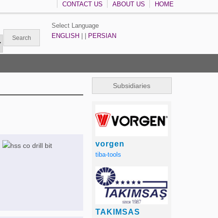
CONTACT US
ABOUT US
HOME
Select Language
ENGLISH
| |
PERSIAN
Subsidiaries
vorgen
tiba-tools
TAKIMSAS