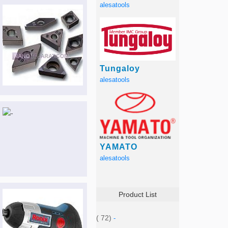
alesatools
Tungaloy
alesatools
YAMATO
alesatools
Product List
( 72)
-