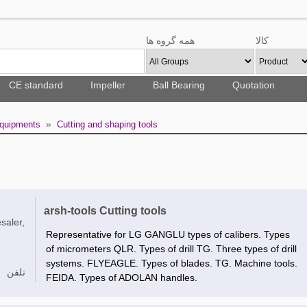
همه گروه ها
کالا
CE standard
Impeller
Ball Bearing
Quotation
»
Equipments
Cutting and shaping tools
arsh-tools Cutting tools
saler,
Representative for LG GANGLU types of calibers. Types
of micrometers QLR. Types of drill TG. Three types of drill
systems. FLYEAGLE. Types of blades. TG. Machine tools.
تلفن
FEIDA. Types of ADOLAN handles.