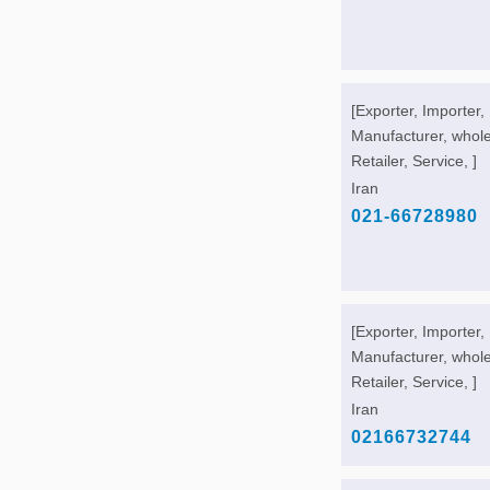
[Exporter, Importer,
Manufacturer, whole
Retailer, Service, ]
Iran
021-66728980
[Exporter, Importer,
Manufacturer, whole
Retailer, Service, ]
Iran
02166732744