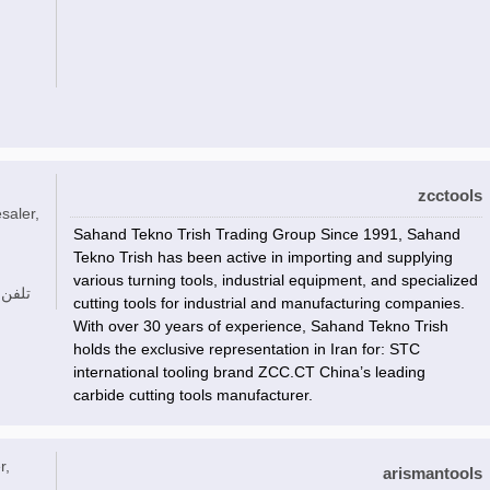
zcctools
saler,
Sahand Tekno Trish Trading Group Since 1991, Sahand
Tekno Trish has been active in importing and supplying
various turning tools, industrial equipment, and specialized
تلفن
cutting tools for industrial and manufacturing companies.
With over 30 years of experience, Sahand Tekno Trish
holds the exclusive representation in Iran for: STC
international tooling brand ZCC.CT China’s leading
carbide cutting tools manufacturer.
r,
arismantools