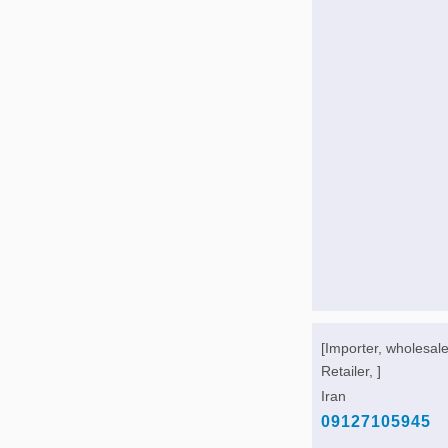
[Importer, wholesale
Retailer, ]
Iran
09127105945