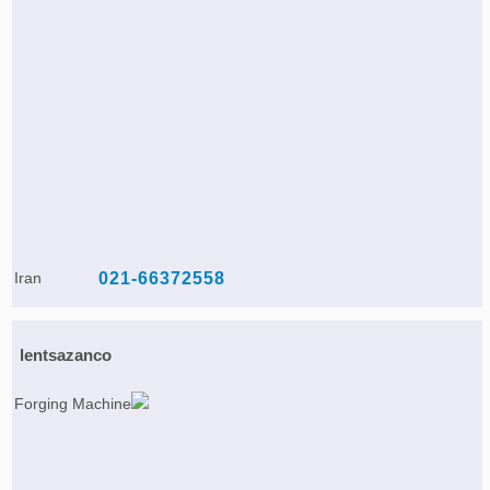
Iran
021-66372558
lentsazanco