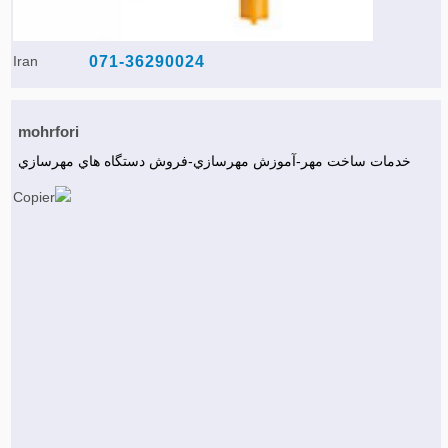
Iran
071-36290024
mohrfori
خدمات ساخت مهر-آموزش مهرسازي-فروش دستگاه هاي مهرسازي