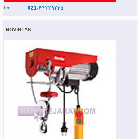
Iran
021-۴۴۲۲۹۲۳۵
NOVINTAK