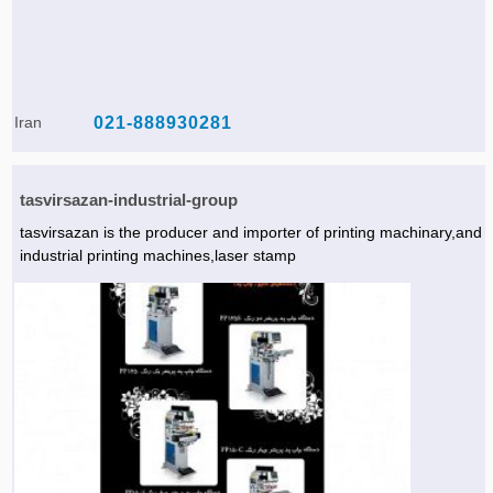
Iran
021-888930281
tasvirsazan-industrial-group
tasvirsazan is the producer and importer of printing machinary,and
industrial printing machines,laser stamp