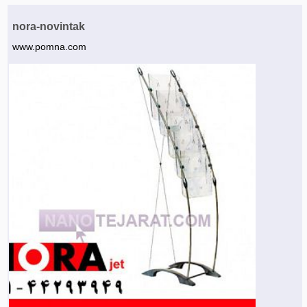
Agriculture & Farming Machinery »
nora-novintak
Other industrial Machines »
www.pomna.com
Sewing Machine »
Carpet Services »