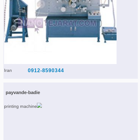
Iran
0912-8590344
payvande-badie