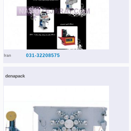
Iran
031-32208575
denapack