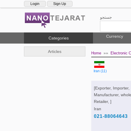
Login
Sign Up
جستجو
Currency
Categories
Articles
»»
Home
Electronic
Iran (11)
[Exporter, Importer,
Manufacturer, whole
Retailer, ]
Iran
021-88064643