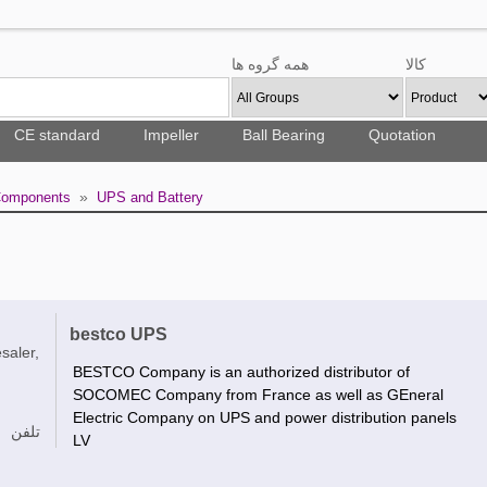
همه گروه ها
کالا
CE standard
Impeller
Ball Bearing
Quotation
»
 Components
UPS and Battery
bestco UPS
saler,
BESTCO Company is an authorized distributor of
SOCOMEC Company from France as well as GEneral
Electric Company on UPS and power distribution panels
تلفن
LV