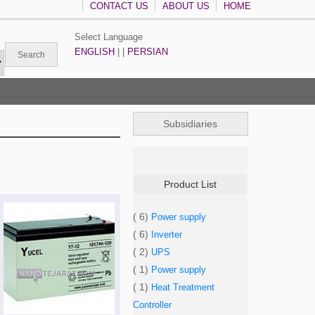
CONTACT US
ABOUT US
HOME
Select Language
ENGLISH
| |
PERSIAN
Subsidiaries
Product List
( 6)
Power supply
( 6)
Inverter
( 2)
UPS
( 1)
Power supply
( 1)
Heat Treatment
Controller