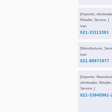
[Importer, wholesale
Retailer, Service, ]
Iran
021-33113361
[Manufacturer, Servi
Iran
021-88971977
[Importer, Manufact
wholesaler, Retailer,
Service, ]
021-33940961-