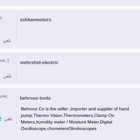
r,
ashkanmotors
تلفن
ce, ]
mehrshid-electric
تلفن
urer,
behrooz-tools
Behrooz Co is the seller ,importer and supplier of hand
pump,Thermo Vision,Thermometers,Clamp-On
2
تلفن
Meters,humidity meter / Moisture Meter,Digital
Oscilloscope,chometers/Stroboscopes