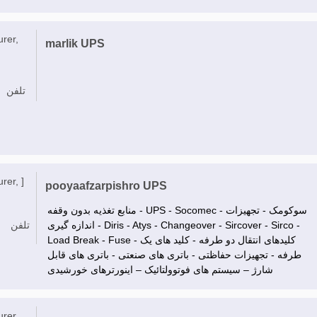
urer,
marlik UPS
تلفن
rer, ]
pooyaafzarpishro UPS
منابع تغذیه بدون وقفه - UPS - Socomec - سوکومک - تجهیزات
تلفن
اندازه گیری - Diris - Atys - Changeover - Sircover - Sirco -
Load Break - Fuse - کلیدهای انتقال دو طرفه - کلید های یک
طرفه - تجهیزات حفاظتی - باتری های صنعتی - باتری های قابل
شارژ – سیستم های فوتوولتائیک – اینورترهای خورشیدی
urer,