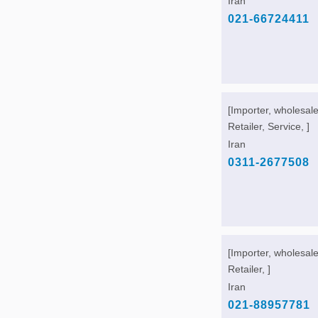
Iran
021-66724411
[Importer, wholesale
Retailer, Service, ]
Iran
0311-2677508
[Importer, wholesale
Retailer, ]
Iran
021-88957781