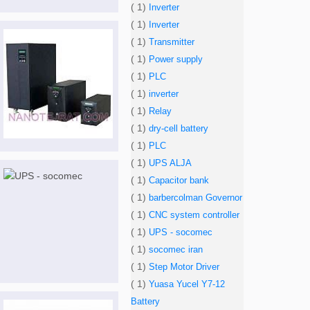
( 1)
Inverter
( 1)
Inverter
( 1)
Transmitter
( 1)
Power supply
( 1)
PLC
( 1)
inverter
( 1)
Relay
( 1)
dry-cell battery
( 1)
PLC
( 1)
UPS ALJA
( 1)
Capacitor bank
( 1)
barbercolman Governor
( 1)
CNC system controller
( 1)
UPS - socomec
( 1)
socomec iran
( 1)
Step Motor Driver
( 1)
Yuasa Yucel Y7-12
Battery