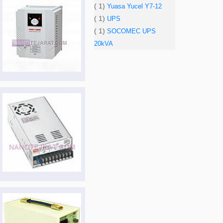
( 1)
Yuasa Yucel Y7-12
( 1)
UPS
( 1)
SOCOMEC UPS
20kVA