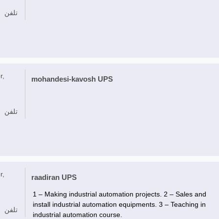
تلفن
r,
mohandesi-kavosh UPS
تلفن
r,
raadiran UPS
1 – Making industrial automation projects. 2 – Sales and
install industrial automation equipments. 3 – Teaching in
تلفن
industrial automation course.