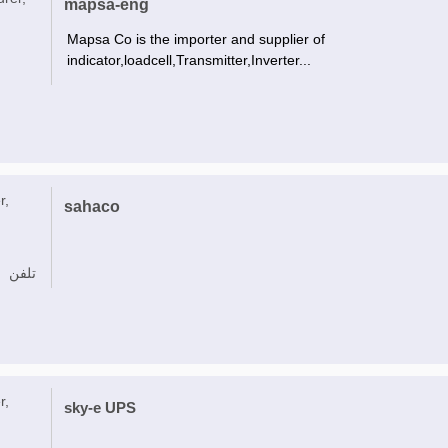
mapsa-eng
Mapsa Co is the importer and supplier of
indicator,loadcell,Transmitter,Inverter...
r,
sahaco
تلفن
r,
sky-e UPS