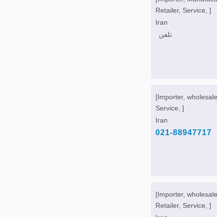
Retailer, Service, ]
Iran
تلفن
[Importer, wholesale
Service, ]
Iran
021-88947717
[Importer, wholesale
Retailer, Service, ]