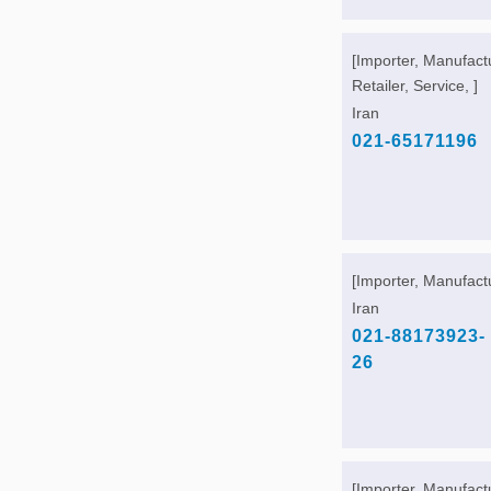
[Importer, Manufact
Retailer, Service, ]
Iran
021-65171196
[Importer, Manufactu
Iran
021-88173923-
26
[Importer, Manufact