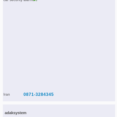
Iran
0871-3284345
adaksystem