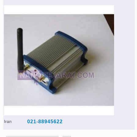
Iran
021-88945622