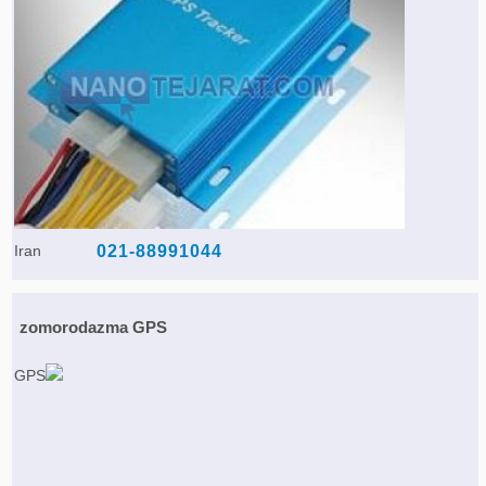
Iran
021-88991044
zomorodazma GPS