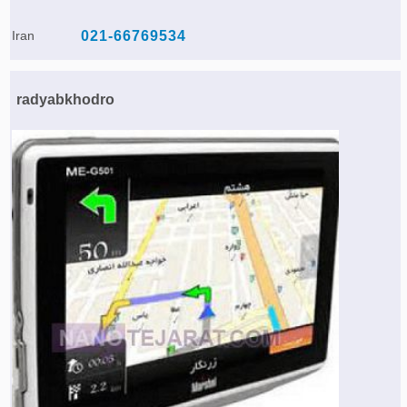
Iran
021-66769534
radyabkhodro