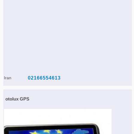
Iran
02166554613
otolux GPS