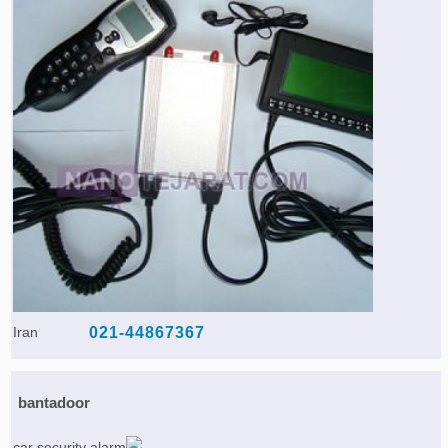
Iran
021-44867367
bantadoor