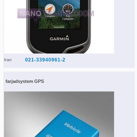
Iran
021-33940961-2
farjadsystem GPS