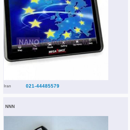
Iran
021-44485579
NNN