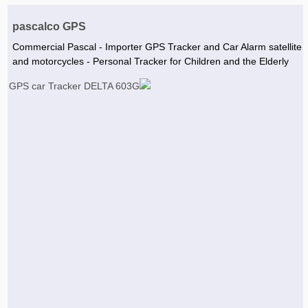
Agriculture & Farming Machinery »
pascalco GPS
Other industrial Machines »
Commercial Pascal - Importer GPS Tracker and Car Alarm satellite
and motorcycles - Personal Tracker for Children and the Elderly
Sewing Machine »
Carpet Services »