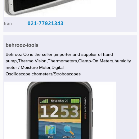
Iran
021-77921343
behrooz-tools
Behrooz Co is the seller ,importer and supplier of hand
pump,Thermo Vision,Thermometers,Clamp-On Meters,humidity
meter / Moisture Meter,Digital
Oscilloscope,chometers/Stroboscopes