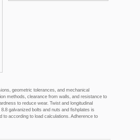
sions, geometric tolerances, and mechanical
ction methods, clearance from walls, and resistance to
ardness to reduce wear. Twist and longitudinal
 8.8 galvanized bolts and nuts and fishplates is
 to according to load calculations. Adherence to