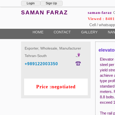
Login
Sign Up
SAMAN FARAZ
saman-faraz
O
Viewed : 8401
Cell / whatsapp
HOME
CONTACT
GALLERY
NAN
Exporter, Wholesale, Manufacturer
elevator
Tehran-South
Elevator 
+989122003350
steel pe
yield st
achieve a
type prof
Price :negotiated
standard 
meters. R
8.8 bolts
exceed 1
The rail 