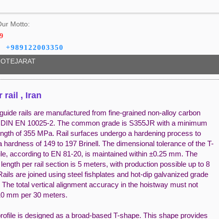
ur Motto:
9
+989122003350
OTEJARAT
 rail , Iran
guide rails are manufactured from fine-grained non-alloy carbon
r DIN EN 10025-2. The common grade is S355JR with a minimum
rength of 355 MPa. Rail surfaces undergo a hardening process to
 hardness of 149 to 197 Brinell. The dimensional tolerance of the T-
ile, according to EN 81-20, is maintained within ±0.25 mm. The
length per rail section is 5 meters, with production possible up to 8
ails are joined using steel fishplates and hot-dip galvanized grade
. The total vertical alignment accuracy in the hoistway must not
0 mm per 30 meters.
profile is designed as a broad-based T-shape. This shape provides