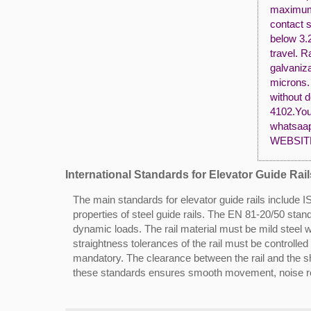
maximum b
contact s
below 3.2
travel. R
galvaniz
microns. 
without d
4102.You 
whatsaap
WEBSIT
International Standards for Elevator Guide Rail
The main standards for elevator guide rails includ
properties of steel guide rails. The EN 81-20/50 stan
dynamic loads. The rail material must be mild steel 
straightness tolerances of the rail must be controlle
mandatory. The clearance between the rail and the sh
these standards ensures smooth movement, noise red