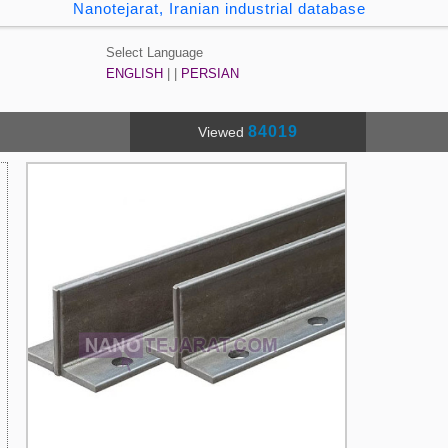
Nanotejarat, Iranian industrial database
Select Language
ENGLISH
| |
PERSIAN
84019
Viewed