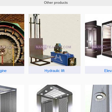
Other products
ngine
Hydraulic lift
Elev