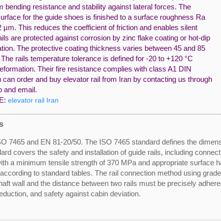
ending resistance and stability against lateral forces. The
urface for the guide shoes is finished to a surface roughness Ra
 µm. This reduces the coefficient of friction and enables silent
ails are protected against corrosion by zinc flake coating or hot-dip
ation. The protective coating thickness varies between 45 and 85
The rails temperature tolerance is defined for -20 to +120 °C
eformation. Their fire resistance complies with class A1 DIN
can order and buy elevator rail from Iran by contacting us through
 and email.
E:
elevator rail Iran
s
e ISO 7465 and EN 81-20/50. The ISO 7465 standard defines the dimen
dard covers the safety and installation of guide rails, including conne
with a minimum tensile strength of 370 MPa and appropriate surface h
d according to standard tables. The rail connection method using grade
aft wall and the distance between two rails must be precisely adhered
uction, and safety against cabin deviation.