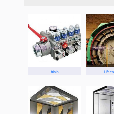
blain
Lift e