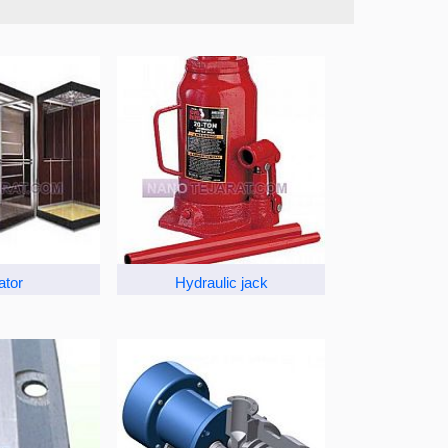
ator
Hydraulic jack