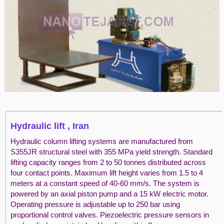
Hydraulic lift , Iran
Hydraulic column lifting systems are manufactured from
S355JR structural steel with 355 MPa yield strength. Standard
lifting capacity ranges from 2 to 50 tonnes distributed across
four contact points. Maximum lift height varies from 1.5 to 4
meters at a constant speed of 40-60 mm/s. The system is
powered by an axial piston pump and a 15 kW electric motor.
Operating pressure is adjustable up to 250 bar using
proportional control valves. Piezoelectric pressure sensors in