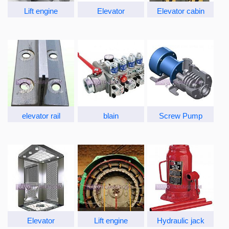
Lift engine
Elevator
Elevator cabin
elevator rail
blain
Screw Pump
Elevator
Lift engine
Hydraulic jack