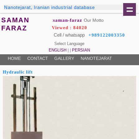
Nanotejarat, Iranian industrial database
SAMAN
saman-faraz
Our Motto:
FARAZ
Viewed : 84020
Cell / whatsapp
+989122003350
Select Language
ENGLISH
| |
PERSIAN
HOME
CONTACT
GALLERY
NANOTEJARAT
Hydraulic lift