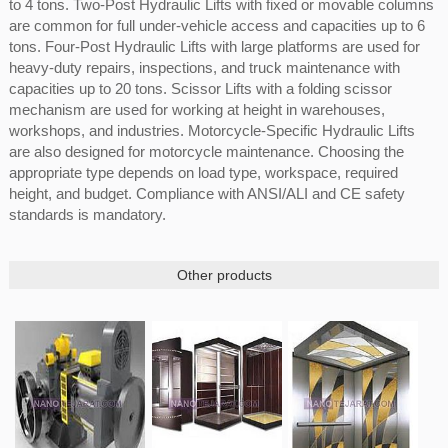
to 4 tons. Two-Post Hydraulic Lifts with fixed or movable columns
are common for full under-vehicle access and capacities up to 6
tons. Four-Post Hydraulic Lifts with large platforms are used for
heavy-duty repairs, inspections, and truck maintenance with
capacities up to 20 tons. Scissor Lifts with a folding scissor
mechanism are used for working at height in warehouses,
workshops, and industries. Motorcycle-Specific Hydraulic Lifts
are also designed for motorcycle maintenance. Choosing the
appropriate type depends on load type, workspace, required
height, and budget. Compliance with ANSI/ALI and CE safety
standards is mandatory.
Other products