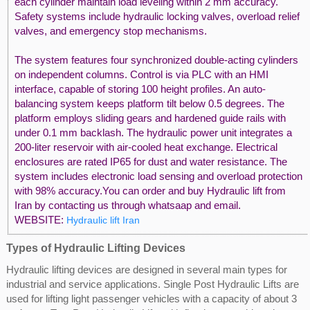
each cylinder maintain load leveling within 2 mm accuracy.
Safety systems include hydraulic locking valves, overload relief
valves, and emergency stop mechanisms.
The system features four synchronized double-acting cylinders
on independent columns. Control is via PLC with an HMI
interface, capable of storing 100 height profiles. An auto-
balancing system keeps platform tilt below 0.5 degrees. The
platform employs sliding gears and hardened guide rails with
under 0.1 mm backlash. The hydraulic power unit integrates a
200-liter reservoir with air-cooled heat exchange. Electrical
enclosures are rated IP65 for dust and water resistance. The
system includes electronic load sensing and overload protection
with 98% accuracy.You can order and buy Hydraulic lift from
Iran by contacting us through whatsaap and email.
WEBSITE:
Hydraulic lift Iran
Types of Hydraulic Lifting Devices
Hydraulic lifting devices are designed in several main types for
industrial and service applications. Single Post Hydraulic Lifts are
used for lifting light passenger vehicles with a capacity of about 3