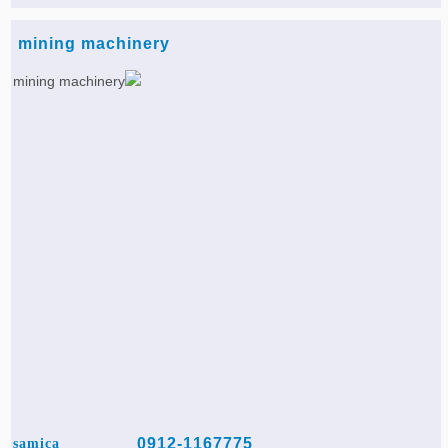
mining machinery
0912-1167775
samica