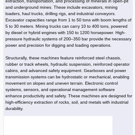
extraction, transportation, and processing of minerals in open-pit
and underground mines. These include excavators, mining
loaders, haul trucks, drilling rigs, and industrial conveyors.
Excavator capacities range from 1 to 50 tons with boom lengths of
5 to 30 meters. Mining trucks can carry 10 to 400 tons, powered
by diesel or hybrid engines with 150 to 1200 horsepower. High-
pressure hydraulic systems of 200–350 bar provide the necessary
power and precision for digging and loading operations.
Structurally, these machines feature reinforced steel chassis,
rubber or track wheels, hydraulic suspension, reinforced operator
cabins, and advanced safety equipment. Gearboxes and power
transmission systems can be hydrostatic or mechanical, enabling
movement on slopes and uneven terrain. Electronic control
systems, sensors, and operational management software
enhance productivity and safety. These machines are designed for
high-efficiency extraction of rocks, soil, and metals with industrial
durability.