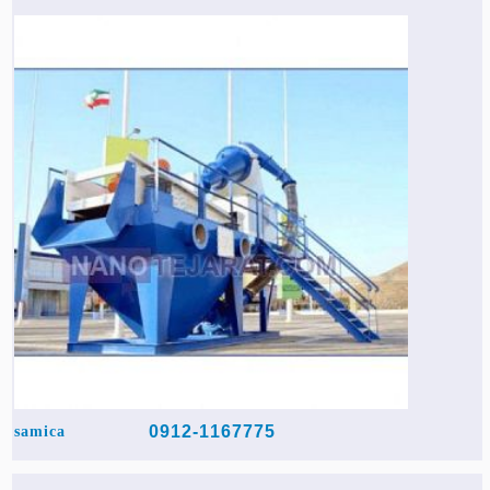
0912-1167775
samica