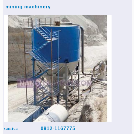
mining machinery
0912-1167775
samica