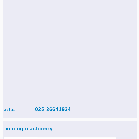
025-36641934
artin
mining machinery