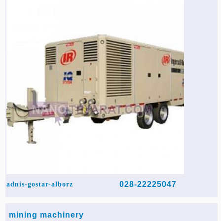
028-22225047
adnis-gostar-alborz
mining machinery