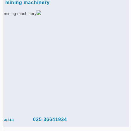
mining machinery
025-36641934
artin