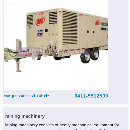
Agriculture & Farming Machinery »
Other industrial Machines »
Sewing Machine »
Carpet Services »
0411-5512599
compressor-sazi-tabriz
mining machinery
Mining machinery consists of heavy mechanical equipment for