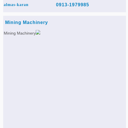
0913-1979985
almas-karan
Mining Machinery