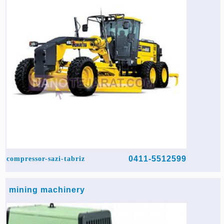
0411-5512599
compressor-sazi-tabriz
mining machinery