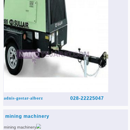
028-22225047
adnis-gostar-alborz
mining machinery