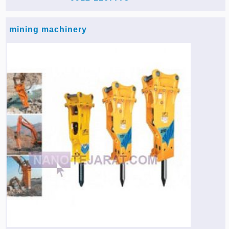
mining machinery