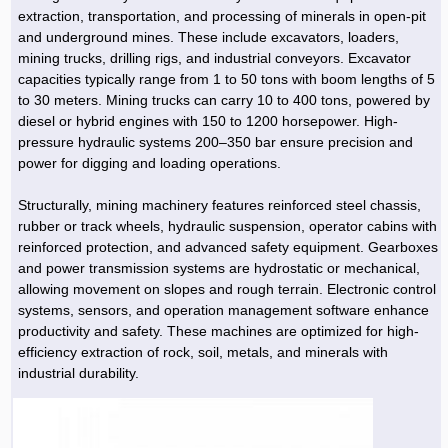
Hoist »
extraction, transportation, and processing of minerals in open-pit
Bulb and Lighting equipment »
Service Equipment »
Plastic dish & cutlery »
Agriculture Services »
kitchen equipment »
Fertilizer & Pesticide »
Decoration »
Car »
Relative services »
Transmission
and underground mines. These include excavators, loaders,
Metal Accessories »
Air Conditioning Equipment »
Packing Machines »
Industrial Services »
I-Beam and Rod »
Agriculture & Farming Machinery »
Wooden products »
Tower crane & Lift truck »
mining trucks, drilling rigs, and industrial conveyors. Excavator
Machinery spare parts »
Antenna »
Mining and Metallurgy
capacities typically range from 1 to 50 tons with boom lengths of 5
Cutting and shaping tools »
Industrial Services »
Quoting and printing colors »
Construction Services »
Construction Services »
Hi-Fi system »
Truck and minitruck »
CNC »
Walkie-Talkie »
Pumice & Ore »
Chemicals
to 30 meters. Mining trucks can carry 10 to 400 tons, powered by
Security equipment »
diesel or hybrid engines with 150 to 1200 horsepower. High-
Industrial Tools & Parts »
Machinery Services »
Doors and Windows »
Carpet & Berber carpet »
Construction Machinery »
Packing Machines »
Phone, Fax and parts »
Relative Services »
Polymer products »
Oil, gas and petrochemicals
pressure hydraulic systems 200–350 bar ensure precision and
Measuring equipment »
Compressors »
Moulding »
Fabricated structures and Panels »
Kitchen Appliances »
Motorcycle »
power for digging and loading operations.
Plastic Injection Machine »
Equipments »
Silicon & Carbon »
Artificial leather »
Accurate scales »
Interior Design
Sand Paper and Sub »
Liquid Containers »
Transportation »
Stone, Ceramic and Tile »
Electric tools »
Concrete Pump »
Carpentry Machine »
Transceiver »
Iron »
Glue »
Drilling Machine »
Refurbishment »
Structurally, mining machinery features reinforced steel chassis,
Tools and Maintainance »
rubber or track wheels, hydraulic suspension, operator cabins with
Fans & Turbomachinery »
Sewing and weaving tools »
Faucet »
Porcelain »
Bearing and belt »
Construction Machinery »
Cellphone »
Mould & Moulding »
Color & Paint »
Relative Services »
Parquet »
reinforced protection, and advanced safety equipment. Gearboxes
»
Valves »
Pipe »
Office Equipment »
and power transmission systems are hydrostatic or mechanical,
Food industry Machines »
Forging Machines »
Gas »
Pipe, Fitting and Valve »
Cieling »
allowing movement on slopes and rough terrain. Electronic control
Sewage Equipment »
Construction Materials »
Forging Machinery »
Mining Machine »
Rubber and Plastic »
Petrochemical »
Interior design »
systems, sensors, and operation management software enhance
productivity and safety. These machines are optimized for high-
Gearbox »
Housing Equipment »
Turning Machine »
Ceramics and Composites »
Chemical Lab Tools »
Container & Tank »
Booth Making »
efficiency extraction of rock, soil, metals, and minerals with
Isolation »
industrial durability.
Plastic & Rubber Machine »
Machinery »
Partition »
Construction Machinery »
Petrochemicals »
Spatial Design »
Mining Machinery »
Nano Materials »
Lighting decoration »