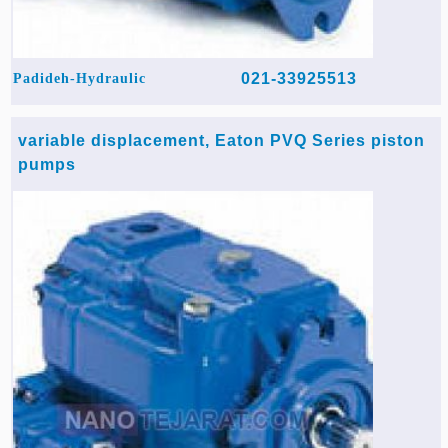
021-33925513
Padideh-Hydraulic
variable displacement, Eaton PVQ Series piston
pumps