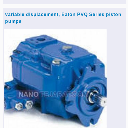
Agriculture & Farming Machinery »
variable displacement, Eaton PVQ Series piston
Other industrial Machines »
pumps
Sewing Machine »
Carpet Services »