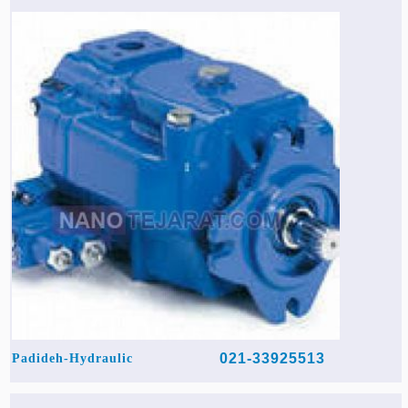
021-33925513
Padideh-Hydraulic