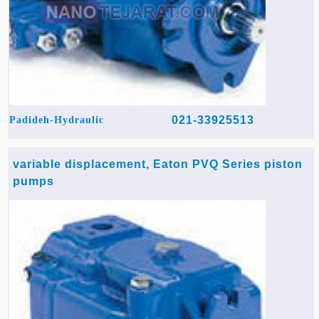
021-33925513
Padideh-Hydraulic
variable displacement, Eaton PVQ Series piston
pumps