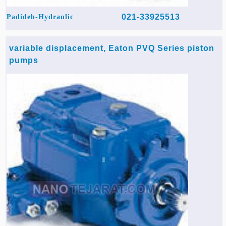
021-33925513
Padideh-Hydraulic
variable displacement, Eaton PVQ Series piston
pumps