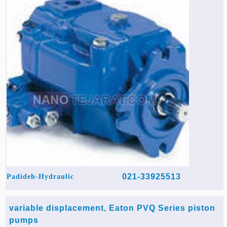
021-33925513
Padideh-Hydraulic
variable displacement, Eaton PVQ Series piston
pumps