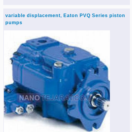
variable displacement, Eaton PVQ Series piston
pumps