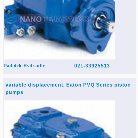
021-33925513
Padideh-Hydraulic
variable displacement, Eaton PVQ Series piston
pumps