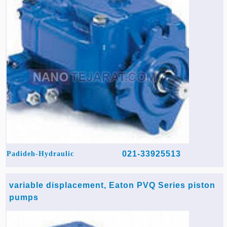
021-33925513
Padideh-Hydraulic
variable displacement, Eaton PVQ Series piston
pumps