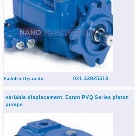
021-33925513
Padideh-Hydraulic
variable displacement, Eaton PVQ Series piston
pumps