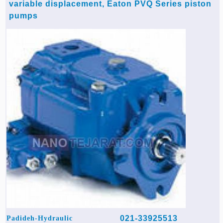
variable displacement, Eaton PVQ Series piston
pumps
021-33925513
Padideh-Hydraulic