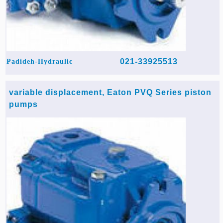
021-33925513
Padideh-Hydraulic
variable displacement, Eaton PVQ Series piston
pumps