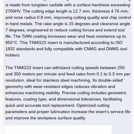
Hoist »
is made from tungsten carbide with a surface hardness exceeding
Bulb and Lighting equipment »
Service Equipment »
Plastic dish & cutlery »
Agriculture Services »
kitchen equipment »
Fertilizer & Pesticide »
Decoration »
Car »
Relative services »
Transmission
2700HV. The cutting edge length is 12.7 mm, thickness 4.76 mm,
Metal Accessories »
Air Conditioning Equipment »
Packing Machines »
Industrial Services »
I-Beam and Rod »
Agriculture & Farming Machinery »
Wooden products »
Tower crane & Lift truck »
and nose radius 0.8 mm, improving cutting quality and chip control
Machinery spare parts »
Antenna »
Mining and Metallurgy
in hard metals. The rake angle is 15 degrees and clearance angle
Cutting and shaping tools »
Industrial Services »
Quoting and printing colors »
Construction Services »
Construction Services »
Hi-Fi system »
Truck and minitruck »
CNC »
Walkie-Talkie »
Pumice & Ore »
Chemicals
7 degrees, engineered to reduce cutting forces and extend tool
Security equipment »
life. The TiAlN coating increases wear and heat resistance up to
Industrial Tools & Parts »
Machinery Services »
Doors and Windows »
Carpet & Berber carpet »
Construction Machinery »
Packing Machines »
Phone, Fax and parts »
Relative Services »
Polymer products »
Oil, gas and petrochemicals
950°C. This TNMG22 insert is manufactured according to ISO
Measuring equipment »
Compressors »
Moulding »
Fabricated structures and Panels »
Kitchen Appliances »
Motorcycle »
1832 standards and fully compatible with CNMG and DNMG tool
Plastic Injection Machine »
Equipments »
Silicon & Carbon »
Artificial leather »
Accurate scales »
Interior Design
holders.
Sand Paper and Sub »
Liquid Containers »
Transportation »
Stone, Ceramic and Tile »
Electric tools »
Concrete Pump »
Carpentry Machine »
Transceiver »
Iron »
Glue »
Drilling Machine »
Refurbishment »
Tools and Maintainance »
The TNMG22 insert can withstand cutting speeds between 250
Fans & Turbomachinery »
Sewing and weaving tools »
Faucet »
Porcelain »
Bearing and belt »
Construction Machinery »
Cellphone »
Mould & Moulding »
Color & Paint »
Relative Services »
Parquet »
and 350 meters per minute and feed rates from 0.1 to 0.3 mm per
»
Valves »
Pipe »
Office Equipment »
revolution, ideal for stainless steel machining. Its double-sided
Food industry Machines »
Forging Machines »
Gas »
Pipe, Fitting and Valve »
Cieling »
geometry with wear-resistant edges reduces vibration and
Sewage Equipment »
Construction Materials »
Forging Machinery »
Mining Machine »
Rubber and Plastic »
Petrochemical »
Interior design »
enhances machining stability. Precise coding includes geometric
features, coating type, and dimensional tolerances, facilitating
Gearbox »
Housing Equipment »
Turning Machine »
Ceramics and Composites »
Chemical Lab Tools »
Container & Tank »
Booth Making »
quick and accurate tool replacement. Optimized cutting
Isolation »
parameters and proper lubrication increase the insert’s service life
Plastic & Rubber Machine »
Machinery »
Partition »
and improve the workpiece surface quality.
Construction Machinery »
Petrochemicals »
Spatial Design »
Mining Machinery »
Nano Materials »
Lighting decoration »