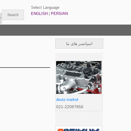
Select Language
ENGLISH
|
PERSIAN
اسپانسر های ما
deutz-market
021-22087856