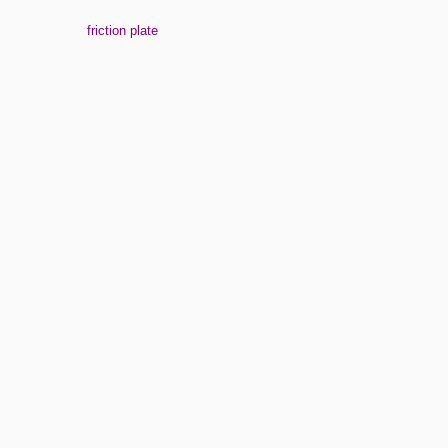
friction plate