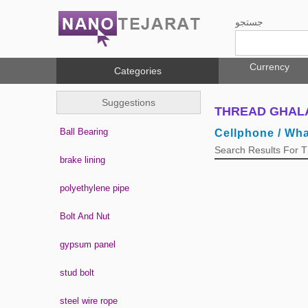
جستجو
Currency
Categories
Suggestions
THREAD GHALAV
Ball Bearing
Cellphone / Wh
Search Results For
brake lining
polyethylene pipe
Bolt And Nut
gypsum panel
stud bolt
steel wire rope