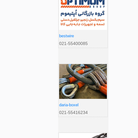
bestwire
021-55400085
daria-boxel
021-55416234