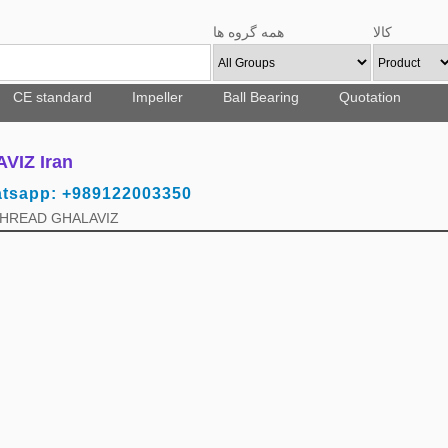
همه گروه ها
کالا
CE standard
Impeller
Ball Bearing
Quotation
IZ Iran
atsapp: +989122003350
 THREAD GHALAVIZ