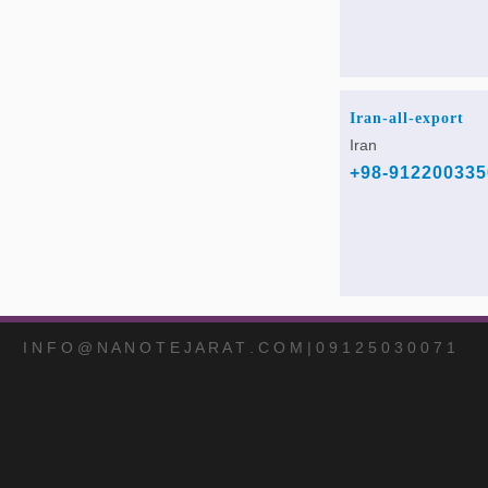
Iran-all-export
Iran
+98-912200335
I N F O @ N A N O T E J A R A T . C O M | 0 9 1 2 5 0 3 0 0 7 1