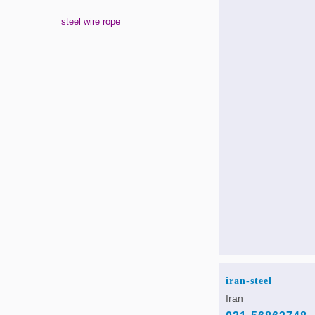
steel wire rope
iran-steel
Iran