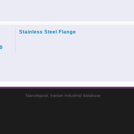
Stainless Steel Flange
0
Nanotejarat, Iranian industrial database