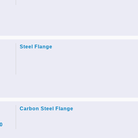
Steel Flange
Carbon Steel Flange
0