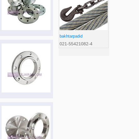
bakhtarpadid
021-55421082-4