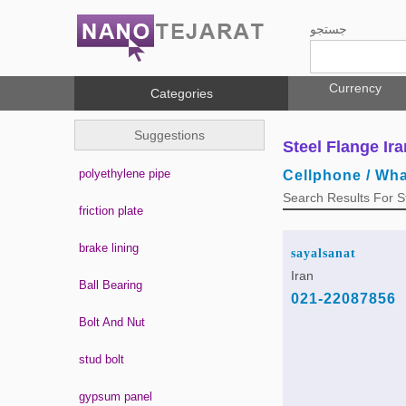
جستجو
Currency
Categories
Suggestions
Steel Flange Ira
polyethylene pipe
Cellphone / Wh
Search Results For S
friction plate
brake lining
sayalsanat
Iran
Ball Bearing
021-22087856
Bolt And Nut
stud bolt
gypsum panel