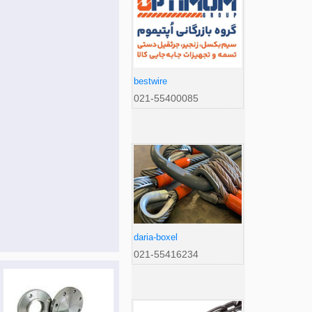
bestwire
021-55400085
daria-boxel
021-55416234