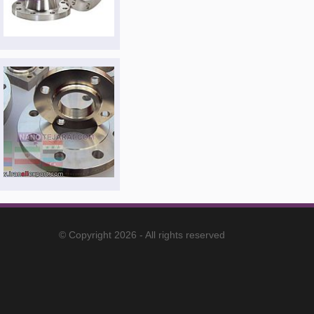
© Copyright 2026 - All rights reserved