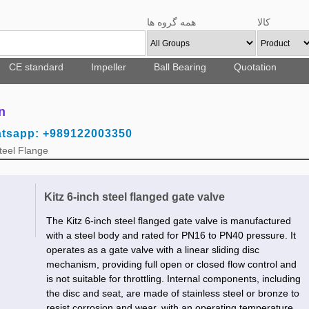
همه گروه ها
کالا
CE standard
Impeller
Ball Bearing
Quotation
n
atsapp: +989122003350
teel Flange
Kitz 6-inch steel flanged gate valve
The Kitz 6-inch steel flanged gate valve is manufactured
with a steel body and rated for PN16 to PN40 pressure. It
operates as a gate valve with a linear sliding disc
mechanism, providing full open or closed flow control and
is not suitable for throttling. Internal components, including
the disc and seat, are made of stainless steel or bronze to
resist corrosion and wear, with an operating temperature