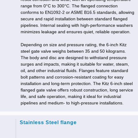
range from 0°C to 300°C. The flanged connection
conforms to EN1092-2 or ASME B16.5 standards, allowing
secure and rapid installation between standard flanged
pipelines. Internal sealing with high-performance washers
minimizes leakage and ensures quiet, reliable operation.
Depending on size and pressure rating, the 6-inch Kitz
steel gate valve weighs between 35 and 50 kilograms.
The body and disc are designed to withstand pressure
surges and impacts, making it suitable for water, steam,
oil, and other industrial fluids. Flanges feature standard
bolt patterns and corrosion-resistant coating for easy
installation and long-term protection. The Kitz 6-inch steel
flanged gate valve offers robust construction, long service
life, and safe operation, making it ideal for industrial
pipelines and medium- to high-pressure installations.
Stainless Steel flange