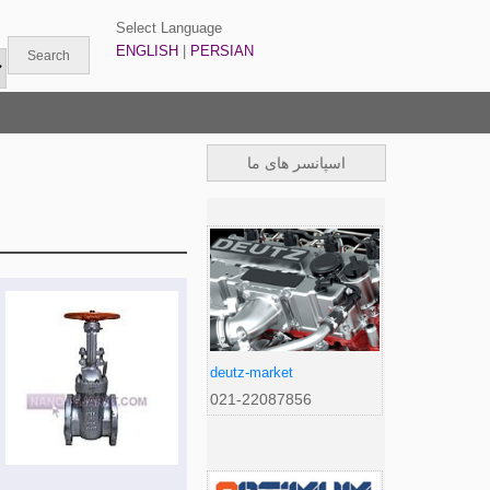
Select Language
ENGLISH
|
PERSIAN
اسپانسر های ما
deutz-market
021-22087856