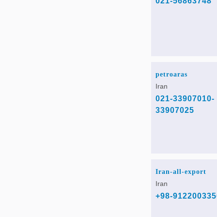
021-56863748
petroaras
Iran
021-33907010-
33907025
Iran-all-export
Iran
+98-912200335