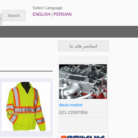
Select Language
ENGLISH
|
PERSIAN
اسپانسر های ما
deutz-market
021-22087856