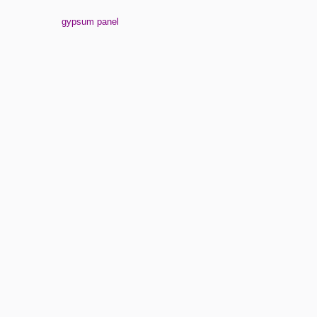
gypsum panel