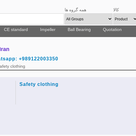
همه گروه ها
کالا
CE standard
Impeller
Ball Bearing
Quotation
Iran
atsapp: +989122003350
fety clothing
Safety clothing