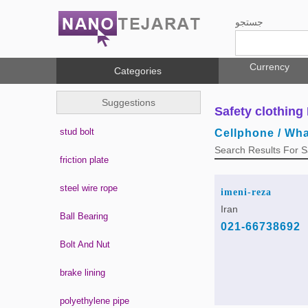
جستجو
Currency
Categories
Suggestions
Safety clothing 
stud bolt
Cellphone / Wh
Search Results For Sa
friction plate
steel wire rope
imeni-reza
Iran
Ball Bearing
021-66738692
Bolt And Nut
brake lining
polyethylene pipe