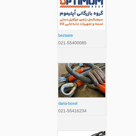
bestwire
021-55400085
daria-boxel
021-55416234