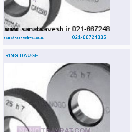
021-66724835
sanat-sayesh-emami
RING GAUGE