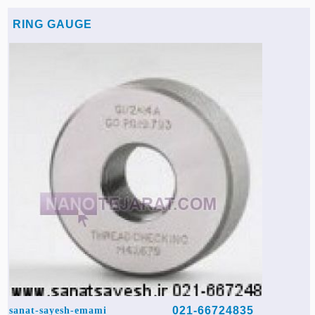
RING GAUGE
021-66724835
sanat-sayesh-emami