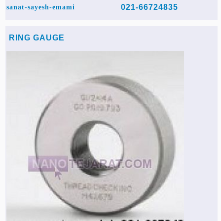
021-66724835
sanat-sayesh-emami
RING GAUGE