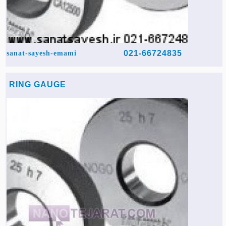
021-66724835
sanat-sayesh-emami
RING GAUGE