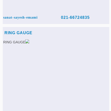
021-66724835
sanat-sayesh-emami
RING GAUGE