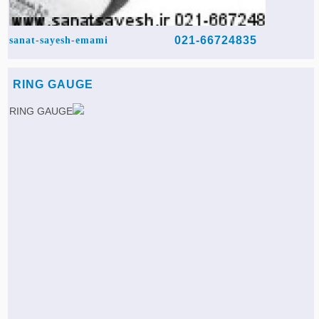
021-66724835
sanat-sayesh-emami
RING GAUGE