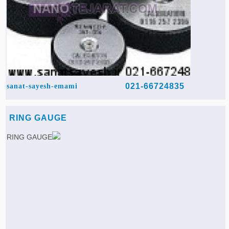
021-66724835
sanat-sayesh-emami
RING GAUGE