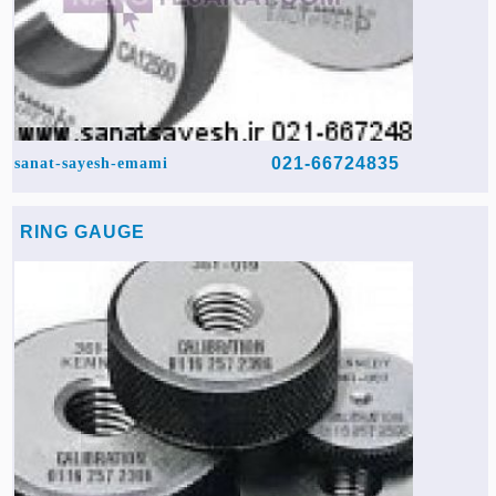
021-66724835
sanat-sayesh-emami
RING GAUGE