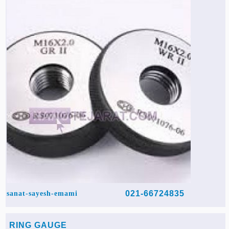
Agriculture & Farming Machinery »
Other industrial Machines »
Sewing Machine »
Carpet Services »
021-66724835
sanat-sayesh-emami
RING GAUGE