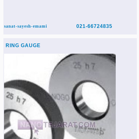
021-66724835
sanat-sayesh-emami
RING GAUGE