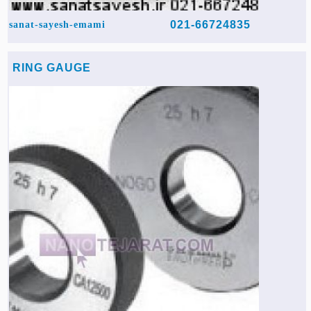
021-66724835
sanat-sayesh-emami
RING GAUGE