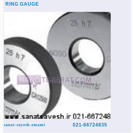
RING GAUGE
021-66724835
sanat-sayesh-emami