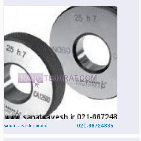
021-66724835
sanat-sayesh-emami