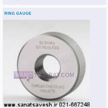
RING GAUGE