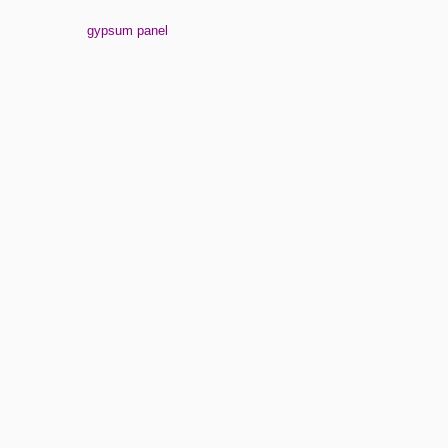
gypsum panel