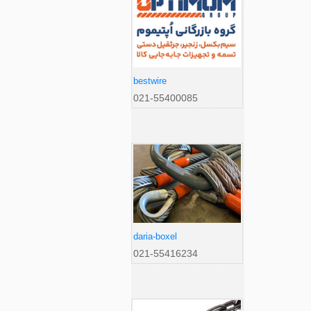
bestwire
021-55400085
daria-boxel
021-55416234