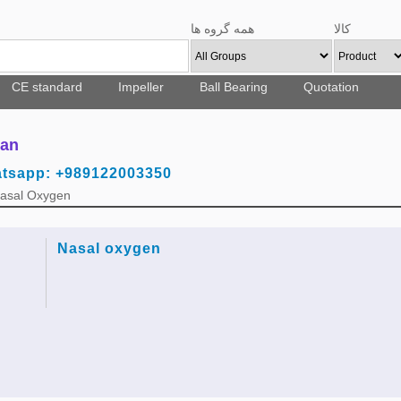
همه گروه ها
کالا
CE standard
Impeller
Ball Bearing
Quotation
ran
atsapp: +989122003350
Nasal Oxygen
Nasal oxygen