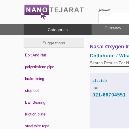
جستجو
Currency
Categories
Suggestions
Nasal Oxygen I
Bolt And Nut
Cellphone / Wh
Search Results For 
polyethylene pipe
brake lining
afrateb
Iran
stud bolt
021-66704551
Ball Bearing
friction plate
steel wire rope