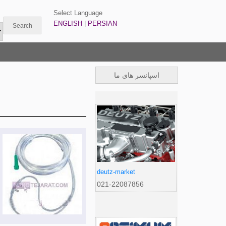
Select Language
ENGLISH
|
PERSIAN
اسپانسر های ما
deutz-market
021-22087856