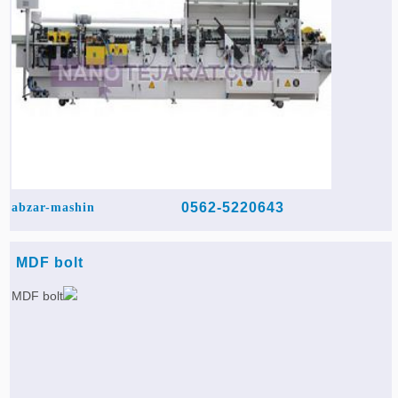
0562-5220643
abzar-mashin
MDF bolt