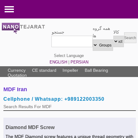
Tools and Equipments
همه گروه
جستجو
کالا
Pneumatic tools »
Electronic Components
ها
Hand tools »
Electrical tools »
Medical Equipments
Select Language
Hydraulic tools »
LED board »
Operating room equipment »
Industrial Equipments
ENGLISH
|
PERSIAN
Pipe fittings »
GPS »
Laboratory equipment »
Pump »
Packaging and Printing
Currency
CE standard
Impeller
Ball Bearing
Quotation
Nuts,Bolts and Screws »
Closed circuit television »
Medical equipment »
Watering Equipment »
Barrel & Pallet »
Services
MDF Iran
Cutting discs »
Electric generator »
Specialized medical equipment »
Testing Equipment »
Copier & Printer »
Safety Services »
Building and Construction
Cellphone / Whatsapp: +989122003350
Welding and Soldering »
Audio equipments »
Dental equipment »
Warehouse Equipment »
Packing Box »
Maintenance, repair, and operations »
Elevator and Lifting equipments »
Agriculture and Farming
Search Results For MDF
Steel Wire rope and accessories »
Electric parts »
Radiology ultrasound machines »
Industrial Electrical Equipment »
Printing & Packing Services »
Electric Services »
Swimming pool and Equipment »
Poultry Equipment »
Home Appliances
Valves »
Cable, Wire and Accessories »
Laser »
Lifting Equipment »
Printing Machinert »
Commercial & Trading services »
Parquet and wood floor »
Agriculture Services »
Water treatment equipment »
Mechanical Spare Parts
Diamond MDF Screw
Spring »
UPS and Battery »
Refrigerating Equipment »
Copier »
Packing & Printing Services »
Heater, Cooler and Conditioner »
Cattle & Poultry Drugs »
Heater, Cooler and equipment »
Bus and Minibus »
Machinery
The MDF Diamond screw features a unique thread geometry with