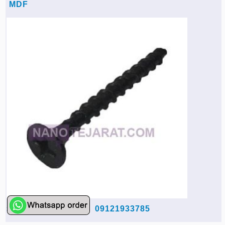
MDF
09121933785
rahmati-co