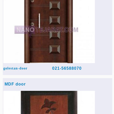
021-56588070
golestan-door
MDF door