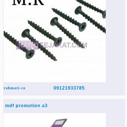
09121933785
rahmati-co
mdf promotion a3