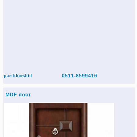
0511-8599416
partkhorshid
MDF door