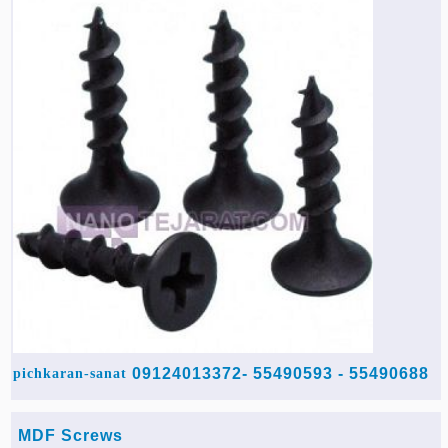
55490688 - 55490593 -09124013372
pichkaran-sanat
MDF Screws