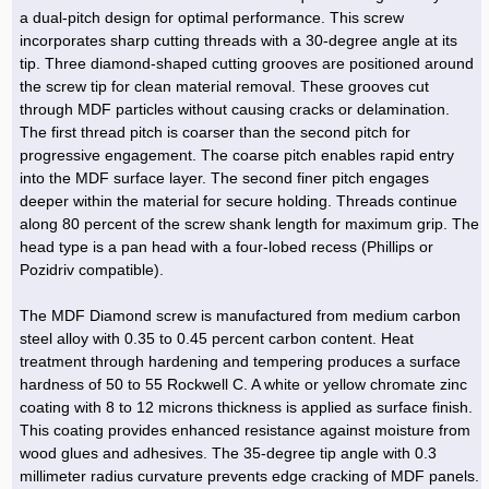
Hoist »
a dual-pitch design for optimal performance. This screw
Bulb and Lighting equipment »
Service Equipment »
Plastic dish & cutlery »
Agriculture Services »
kitchen equipment »
Fertilizer & Pesticide »
Decoration »
Car »
Relative services »
Transmission
incorporates sharp cutting threads with a 30-degree angle at its
Metal Accessories »
Air Conditioning Equipment »
Packing Machines »
Industrial Services »
I-Beam and Rod »
Agriculture & Farming Machinery »
Wooden products »
Tower crane & Lift truck »
tip. Three diamond-shaped cutting grooves are positioned around
Machinery spare parts »
Antenna »
Mining and Metallurgy
the screw tip for clean material removal. These grooves cut
Cutting and shaping tools »
Industrial Services »
Quoting and printing colors »
Construction Services »
Construction Services »
Hi-Fi system »
Truck and minitruck »
CNC »
Walkie-Talkie »
Pumice & Ore »
Chemicals
through MDF particles without causing cracks or delamination.
Security equipment »
The first thread pitch is coarser than the second pitch for
Industrial Tools & Parts »
Machinery Services »
Doors and Windows »
Carpet & Berber carpet »
Construction Machinery »
Packing Machines »
Phone, Fax and parts »
Relative Services »
Polymer products »
Oil, gas and petrochemicals
progressive engagement. The coarse pitch enables rapid entry
Measuring equipment »
Compressors »
Moulding »
Fabricated structures and Panels »
Kitchen Appliances »
Motorcycle »
into the MDF surface layer. The second finer pitch engages
Plastic Injection Machine »
Equipments »
Silicon & Carbon »
Artificial leather »
Accurate scales »
Interior Design
deeper within the material for secure holding. Threads continue
Sand Paper and Sub »
Liquid Containers »
Transportation »
Stone, Ceramic and Tile »
Electric tools »
Concrete Pump »
Carpentry Machine »
Transceiver »
Iron »
Glue »
Drilling Machine »
Refurbishment »
along 80 percent of the screw shank length for maximum grip. The
Tools and Maintainance »
head type is a pan head with a four-lobed recess (Phillips or
Fans & Turbomachinery »
Sewing and weaving tools »
Faucet »
Porcelain »
Bearing and belt »
Construction Machinery »
Cellphone »
Mould & Moulding »
Color & Paint »
Relative Services »
Parquet »
Pozidriv compatible).
»
Valves »
Pipe »
Office Equipment »
Food industry Machines »
Forging Machines »
Gas »
Pipe, Fitting and Valve »
Cieling »
The MDF Diamond screw is manufactured from medium carbon
Sewage Equipment »
Construction Materials »
Forging Machinery »
Mining Machine »
Rubber and Plastic »
Petrochemical »
Interior design »
steel alloy with 0.35 to 0.45 percent carbon content. Heat
treatment through hardening and tempering produces a surface
Gearbox »
Housing Equipment »
Turning Machine »
Ceramics and Composites »
Chemical Lab Tools »
Container & Tank »
Booth Making »
hardness of 50 to 55 Rockwell C. A white or yellow chromate zinc
Isolation »
coating with 8 to 12 microns thickness is applied as surface finish.
Plastic & Rubber Machine »
Machinery »
Partition »
This coating provides enhanced resistance against moisture from
Construction Machinery »
Petrochemicals »
Spatial Design »
wood glues and adhesives. The 35-degree tip angle with 0.3
millimeter radius curvature prevents edge cracking of MDF panels.
Mining Machinery »
Nano Materials »
Lighting decoration »