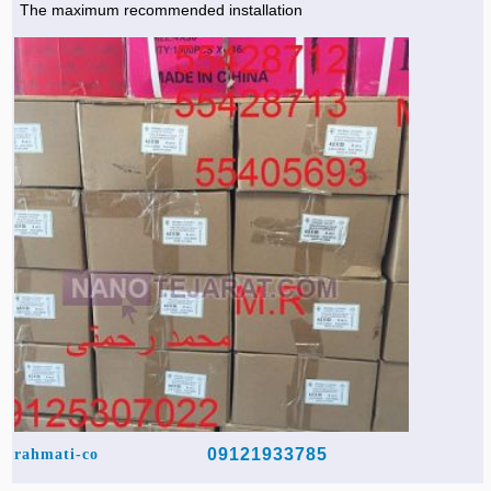
The maximum recommended installation
Agriculture & Farming Machinery »
Other industrial Machines »
Sewing Machine »
Carpet Services »
09121933785
rahmati-co