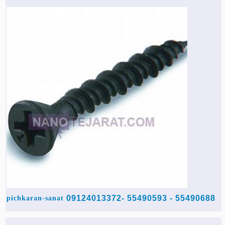
55490688 - 55490593 -09124013372
pichkaran-sanat