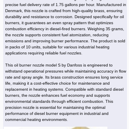
Hoist »
precise fuel delivery rate of 1.75 gallons per hour. Manufactured in
Bulb and Lighting equipment »
Service Equipment »
Plastic dish & cutlery »
Agriculture Services »
kitchen equipment »
Fertilizer & Pesticide »
Decoration »
Car »
Relative services »
Transmission
Denmark, this nozzle is crafted from high-quality brass, ensuring
Metal Accessories »
Air Conditioning Equipment »
Packing Machines »
Industrial Services »
I-Beam and Rod »
Agriculture & Farming Machinery »
Wooden products »
Tower crane & Lift truck »
durability and resistance to corrosion. Designed specifically for oil
Machinery spare parts »
Antenna »
Mining and Metallurgy
burners, it guarantees an even spray pattern that optimizes
Cutting and shaping tools »
Industrial Services »
Quoting and printing colors »
Construction Services »
Construction Services »
Hi-Fi system »
Truck and minitruck »
CNC »
Walkie-Talkie »
Pumice & Ore »
Chemicals
combustion efficiency in diesel-fired burners. Weighing 35 grams,
Security equipment »
the nozzle supports consistent fuel atomization, reducing
Industrial Tools & Parts »
Machinery Services »
Doors and Windows »
Carpet & Berber carpet »
Construction Machinery »
Packing Machines »
Phone, Fax and parts »
Relative Services »
Polymer products »
Oil, gas and petrochemicals
emissions and improving burner performance. The product is sold
Measuring equipment »
Compressors »
Moulding »
Fabricated structures and Panels »
Kitchen Appliances »
Motorcycle »
in packs of 10 units, suitable for various industrial heating
Plastic Injection Machine »
Equipments »
Silicon & Carbon »
Artificial leather »
Accurate scales »
Interior Design
applications requiring reliable fuel nozzles.
Sand Paper and Sub »
Liquid Containers »
Transportation »
Stone, Ceramic and Tile »
Electric tools »
Concrete Pump »
Carpentry Machine »
Transceiver »
Iron »
Glue »
Drilling Machine »
Refurbishment »
Tools and Maintainance »
This oil burner nozzle model S by Danfoss is engineered to
Fans & Turbomachinery »
Sewing and weaving tools »
Faucet »
Porcelain »
Bearing and belt »
Construction Machinery »
Cellphone »
Mould & Moulding »
Color & Paint »
Relative Services »
Parquet »
withstand operational pressures while maintaining accuracy in flow
»
Valves »
Pipe »
Office Equipment »
rate and spray angle. Its brass construction ensures long service
Food industry Machines »
Forging Machines »
Gas »
Pipe, Fitting and Valve »
Cieling »
life, making it a cost-effective choice for maintenance and
Sewage Equipment »
Construction Materials »
Forging Machinery »
Mining Machine »
Rubber and Plastic »
Petrochemical »
Interior design »
replacement in heating systems. Compatible with standard diesel
burners, the nozzle enhances fuel economy and supports
Gearbox »
Housing Equipment »
Turning Machine »
Ceramics and Composites »
Chemical Lab Tools »
Container & Tank »
Booth Making »
environmental standards through efficient combustion. This
Isolation »
precision nozzle is essential for maintaining the optimal
Plastic & Rubber Machine »
Machinery »
Partition »
performance of diesel burner equipment in industrial and
Construction Machinery »
Petrochemicals »
Spatial Design »
commercial heating environments.
Mining Machinery »
Nano Materials »
Lighting decoration »