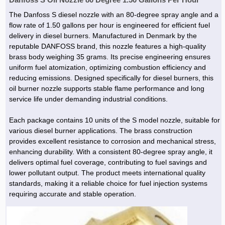
The Danfoss S diesel nozzle with an 80-degree spray angle and a
flow rate of 1.50 gallons per hour is engineered for efficient fuel
delivery in diesel burners. Manufactured in Denmark by the
reputable DANFOSS brand, this nozzle features a high-quality
brass body weighing 35 grams. Its precise engineering ensures
uniform fuel atomization, optimizing combustion efficiency and
reducing emissions. Designed specifically for diesel burners, this
oil burner nozzle supports stable flame performance and long
service life under demanding industrial conditions.
Each package contains 10 units of the S model nozzle, suitable for
various diesel burner applications. The brass construction
provides excellent resistance to corrosion and mechanical stress,
enhancing durability. With a consistent 80-degree spray angle, it
delivers optimal fuel coverage, contributing to fuel savings and
lower pollutant output. The product meets international quality
standards, making it a reliable choice for fuel injection systems
requiring accurate and stable operation.