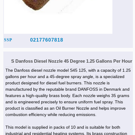
02177607818
SSP
S Danfoss Diesel Nozzle 45 Degree 1.25 Gallons Per Hour
The Danfoss diesel nozzle model S45 125, with a capacity of 1.25
gallons per hour and a 45-degree spray angle, is a specialized
product designed for diesel fuel burners. This nozzle is
manufactured by the reputable brand DANFOSS in Denmark and
features a high-quality brass body. Each nozzle weighs 35 grams
and is engineered precisely to ensure uniform fuel spray. This
product is classified as an Oil Burner Nozzle and helps improve
combustion efficiency while reducing emissions.
This model is supplied in packs of 10 and is suitable for both
industrial and residential heating systems. Its brass construction