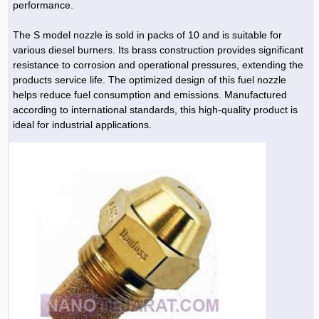
performance.
The S model nozzle is sold in packs of 10 and is suitable for
various diesel burners. Its brass construction provides significant
resistance to corrosion and operational pressures, extending the
products service life. The optimized design of this fuel nozzle
helps reduce fuel consumption and emissions. Manufactured
according to international standards, this high-quality product is
ideal for industrial applications.