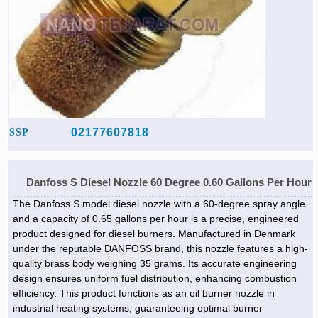
02177607818
SSP
Danfoss S Diesel Nozzle 60 Degree 0.60 Gallons Per Hour
The Danfoss S model diesel nozzle with a 60-degree spray angle
and a capacity of 0.65 gallons per hour is a precise, engineered
product designed for diesel burners. Manufactured in Denmark
under the reputable DANFOSS brand, this nozzle features a high-
quality brass body weighing 35 grams. Its accurate engineering
design ensures uniform fuel distribution, enhancing combustion
efficiency. This product functions as an oil burner nozzle in
industrial heating systems, guaranteeing optimal burner