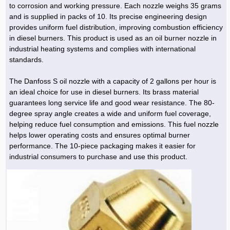
to corrosion and working pressure. Each nozzle weighs 35 grams
and is supplied in packs of 10. Its precise engineering design
provides uniform fuel distribution, improving combustion efficiency
in diesel burners. This product is used as an oil burner nozzle in
industrial heating systems and complies with international
standards.
The Danfoss S oil nozzle with a capacity of 2 gallons per hour is
an ideal choice for use in diesel burners. Its brass material
guarantees long service life and good wear resistance. The 80-
degree spray angle creates a wide and uniform fuel coverage,
helping reduce fuel consumption and emissions. This fuel nozzle
helps lower operating costs and ensures optimal burner
performance. The 10-piece packaging makes it easier for
industrial consumers to purchase and use this product.