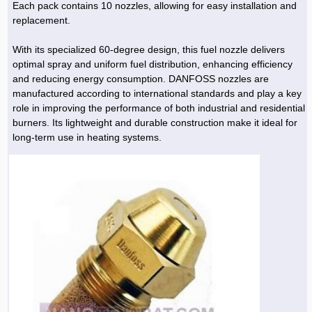
Each pack contains 10 nozzles, allowing for easy installation and
replacement.
With its specialized 60-degree design, this fuel nozzle delivers
optimal spray and uniform fuel distribution, enhancing efficiency
and reducing energy consumption. DANFOSS nozzles are
manufactured according to international standards and play a key
role in improving the performance of both industrial and residential
burners. Its lightweight and durable construction make it ideal for
long-term use in heating systems.