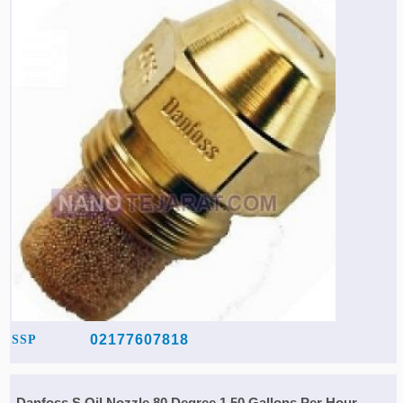
02177607818
SSP
Danfoss S Oil Nozzle 80 Degree 1.50 Gallons Per Hour