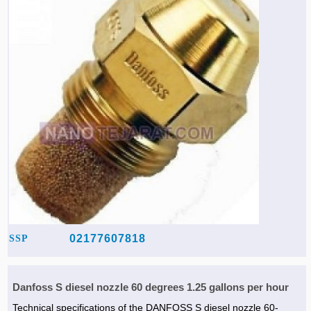
02177607818
SSP
Danfoss S diesel nozzle 60 degrees 1.25 gallons per hour
Technical specifications of the DANFOSS S diesel nozzle 60-