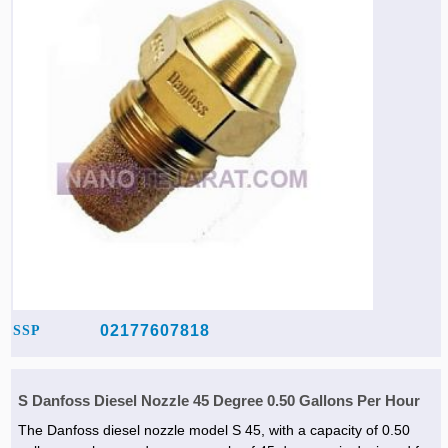
02177607818
SSP
S Danfoss Diesel Nozzle 45 Degree 0.50 Gallons Per Hour
The Danfoss diesel nozzle model S 45, with a capacity of 0.50