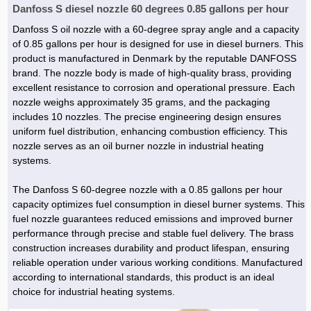
Danfoss S diesel nozzle 60 degrees 0.85 gallons per hour
Danfoss S oil nozzle with a 60-degree spray angle and a capacity
of 0.85 gallons per hour is designed for use in diesel burners. This
product is manufactured in Denmark by the reputable DANFOSS
brand. The nozzle body is made of high-quality brass, providing
excellent resistance to corrosion and operational pressure. Each
nozzle weighs approximately 35 grams, and the packaging
includes 10 nozzles. The precise engineering design ensures
uniform fuel distribution, enhancing combustion efficiency. This
nozzle serves as an oil burner nozzle in industrial heating
systems.
The Danfoss S 60-degree nozzle with a 0.85 gallons per hour
capacity optimizes fuel consumption in diesel burner systems. This
fuel nozzle guarantees reduced emissions and improved burner
performance through precise and stable fuel delivery. The brass
construction increases durability and product lifespan, ensuring
reliable operation under various working conditions. Manufactured
according to international standards, this product is an ideal
choice for industrial heating systems.