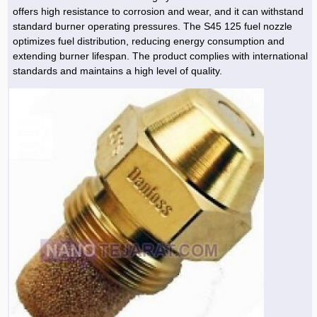
offers high resistance to corrosion and wear, and it can withstand
standard burner operating pressures. The S45 125 fuel nozzle
optimizes fuel distribution, reducing energy consumption and
extending burner lifespan. The product complies with international
standards and maintains a high level of quality.