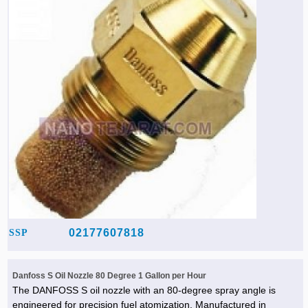
02177607818
SSP
Danfoss S Oil Nozzle 80 Degree 1 Gallon per Hour
The DANFOSS S oil nozzle with an 80-degree spray angle is
engineered for precision fuel atomization. Manufactured in