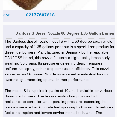
02177607818
SSP
Danfoss S Diesel Nozzle 60 Degree 1.35 Gallon Burner
The Danfoss diesel nozzle model S with a 60-degree spray angle
and a capacity of 1.35 gallons per hour is a specialized product for
diesel fuel burners. Manufactured in Denmark by the reputable
DANFOSS brand, this nozzle features a high-quality brass body
weighing 35 grams. Its precise engineering design ensures
uniform fuel spray, enhancing combustion efficiency. This nozzle
serves as an Oil Burner Nozzle widely used in industrial heating
systems, guaranteeing optimal burner performance.
The model S is supplied in packs of 10 and is suitable for various
diesel fuel burners. The brass construction provides high
resistance to corrosion and operating pressure, extending the
nozzle’s service life. Accurate fuel spraying by this nozzle reduces
fuel consumption and lowers environmental pollutants. The