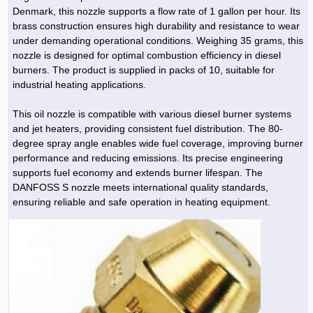
Denmark, this nozzle supports a flow rate of 1 gallon per hour. Its
brass construction ensures high durability and resistance to wear
under demanding operational conditions. Weighing 35 grams, this
nozzle is designed for optimal combustion efficiency in diesel
burners. The product is supplied in packs of 10, suitable for
industrial heating applications.
This oil nozzle is compatible with various diesel burner systems
and jet heaters, providing consistent fuel distribution. The 80-
degree spray angle enables wide fuel coverage, improving burner
performance and reducing emissions. Its precise engineering
supports fuel economy and extends burner lifespan. The
DANFOSS S nozzle meets international quality standards,
ensuring reliable and safe operation in heating equipment.