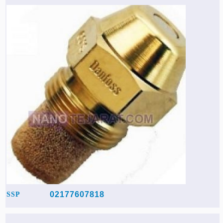
02177607818
SSP