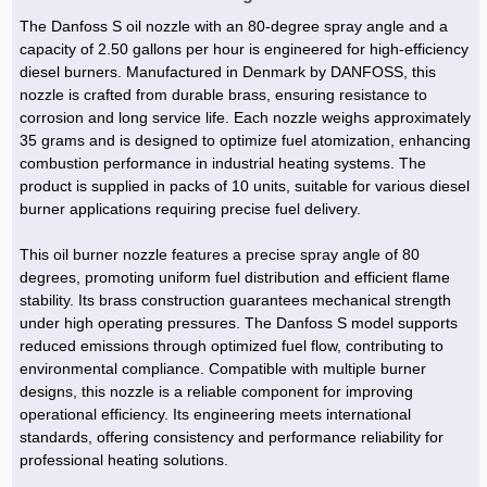
The Danfoss S oil nozzle with an 80-degree spray angle and a
capacity of 2.50 gallons per hour is engineered for high-efficiency
diesel burners. Manufactured in Denmark by DANFOSS, this
nozzle is crafted from durable brass, ensuring resistance to
corrosion and long service life. Each nozzle weighs approximately
35 grams and is designed to optimize fuel atomization, enhancing
combustion performance in industrial heating systems. The
product is supplied in packs of 10 units, suitable for various diesel
burner applications requiring precise fuel delivery.
This oil burner nozzle features a precise spray angle of 80
degrees, promoting uniform fuel distribution and efficient flame
stability. Its brass construction guarantees mechanical strength
under high operating pressures. The Danfoss S model supports
reduced emissions through optimized fuel flow, contributing to
environmental compliance. Compatible with multiple burner
designs, this nozzle is a reliable component for improving
operational efficiency. Its engineering meets international
standards, offering consistency and performance reliability for
professional heating solutions.