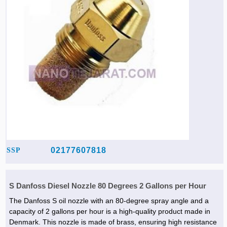
02177607818
SSP
S Danfoss Diesel Nozzle 80 Degrees 2 Gallons per Hour
The Danfoss S oil nozzle with an 80-degree spray angle and a
capacity of 2 gallons per hour is a high-quality product made in
Denmark. This nozzle is made of brass, ensuring high resistance