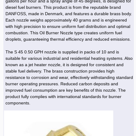
gallons per hour and a spray angle of 45 degrees, is designed for
diesel fuel burners. This product is from the reputable brand
DANFOSS, made in Denmark, and features a durable brass body.
Each nozzle weighs approximately 40 grams and is engineered
with high precision to ensure uniform fuel distribution and optimal
combustion. This Oil Burner Nozzle type creates uniform fuel
droplets, guaranteeing thermal efficiency and reduced emissions.
The S 45 0.50 GPH nozzle is supplied in packs of 10 and is
suitable for various industrial and residential heating systems. Also
known as a jet heater nozzle, it is designed for consistent and
stable fuel delivery. The brass construction provides high
resistance to corrosion and wear, effectively withstanding standard
burner operating pressures. Reduced carbon deposits and
improved fuel consumption are key benefits of this nozzle. The
product fully complies with international standards for burner
components.