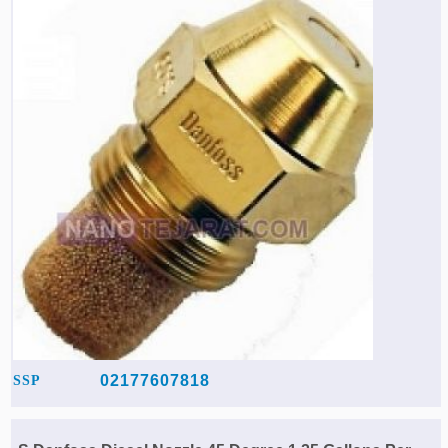
02177607818
SSP