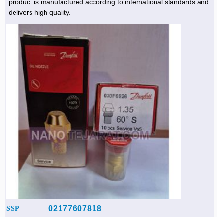
product is manufactured according to international standards and
delivers high quality.
02177607818
SSP