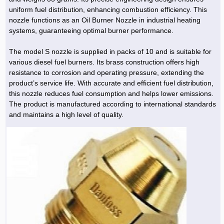
uniform fuel distribution, enhancing combustion efficiency. This
nozzle functions as an Oil Burner Nozzle in industrial heating
systems, guaranteeing optimal burner performance.
The model S nozzle is supplied in packs of 10 and is suitable for
various diesel fuel burners. Its brass construction offers high
resistance to corrosion and operating pressure, extending the
product’s service life. With accurate and efficient fuel distribution,
this nozzle reduces fuel consumption and helps lower emissions.
The product is manufactured according to international standards
and maintains a high level of quality.