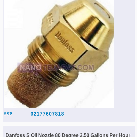
Agriculture & Farming Machinery »
Other industrial Machines »
Sewing Machine »
Carpet Services »
02177607818
SSP
Danfoss S Oil Nozzle 80 Degree 2.50 Gallons Per Hour