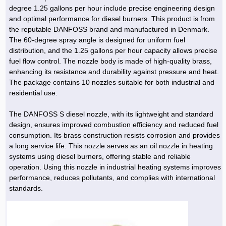
degree 1.25 gallons per hour include precise engineering design
and optimal performance for diesel burners. This product is from
the reputable DANFOSS brand and manufactured in Denmark.
The 60-degree spray angle is designed for uniform fuel
distribution, and the 1.25 gallons per hour capacity allows precise
fuel flow control. The nozzle body is made of high-quality brass,
enhancing its resistance and durability against pressure and heat.
The package contains 10 nozzles suitable for both industrial and
residential use.
The DANFOSS S diesel nozzle, with its lightweight and standard
design, ensures improved combustion efficiency and reduced fuel
consumption. Its brass construction resists corrosion and provides
a long service life. This nozzle serves as an oil nozzle in heating
systems using diesel burners, offering stable and reliable
operation. Using this nozzle in industrial heating systems improves
performance, reduces pollutants, and complies with international
standards.