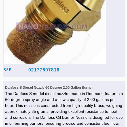
02177607818
SSP
Danfoss S Diesel Nozzle 60 Degree 2.00 Gallon Burner
The Danfoss S model diesel nozzle, made in Denmark, features a
60-degree spray angle and a flow capacity of 2.00 gallons per
hour. This nozzle is constructed from high-quality brass, weighing
approximately 35 grams, providing excellent resistance to heat
and corrosion. The Danfoss Oil Burner Nozzle is designed for use
in oil-burning burners, ensuring precise and consistent fuel flow.