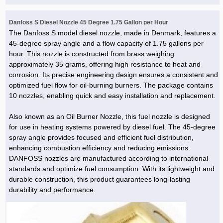
Danfoss S Diesel Nozzle 45 Degree 1.75 Gallon per Hour
The Danfoss S model diesel nozzle, made in Denmark, features a
45-degree spray angle and a flow capacity of 1.75 gallons per
hour. This nozzle is constructed from brass weighing
approximately 35 grams, offering high resistance to heat and
corrosion. Its precise engineering design ensures a consistent and
optimized fuel flow for oil-burning burners. The package contains
10 nozzles, enabling quick and easy installation and replacement.
Also known as an Oil Burner Nozzle, this fuel nozzle is designed
for use in heating systems powered by diesel fuel. The 45-degree
spray angle provides focused and efficient fuel distribution,
enhancing combustion efficiency and reducing emissions.
DANFOSS nozzles are manufactured according to international
standards and optimize fuel consumption. With its lightweight and
durable construction, this product guarantees long-lasting
durability and performance.