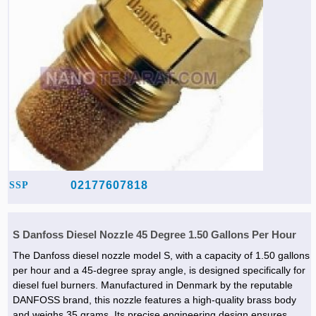
02177607818
SSP
S Danfoss Diesel Nozzle 45 Degree 1.50 Gallons Per Hour
The Danfoss diesel nozzle model S, with a capacity of 1.50 gallons
per hour and a 45-degree spray angle, is designed specifically for
diesel fuel burners. Manufactured in Denmark by the reputable
DANFOSS brand, this nozzle features a high-quality brass body
and weighs 35 grams. Its precise engineering design ensures