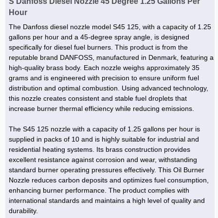
S Danfoss Diesel Nozzle 45 Degree 1.25 Gallons Per
Hour
The Danfoss diesel nozzle model S45 125, with a capacity of 1.25
gallons per hour and a 45-degree spray angle, is designed
specifically for diesel fuel burners. This product is from the
reputable brand DANFOSS, manufactured in Denmark, featuring a
high-quality brass body. Each nozzle weighs approximately 35
grams and is engineered with precision to ensure uniform fuel
distribution and optimal combustion. Using advanced technology,
this nozzle creates consistent and stable fuel droplets that
increase burner thermal efficiency while reducing emissions.
The S45 125 nozzle with a capacity of 1.25 gallons per hour is
supplied in packs of 10 and is highly suitable for industrial and
residential heating systems. Its brass construction provides
excellent resistance against corrosion and wear, withstanding
standard burner operating pressures effectively. This Oil Burner
Nozzle reduces carbon deposits and optimizes fuel consumption,
enhancing burner performance. The product complies with
international standards and maintains a high level of quality and
durability.