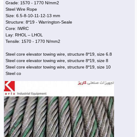
Grade: 1570 - 1770 N/mm2
Steel Wire Rope
Agriculture & Farming Machinery »
Size: 6.5-8-10-11-12-13 mm
Other industrial Machines »
Structure: 8*19 - Warrington-Seale
Core: IWRC
Sewing Machine »
Lay: RHOL – LHOL
Tensile: 1570 - 1770 N/mm2
Carpet Services »
Steel core elevator towing wire, structure 8*19, size 6.8
Steel core elevator towing wire, structure 8*19, size 8
Steel core elevator towing wire, structure 8*19, size 10
Steel co