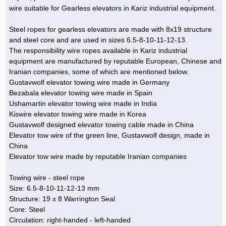
Hoist »
wire suitable for Gearless elevators in Kariz industrial equipment.
Bulb and Lighting equipment »
Service Equipment »
Plastic dish & cutlery »
Agriculture Services »
kitchen equipment »
Fertilizer & Pesticide »
Decoration »
Car »
Relative services »
Transmission
Metal Accessories »
Air Conditioning Equipment »
Packing Machines »
Industrial Services »
I-Beam and Rod »
Agriculture & Farming Machinery »
Wooden products »
Tower crane & Lift truck »
Steel ropes for gearless elevators are made with 8x19 structure
Machinery spare parts »
Antenna »
Mining and Metallurgy
and steel core and are used in sizes 6.5-8-10-11-12-13.
Cutting and shaping tools »
Industrial Services »
Quoting and printing colors »
Construction Services »
Construction Services »
Hi-Fi system »
Truck and minitruck »
CNC »
Walkie-Talkie »
Pumice & Ore »
Chemicals
The responsibility wire ropes available in Kariz industrial
Security equipment »
equipment are manufactured by reputable European, Chinese and
Industrial Tools & Parts »
Machinery Services »
Doors and Windows »
Carpet & Berber carpet »
Construction Machinery »
Packing Machines »
Phone, Fax and parts »
Relative Services »
Polymer products »
Oil, gas and petrochemicals
Iranian companies, some of which are mentioned below.
Measuring equipment »
Compressors »
Moulding »
Fabricated structures and Panels »
Kitchen Appliances »
Motorcycle »
Gustavwolf elevator towing wire made in Germany
Plastic Injection Machine »
Equipments »
Silicon & Carbon »
Artificial leather »
Accurate scales »
Interior Design
Bezabala elevator towing wire made in Spain
Sand Paper and Sub »
Liquid Containers »
Transportation »
Stone, Ceramic and Tile »
Electric tools »
Concrete Pump »
Carpentry Machine »
Transceiver »
Iron »
Glue »
Drilling Machine »
Refurbishment »
Ushamartin elevator towing wire made in India
Tools and Maintainance »
Kiswire elevator towing wire made in Korea
Fans & Turbomachinery »
Sewing and weaving tools »
Faucet »
Porcelain »
Bearing and belt »
Construction Machinery »
Cellphone »
Mould & Moulding »
Color & Paint »
Relative Services »
Parquet »
Gustavwolf designed elevator towing cable made in China
»
Valves »
Pipe »
Office Equipment »
Elevator tow wire of the green line, Gustavwolf design, made in
Food industry Machines »
Forging Machines »
Gas »
Pipe, Fitting and Valve »
Cieling »
China
Sewage Equipment »
Construction Materials »
Forging Machinery »
Mining Machine »
Rubber and Plastic »
Petrochemical »
Interior design »
Elevator tow wire made by reputable Iranian companies
Gearbox »
Housing Equipment »
Turning Machine »
Ceramics and Composites »
Chemical Lab Tools »
Container & Tank »
Booth Making »
Towing wire - steel rope
Isolation »
Size: 6.5-8-10-11-12-13 mm
Plastic & Rubber Machine »
Machinery »
Partition »
Structure: 19 x 8 Warrington Seal
Construction Machinery »
Petrochemicals »
Spatial Design »
Core: Steel
Circulation: right-handed - left-handed
Mining Machinery »
Nano Materials »
Lighting decoration »