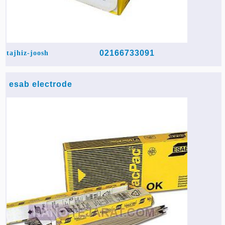
02166733091
tajhiz-joosh
esab electrode