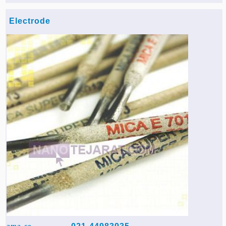
Electrode