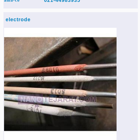
021-44983935
ama-co
electrode