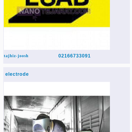
02166733091
tajhiz-joosh
electrode