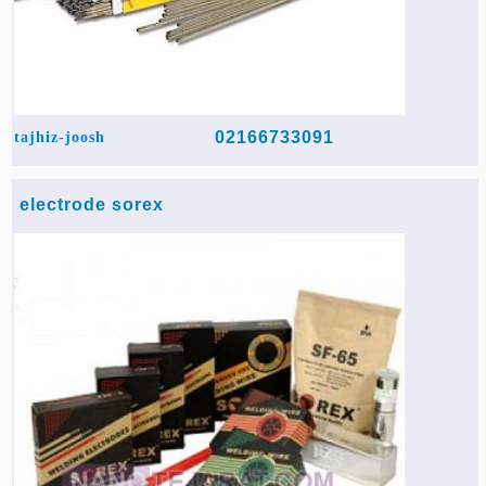
02166733091
tajhiz-joosh
electrode sorex