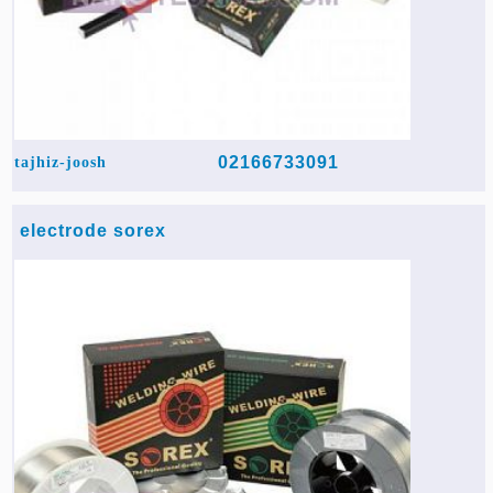
02166733091
tajhiz-joosh
electrode sorex