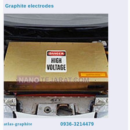
Graphite electrodes
0936-3214479
atlas-graphite