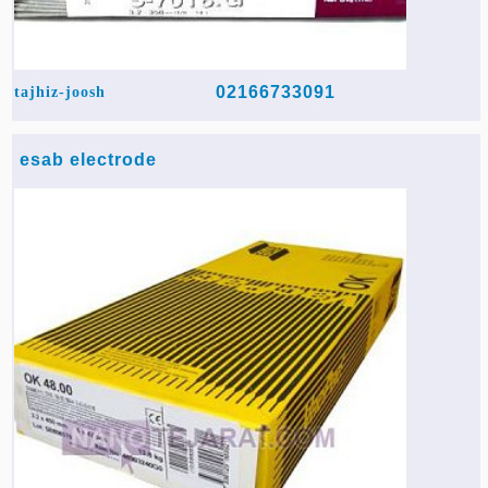
02166733091
tajhiz-joosh
esab electrode