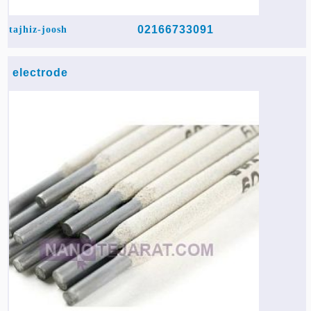
02166733091
tajhiz-joosh
electrode