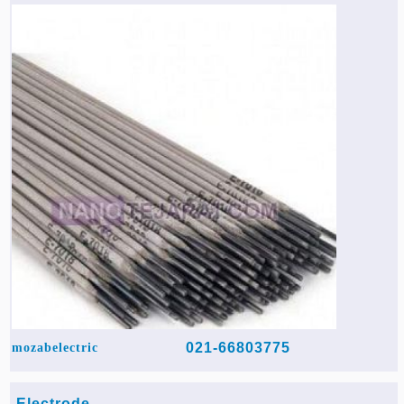
Agriculture & Farming Machinery »
Other industrial Machines »
Sewing Machine »
Carpet Services »
021-66803775
mozabelectric
Electrode