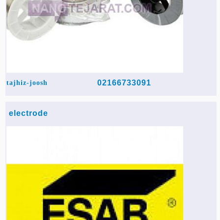
02166733091
tajhiz-joosh
electrode