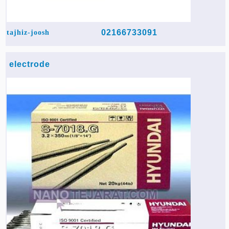
02166733091
tajhiz-joosh
electrode