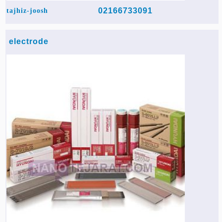
02166733091
tajhiz-joosh
electrode