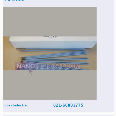
021-66803775
mozabelectric