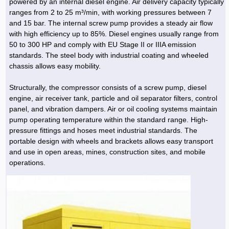
powered by an internal diesel engine. Air delivery capacity typically
ranges from 2 to 25 m³/min, with working pressures between 7
and 15 bar. The internal screw pump provides a steady air flow
with high efficiency up to 85%. Diesel engines usually range from
50 to 300 HP and comply with EU Stage II or IIIA emission
standards. The steel body with industrial coating and wheeled
chassis allows easy mobility.
Structurally, the compressor consists of a screw pump, diesel
engine, air receiver tank, particle and oil separator filters, control
panel, and vibration dampers. Air or oil cooling systems maintain
pump operating temperature within the standard range. High-
pressure fittings and hoses meet industrial standards. The
portable design with wheels and brackets allows easy transport
and use in open areas, mines, construction sites, and mobile
operations.