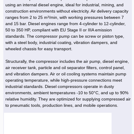
Hoist »
using an internal diesel engine, ideal for industrial, mining, and
Bulb and Lighting equipment »
Service Equipment »
Plastic dish & cutlery »
Agriculture Services »
kitchen equipment »
Fertilizer & Pesticide »
Decoration »
Car »
Relative services »
Transmission
construction environments without electricity. Air delivery capacity
Metal Accessories »
Air Conditioning Equipment »
Packing Machines »
Industrial Services »
I-Beam and Rod »
Agriculture & Farming Machinery »
Wooden products »
Tower crane & Lift truck »
ranges from 2 to 25 m³/min, with working pressures between 7
Machinery spare parts »
Antenna »
Mining and Metallurgy
and 15 bar. Diesel engines range from 4-cylinder to 12-cylinder,
Cutting and shaping tools »
Industrial Services »
Quoting and printing colors »
Construction Services »
Construction Services »
Hi-Fi system »
Truck and minitruck »
CNC »
Walkie-Talkie »
Pumice & Ore »
Chemicals
50 to 350 HP, compliant with EU Stage II or IIIA emission
Security equipment »
standards. The compressor pump can be screw or piston type,
Industrial Tools & Parts »
Machinery Services »
Doors and Windows »
Carpet & Berber carpet »
Construction Machinery »
Packing Machines »
Phone, Fax and parts »
Relative Services »
Polymer products »
Oil, gas and petrochemicals
with a steel body, industrial coating, vibration dampers, and
Measuring equipment »
Compressors »
Moulding »
Fabricated structures and Panels »
Kitchen Appliances »
Motorcycle »
wheeled chassis for easy transport.
Plastic Injection Machine »
Equipments »
Silicon & Carbon »
Artificial leather »
Accurate scales »
Interior Design
Sand Paper and Sub »
Liquid Containers »
Transportation »
Stone, Ceramic and Tile »
Electric tools »
Concrete Pump »
Carpentry Machine »
Transceiver »
Iron »
Glue »
Drilling Machine »
Refurbishment »
Structurally, the compressor includes the air pump, diesel engine,
Tools and Maintainance »
air receiver tank, particle and oil separator filters, control panel,
Fans & Turbomachinery »
Sewing and weaving tools »
Faucet »
Porcelain »
Bearing and belt »
Construction Machinery »
Cellphone »
Mould & Moulding »
Color & Paint »
Relative Services »
Parquet »
and vibration dampers. Air or oil cooling systems maintain pump
»
Valves »
Pipe »
Office Equipment »
operating temperature, while high-pressure connections meet
Food industry Machines »
Forging Machines »
Gas »
Pipe, Fitting and Valve »
Cieling »
industrial standards. Diesel compressors operate in dusty
Sewage Equipment »
Construction Materials »
Forging Machinery »
Mining Machine »
Rubber and Plastic »
Petrochemical »
Interior design »
environments, ambient temperatures -10 to 50°C, and up to 90%
relative humidity. They are optimized for supplying compressed air
Gearbox »
Housing Equipment »
Turning Machine »
Ceramics and Composites »
Chemical Lab Tools »
Container & Tank »
Booth Making »
to pneumatic tools, production lines, and mobile operations.
Isolation »
Plastic & Rubber Machine »
Machinery »
Partition »
Construction Machinery »
Petrochemicals »
Spatial Design »
Mining Machinery »
Nano Materials »
Lighting decoration »