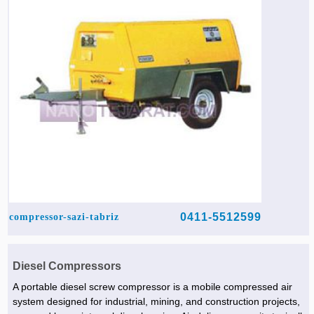
Agriculture & Farming Machinery »
Other industrial Machines »
Sewing Machine »
Carpet Services »
0411-5512599
compressor-sazi-tabriz
Diesel Compressors
A portable diesel screw compressor is a mobile compressed air
system designed for industrial, mining, and construction projects,