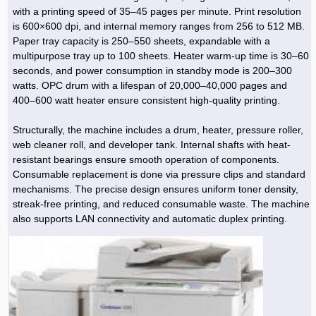
Hoist »
with a printing speed of 35–45 pages per minute. Print resolution
Bulb and Lighting equipment »
Service Equipment »
Plastic dish & cutlery »
Agriculture Services »
kitchen equipment »
Fertilizer & Pesticide »
Decoration »
Car »
Relative services »
Transmission
is 600×600 dpi, and internal memory ranges from 256 to 512 MB.
Metal Accessories »
Air Conditioning Equipment »
Packing Machines »
Industrial Services »
I-Beam and Rod »
Agriculture & Farming Machinery »
Wooden products »
Tower crane & Lift truck »
Paper tray capacity is 250–550 sheets, expandable with a
Machinery spare parts »
Antenna »
Mining and Metallurgy
multipurpose tray up to 100 sheets. Heater warm-up time is 30–60
Cutting and shaping tools »
Industrial Services »
Quoting and printing colors »
Construction Services »
Construction Services »
Hi-Fi system »
Truck and minitruck »
CNC »
Walkie-Talkie »
Pumice & Ore »
Chemicals
seconds, and power consumption in standby mode is 200–300
Security equipment »
watts. OPC drum with a lifespan of 20,000–40,000 pages and
Industrial Tools & Parts »
Machinery Services »
Doors and Windows »
Carpet & Berber carpet »
Construction Machinery »
Packing Machines »
Phone, Fax and parts »
Relative Services »
Polymer products »
Oil, gas and petrochemicals
400–600 watt heater ensure consistent high-quality printing.
Measuring equipment »
Compressors »
Moulding »
Fabricated structures and Panels »
Kitchen Appliances »
Motorcycle »
Plastic Injection Machine »
Equipments »
Silicon & Carbon »
Artificial leather »
Accurate scales »
Interior Design
Structurally, the machine includes a drum, heater, pressure roller,
Sand Paper and Sub »
Liquid Containers »
Transportation »
Stone, Ceramic and Tile »
Electric tools »
Concrete Pump »
Carpentry Machine »
Transceiver »
Iron »
Glue »
Drilling Machine »
Refurbishment »
web cleaner roll, and developer tank. Internal shafts with heat-
Tools and Maintainance »
resistant bearings ensure smooth operation of components.
Fans & Turbomachinery »
Sewing and weaving tools »
Faucet »
Porcelain »
Bearing and belt »
Construction Machinery »
Cellphone »
Mould & Moulding »
Color & Paint »
Relative Services »
Parquet »
Consumable replacement is done via pressure clips and standard
»
Valves »
Pipe »
Office Equipment »
mechanisms. The precise design ensures uniform toner density,
Food industry Machines »
Forging Machines »
Gas »
Pipe, Fitting and Valve »
Cieling »
streak-free printing, and reduced consumable waste. The machine
Sewage Equipment »
Construction Materials »
Forging Machinery »
Mining Machine »
Rubber and Plastic »
Petrochemical »
Interior design »
also supports LAN connectivity and automatic duplex printing.
Gearbox »
Housing Equipment »
Turning Machine »
Ceramics and Composites »
Chemical Lab Tools »
Container & Tank »
Booth Making »
Isolation »
Plastic & Rubber Machine »
Machinery »
Partition »
Construction Machinery »
Petrochemicals »
Spatial Design »
Mining Machinery »
Nano Materials »
Lighting decoration »