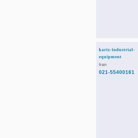
kariz-industrial-
equipment
Iran
021-55400161