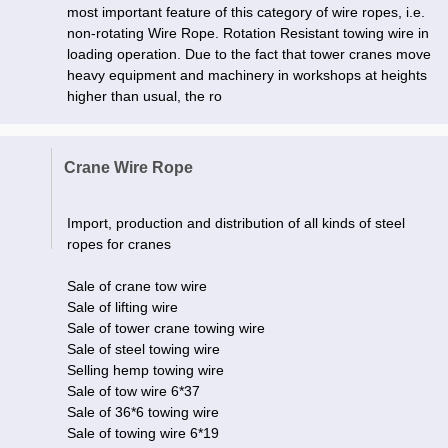
most important feature of this category of wire ropes, i.e.
non-rotating Wire Rope. Rotation Resistant towing wire in
loading operation. Due to the fact that tower cranes move
heavy equipment and machinery in workshops at heights
higher than usual, the ro
Crane Wire Rope
Import, production and distribution of all kinds of steel
ropes for cranes
Sale of crane tow wire
Sale of lifting wire
Sale of tower crane towing wire
Sale of steel towing wire
Selling hemp towing wire
Sale of tow wire 6*37
Sale of 36*6 towing wire
Sale of towing wire 6*19