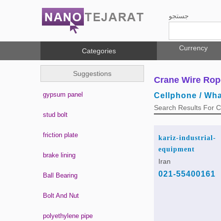
جستجو
Currency
Categories
Suggestions
Crane Wire Rop
gypsum panel
Cellphone / Wh
Search Results For 
stud bolt
friction plate
kariz-industrial-
equipment
brake lining
Iran
021-55400161
Ball Bearing
Bolt And Nut
polyethylene pipe