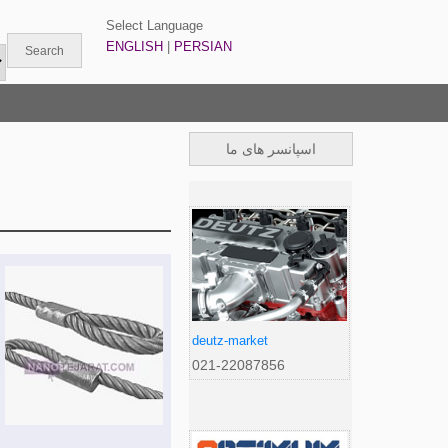
Select Language
ENGLISH
|
PERSIAN
اسپانسر های ما
deutz-market
021-22087856