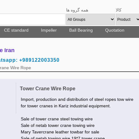
همه گروه ها
کالا
CE standard
Impeller
Ball Bearing
Quotation
e Iran
atsapp: +989122003350
Crane Wire Rope
Tower Crane Wire Rope
Import, production and distribution of steel ropes tow wire
for tower cranes in Kariz industrial equipment.
Sale of tower crane steel towing wire
Sale of netab tower crane towing wire
Mary Tavercrane leather towbar for sale
Sale of netab towing wire 19*7 tower crane