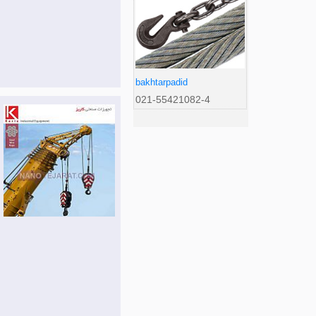
bakhtarpadid
021-55421082-4