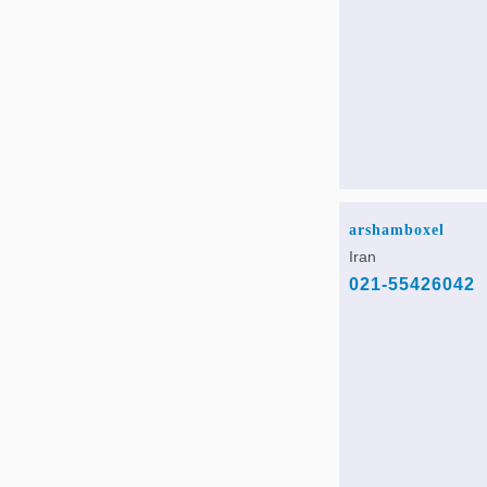
arshamboxel
Iran
021-55426042