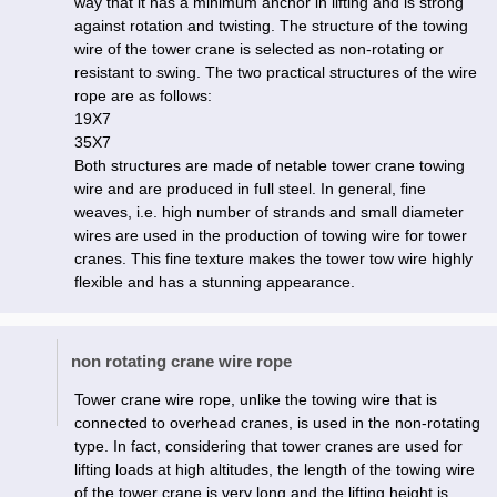
way that it has a minimum anchor in lifting and is strong
against rotation and twisting. The structure of the towing
wire of the tower crane is selected as non-rotating or
resistant to swing. The two practical structures of the wire
rope are as follows:
19X7
35X7
Both structures are made of netable tower crane towing
wire and are produced in full steel. In general, fine
weaves, i.e. high number of strands and small diameter
wires are used in the production of towing wire for tower
cranes. This fine texture makes the tower tow wire highly
flexible and has a stunning appearance.
non rotating crane wire rope
Tower crane wire rope, unlike the towing wire that is
connected to overhead cranes, is used in the non-rotating
type. In fact, considering that tower cranes are used for
lifting loads at high altitudes, the length of the towing wire
of the tower crane is very long and the lifting height is