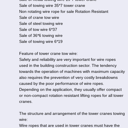
Sale of towing wire 35*7 tower crane
Non rotating wire rope for sale Rotation Resistant
Sale of crane tow wire
Sale of steel towing wire
Sale of tow wire 6*37
Sale of 36*6 towing wire
Sale of towing wire 6*19
Feature of tower crane tow wire:
Safety and reliability are very important for wire ropes
used in the building construction sector. The tendency
towards the operation of machines with maximum capacity
also requires the prevention of very costly breakdowns
caused by the poor performance of wire ropes.
Depending on the application, they usually offer compact
or non-compact rotation resistant lifting ropes for all tower
cranes.
The structure and arrangement of the tower cranes towing
wire:
Wire ropes that are used in tower cranes must have the