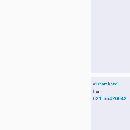
arshamboxel
Iran
021-55426042