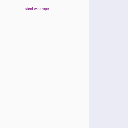
steel wire rope