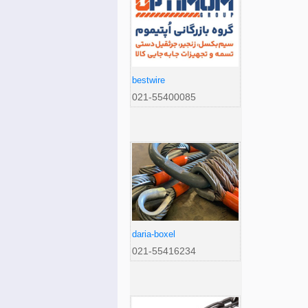
bestwire
021-55400085
daria-boxel
021-55416234