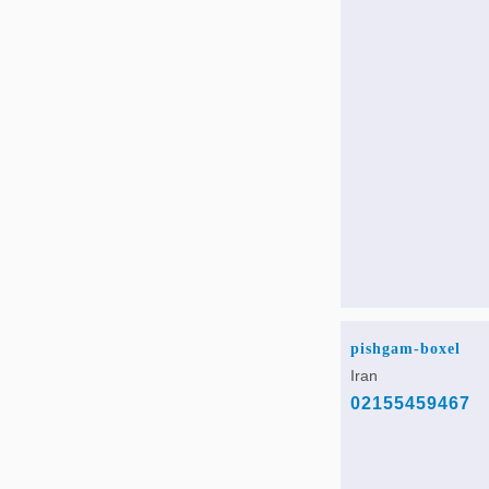
pishgam-boxel
Iran
02155459467