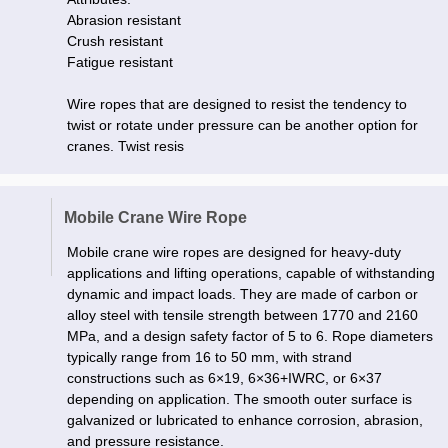
Abrasion resistant
Crush resistant
Fatigue resistant
Wire ropes that are designed to resist the tendency to
twist or rotate under pressure can be another option for
cranes. Twist resis
Mobile Crane Wire Rope
Mobile crane wire ropes are designed for heavy-duty
applications and lifting operations, capable of withstanding
dynamic and impact loads. They are made of carbon or
alloy steel with tensile strength between 1770 and 2160
MPa, and a design safety factor of 5 to 6. Rope diameters
typically range from 16 to 50 mm, with strand
constructions such as 6×19, 6×36+IWRC, or 6×37
depending on application. The smooth outer surface is
galvanized or lubricated to enhance corrosion, abrasion,
and pressure resistance.