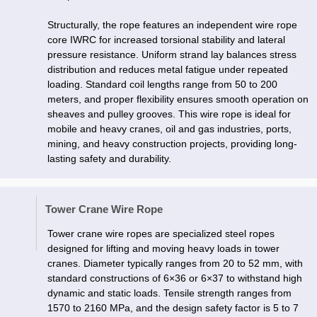
Structurally, the rope features an independent wire rope
core IWRC for increased torsional stability and lateral
pressure resistance. Uniform strand lay balances stress
distribution and reduces metal fatigue under repeated
loading. Standard coil lengths range from 50 to 200
meters, and proper flexibility ensures smooth operation on
sheaves and pulley grooves. This wire rope is ideal for
mobile and heavy cranes, oil and gas industries, ports,
mining, and heavy construction projects, providing long-
lasting safety and durability.
Tower Crane Wire Rope
Tower crane wire ropes are specialized steel ropes
designed for lifting and moving heavy loads in tower
cranes. Diameter typically ranges from 20 to 52 mm, with
standard constructions of 6×36 or 6×37 to withstand high
dynamic and static loads. Tensile strength ranges from
1570 to 2160 MPa, and the design safety factor is 5 to 7