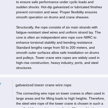
to ensure safe performance under cyclic loads and
sudden shocks. Hot-dip galvanized or lubricated finishes
prevent corrosion and wear. Proper flexibility ensures
smooth operation on drums and crane sheaves.
Structurally, the rope consists of six main strands with
fatigue-resistant steel wires and uniform strand lay. The
core is often an independent wire rope core IWRC to
enhance torsional stability and bending resistance.
Standard lengths range from 50 to 200 meters, and
smooth outer surfaces allow safe installation on drums
and pulleys. Tower crane wire ropes are widely used in
high-rise construction, heavy industry, ports, and steel
structures.
e
galvanized tower crane wire rope
The connecting wire rope on tower cranes is often used in
large areas and for lifting loads to high heights. Therefore,
the steel wire rope of the tower crane is chosen in such a