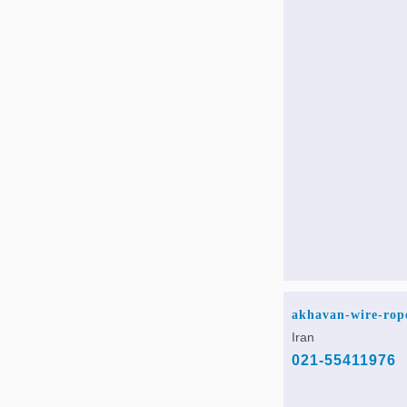
akhavan-wire-rop
Iran
021-55411976