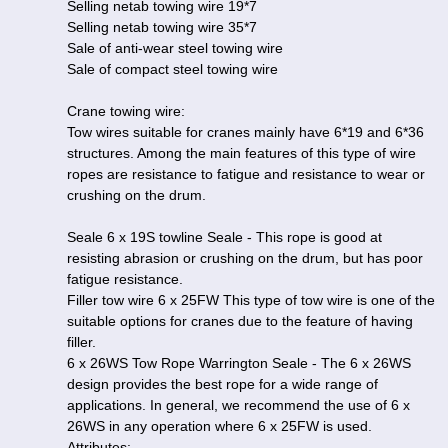
Selling netab towing wire 19*7
Selling netab towing wire 35*7
Sale of anti-wear steel towing wire
Sale of compact steel towing wire
Crane towing wire:
Tow wires suitable for cranes mainly have 6*19 and 6*36
structures. Among the main features of this type of wire
ropes are resistance to fatigue and resistance to wear or
crushing on the drum.
Seale 6 x 19S towline Seale - This rope is good at
resisting abrasion or crushing on the drum, but has poor
fatigue resistance.
Filler tow wire 6 x 25FW This type of tow wire is one of the
suitable options for cranes due to the feature of having
filler.
6 x 26WS Tow Rope Warrington Seale - The 6 x 26WS
design provides the best rope for a wide range of
applications. In general, we recommend the use of 6 x
26WS in any operation where 6 x 25FW is used.
Attributes: