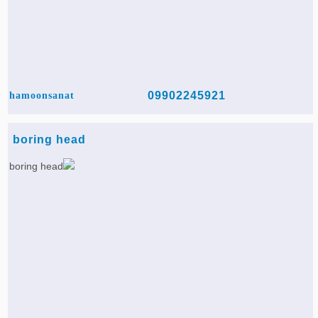
09902245921
hamoonsanat
boring head