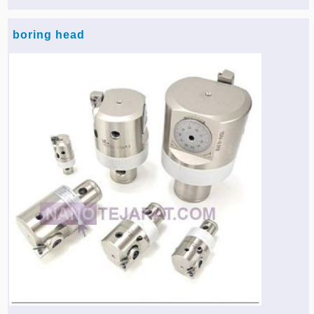
boring head