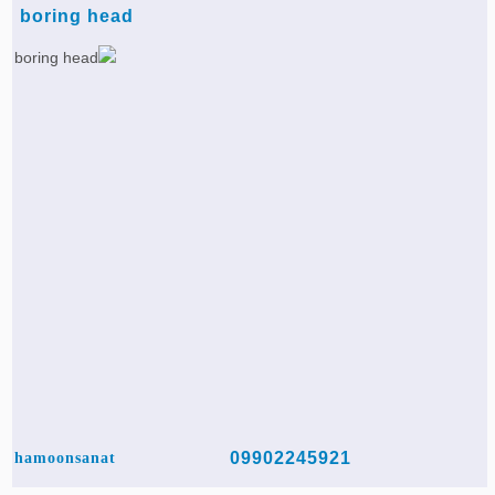
boring head
09902245921
hamoonsanat