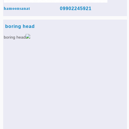
09902245921
hamoonsanat
boring head