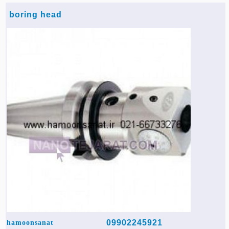
boring head
09902245921
hamoonsanat