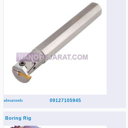
Agriculture & Farming Machinery »
Other industrial Machines »
Sewing Machine »
Carpet Services »
09127105945
alesatools
Boring Rig