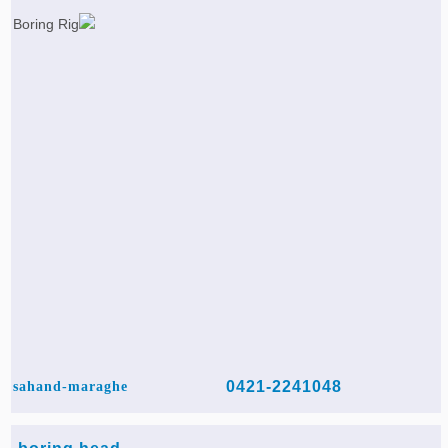
0421-2241048
sahand-maraghe