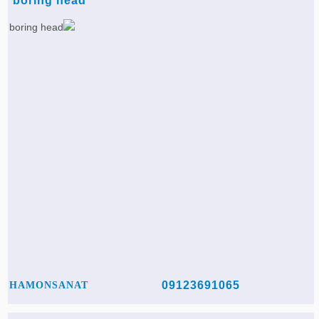
boring head
09123691065
HAMONSANAT