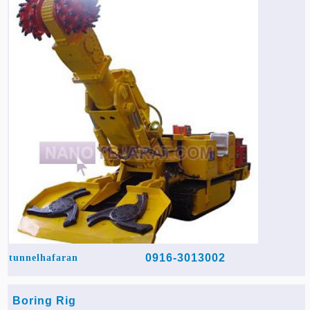
0916-3013002
tunnelhafaran
Boring Rig