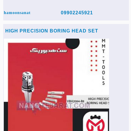
09902245921
hamoonsanat
HIGH PRECISION BORING HEAD SET