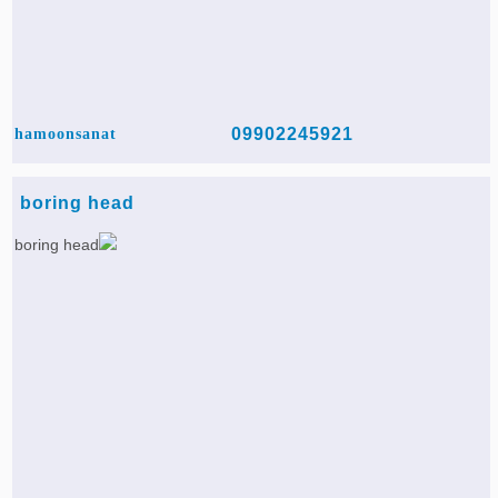
09902245921
hamoonsanat
boring head