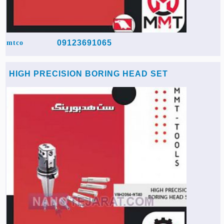
09123691065
mtco
HIGH PRECISION BORING HEAD SET