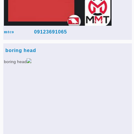
09123691065
mtco
boring head