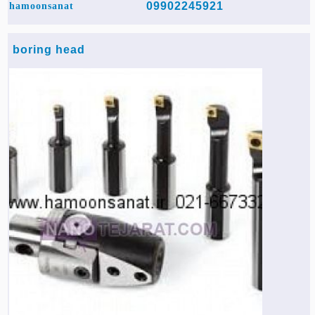
09902245921
hamoonsanat
boring head