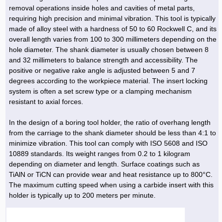
Hoist »
removal operations inside holes and cavities of metal parts,
Bulb and Lighting equipment »
Service Equipment »
Plastic dish & cutlery »
Agriculture Services »
kitchen equipment »
Fertilizer & Pesticide »
Decoration »
Car »
Relative services »
Transmission
requiring high precision and minimal vibration. This tool is typically
Metal Accessories »
Air Conditioning Equipment »
Packing Machines »
Industrial Services »
I-Beam and Rod »
Agriculture & Farming Machinery »
Wooden products »
Tower crane & Lift truck »
made of alloy steel with a hardness of 50 to 60 Rockwell C, and its
Machinery spare parts »
Antenna »
Mining and Metallurgy
overall length varies from 100 to 300 millimeters depending on the
Cutting and shaping tools »
Industrial Services »
Quoting and printing colors »
Construction Services »
Construction Services »
Hi-Fi system »
Truck and minitruck »
CNC »
Walkie-Talkie »
Pumice & Ore »
Chemicals
hole diameter. The shank diameter is usually chosen between 8
Security equipment »
and 32 millimeters to balance strength and accessibility. The
Industrial Tools & Parts »
Machinery Services »
Doors and Windows »
Carpet & Berber carpet »
Construction Machinery »
Packing Machines »
Phone, Fax and parts »
Relative Services »
Polymer products »
Oil, gas and petrochemicals
positive or negative rake angle is adjusted between 5 and 7
Measuring equipment »
Compressors »
Moulding »
Fabricated structures and Panels »
Kitchen Appliances »
Motorcycle »
degrees according to the workpiece material. The insert locking
Plastic Injection Machine »
Equipments »
Silicon & Carbon »
Artificial leather »
Accurate scales »
Interior Design
system is often a set screw type or a clamping mechanism
Sand Paper and Sub »
Liquid Containers »
Transportation »
Stone, Ceramic and Tile »
Electric tools »
Concrete Pump »
Carpentry Machine »
Transceiver »
Iron »
Glue »
Drilling Machine »
Refurbishment »
resistant to axial forces.
Tools and Maintainance »
Fans & Turbomachinery »
Sewing and weaving tools »
Faucet »
Porcelain »
Bearing and belt »
Construction Machinery »
Cellphone »
Mould & Moulding »
Color & Paint »
Relative Services »
Parquet »
In the design of a boring tool holder, the ratio of overhang length
»
Valves »
Pipe »
Office Equipment »
from the carriage to the shank diameter should be less than 4:1 to
Food industry Machines »
Forging Machines »
Gas »
Pipe, Fitting and Valve »
Cieling »
minimize vibration. This tool can comply with ISO 5608 and ISO
Sewage Equipment »
Construction Materials »
Forging Machinery »
Mining Machine »
Rubber and Plastic »
Petrochemical »
Interior design »
10889 standards. Its weight ranges from 0.2 to 1 kilogram
depending on diameter and length. Surface coatings such as
Gearbox »
Housing Equipment »
Turning Machine »
Ceramics and Composites »
Chemical Lab Tools »
Container & Tank »
Booth Making »
TiAlN or TiCN can provide wear and heat resistance up to 800°C.
Isolation »
The maximum cutting speed when using a carbide insert with this
Plastic & Rubber Machine »
Machinery »
Partition »
holder is typically up to 200 meters per minute.
Construction Machinery »
Petrochemicals »
Spatial Design »
Mining Machinery »
Nano Materials »
Lighting decoration »