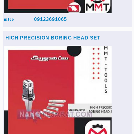
09123691065
mtco
HIGH PRECISION BORING HEAD SET