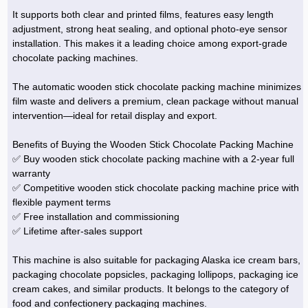
It supports both clear and printed films, features easy length
adjustment, strong heat sealing, and optional photo-eye sensor
installation. This makes it a leading choice among export-grade
chocolate packing machines.
The automatic wooden stick chocolate packing machine minimizes
film waste and delivers a premium, clean package without manual
intervention—ideal for retail display and export.
Benefits of Buying the Wooden Stick Chocolate Packing Machine
✅ Buy wooden stick chocolate packing machine with a 2-year full
warranty
✅ Competitive wooden stick chocolate packing machine price with
flexible payment terms
✅ Free installation and commissioning
✅ Lifetime after-sales support
This machine is also suitable for packaging Alaska ice cream bars,
packaging chocolate popsicles, packaging lollipops, packaging ice
cream cakes, and similar products. It belongs to the category of
food and confectionery packaging machines.