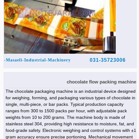
031-35723006
Masaeli-Industrial-Machinery-
chocolate flow packing machine
The chocolate packaging machine is an industrial device designed
for weighing, forming, and packaging various types of chocolate in
single, multi-piece, or bar packs. Typical production capacity
ranges from 300 to 1500 packs per hour, with adjustable pack
weights from 10 to 200 grams. The machine body is made of
stainless steel 304, providing high resistance to moisture, fat, and
food-grade safety. Electronic weighing and control systems with ±1
gram accuracy ensure precise portioning. Mechanical movement