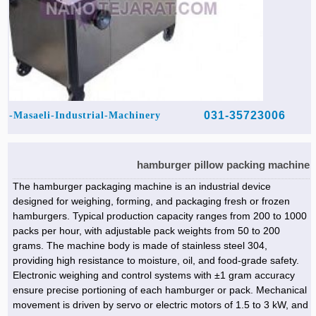
031-35723006
Masaeli-Industrial-Machinery-
hamburger pillow packing machine
The hamburger packaging machine is an industrial device
designed for weighing, forming, and packaging fresh or frozen
hamburgers. Typical production capacity ranges from 200 to 1000
packs per hour, with adjustable pack weights from 50 to 200
grams. The machine body is made of stainless steel 304,
providing high resistance to moisture, oil, and food-grade safety.
Electronic weighing and control systems with ±1 gram accuracy
ensure precise portioning of each hamburger or pack. Mechanical
movement is driven by servo or electric motors of 1.5 to 3 kW, and