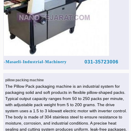
031-35723006
Masaeli-Industrial-Machinery-
pillow packing machine
The Pillow Pack packaging machine is an industrial system for
packaging solid and soft products in flexible pillow-shaped packs.
Typical output capacity ranges from 50 to 250 packs per minute,
with adjustable pack weight from 5 to 200 grams. The drive
system uses a 1.5 to 3 kilowatt electric motor with inverter control.
The body is made of 304 stainless steel to ensure resistance to
moisture, corrosion, and industrial conditions. A precise heat
sealing and cutting system produces uniform, leak-free packages.