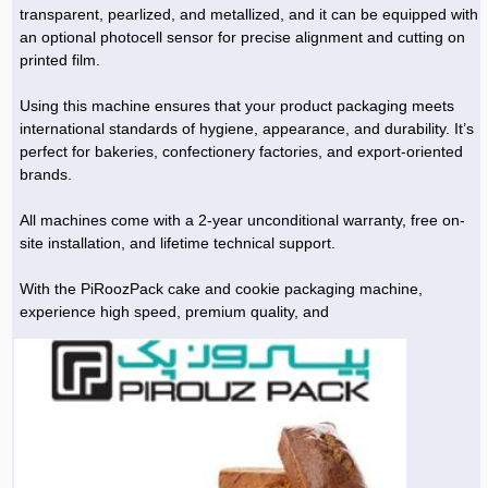
transparent, pearlized, and metallized, and it can be equipped with
an optional photocell sensor for precise alignment and cutting on
printed film.
Using this machine ensures that your product packaging meets
international standards of hygiene, appearance, and durability. It’s
perfect for bakeries, confectionery factories, and export-oriented
brands.
All machines come with a 2-year unconditional warranty, free on-
site installation, and lifetime technical support.
With the PiRoozPack cake and cookie packaging machine,
experience high speed, premium quality, and