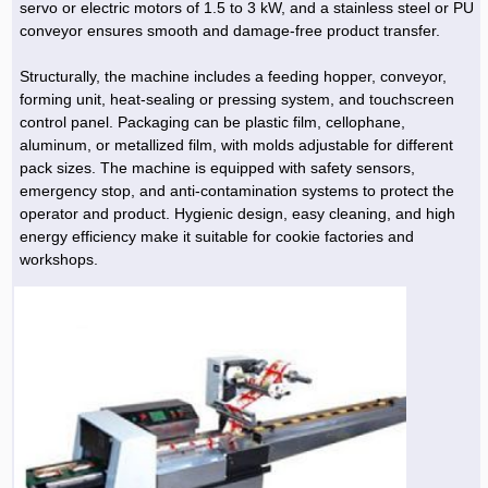
servo or electric motors of 1.5 to 3 kW, and a stainless steel or PU
conveyor ensures smooth and damage-free product transfer.
Structurally, the machine includes a feeding hopper, conveyor,
forming unit, heat-sealing or pressing system, and touchscreen
control panel. Packaging can be plastic film, cellophane,
aluminum, or metallized film, with molds adjustable for different
pack sizes. The machine is equipped with safety sensors,
emergency stop, and anti-contamination systems to protect the
operator and product. Hygienic design, easy cleaning, and high
energy efficiency make it suitable for cookie factories and
workshops.