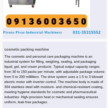
031-35315552
Pirouz-Pivar-Industrial-Machinery
cosmetic packing machine
The cosmetic and personal care packaging machine is an
industrial system for filling, weighing, sealing, and packaging
liquid, gel, and cream products. Typical output capacity ranges
from 30 to 150 packs per minute, with adjustable package volume
from 5 to 200 milliliters. The drive system uses a 1.5 to 3 kilowatt
electric motor with inverter control. The machine body is made of
304 stainless steel with moisture- and chemical-resistant coating,
meeting hygiene standards for cosmetic and pharmaceutical
industries. High-precision heat or mechanical sealing ensures
uniform, leak-free packages.