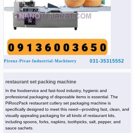
031-35315552
Pirouz-Pivar-Industrial-Machinery
restaurant set packing machine
In the foodservice and fast-food industry, hygienic and
professional packaging of disposable items is essential. The
PiRoozPack restaurant cutlery set packaging machine is
specifically designed to meet this need—providing fast, clean, and
visually appealing packaging for all kinds of restaurant kits,
including spoons, forks, napkins, toothpicks, salt, pepper, and
sauce sachets.