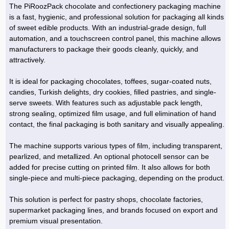
The PiRoozPack chocolate and confectionery packaging machine
is a fast, hygienic, and professional solution for packaging all kinds
of sweet edible products. With an industrial-grade design, full
automation, and a touchscreen control panel, this machine allows
manufacturers to package their goods cleanly, quickly, and
attractively.
It is ideal for packaging chocolates, toffees, sugar-coated nuts,
candies, Turkish delights, dry cookies, filled pastries, and single-
serve sweets. With features such as adjustable pack length,
strong sealing, optimized film usage, and full elimination of hand
contact, the final packaging is both sanitary and visually appealing.
The machine supports various types of film, including transparent,
pearlized, and metallized. An optional photocell sensor can be
added for precise cutting on printed film. It also allows for both
single-piece and multi-piece packaging, depending on the product.
This solution is perfect for pastry shops, chocolate factories,
supermarket packaging lines, and brands focused on export and
premium visual presentation.