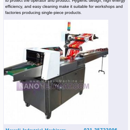
to protect the operator and product. Hygienic design, high energy
efficiency, and easy cleaning make it suitable for workshops and
factories producing single-piece products.