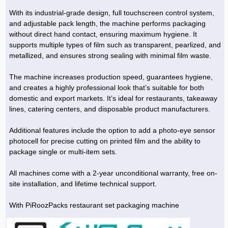
With its industrial-grade design, full touchscreen control system,
and adjustable pack length, the machine performs packaging
without direct hand contact, ensuring maximum hygiene. It
supports multiple types of film such as transparent, pearlized, and
metallized, and ensures strong sealing with minimal film waste.
The machine increases production speed, guarantees hygiene,
and creates a highly professional look that’s suitable for both
domestic and export markets. It’s ideal for restaurants, takeaway
lines, catering centers, and disposable product manufacturers.
Additional features include the option to add a photo-eye sensor
photocell for precise cutting on printed film and the ability to
package single or multi-item sets.
All machines come with a 2-year unconditional warranty, free on-
site installation, and lifetime technical support.
With PiRoozPacks restaurant set packaging machine