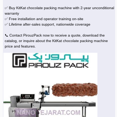
✅ Buy KitKat chocolate packing machine with 2-year unconditional
warranty
✅ Free installation and operator training on-site
✅ Lifetime after-sales support, nationwide coverage
📞 Contact PirouzPack now to receive a quote, download the
catalog, or inquire about the KitKat chocolate packing machine
price and features.