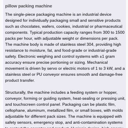
pillow packing machine
The single-piece packaging machine is an industrial device
designed for individually packaging small and sensitive products
such as chocolates, wafers, cookies, industrial or pharmaceutical
components. Typical production capacity ranges from 300 to 1500
packs per hour, with adjustable weight or dimensions per pack.
The machine body is made of stainless steel 304, providing high
resistance to moisture, fat, and food-grade or industrial-grade
safety. Electronic weighing and control systems with ±1 gram
accuracy ensure precise portioning or sizing. Mechanical
movement is driven by servo or electric motors of 1 to 3 kW, and a
stainless steel or PU conveyor ensures smooth and damage-free
product transfer.
Structurally, the machine includes a feeding system or hopper,
conveyor, forming or guiding system, heat-sealing or pressing unit,
and touchscreen control panel. Packaging can be plastic film,
cellophane, aluminum, metallized film, or small boxes, with molds
adjustable for different pack sizes. The machine is equipped with
safety sensors, emergency stop, and anti-contamination systems