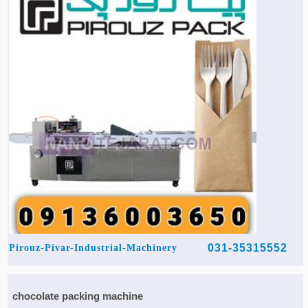
031-35315552
Pirouz-Pivar-Industrial-Machinery
chocolate packing machine