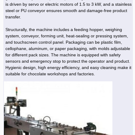
is driven by servo or electric motors of 1.5 to 3 kW, and a stainless
steel or PU conveyor ensures smooth and damage-free product
transfer.
Structurally, the machine includes a feeding hopper, weighing
system, conveyor, forming unit, heat-sealing or pressing system,
and touchscreen control panel. Packaging can be plastic film,
cellophane, aluminum, or paper packaging, with molds adjustable
for different pack sizes. The machine is equipped with safety
sensors and emergency stop to protect the operator and product.
Hygienic design, high energy efficiency, and easy cleaning make it
suitable for chocolate workshops and factories.