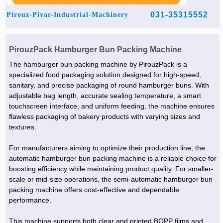
031-35315552
Pirouz-Pivar-Industrial-Machinery
PirouzPack Hamburger Bun Packing Machine
The hamburger bun packing machine by PirouzPack is a
specialized food packaging solution designed for high-speed,
sanitary, and precise packaging of round hamburger buns. With
adjustable bag length, accurate sealing temperature, a smart
touchscreen interface, and uniform feeding, the machine ensures
flawless packaging of bakery products with varying sizes and
textures.
For manufacturers aiming to optimize their production line, the
automatic hamburger bun packing machine is a reliable choice for
boosting efficiency while maintaining product quality. For smaller-
scale or mid-size operations, the semi-automatic hamburger bun
packing machine offers cost-effective and dependable
performance.
This machine supports both clear and printed BOPP films and