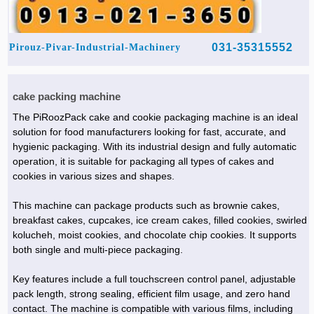
031-35315552
Pirouz-Pivar-Industrial-Machinery
cake packing machine
The PiRoozPack cake and cookie packaging machine is an ideal
solution for food manufacturers looking for fast, accurate, and
hygienic packaging. With its industrial design and fully automatic
operation, it is suitable for packaging all types of cakes and
cookies in various sizes and shapes.
This machine can package products such as brownie cakes,
breakfast cakes, cupcakes, ice cream cakes, filled cookies, swirled
kolucheh, moist cookies, and chocolate chip cookies. It supports
both single and multi-piece packaging.
Key features include a full touchscreen control panel, adjustable
pack length, strong sealing, efficient film usage, and zero hand
contact. The machine is compatible with various films, including