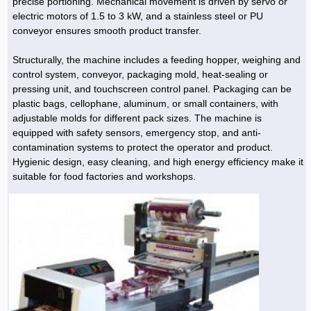
precise portioning. Mechanical movement is driven by servo or
electric motors of 1.5 to 3 kW, and a stainless steel or PU
conveyor ensures smooth product transfer.
Structurally, the machine includes a feeding hopper, weighing and
control system, conveyor, packaging mold, heat-sealing or
pressing unit, and touchscreen control panel. Packaging can be
plastic bags, cellophane, aluminum, or small containers, with
adjustable molds for different pack sizes. The machine is
equipped with safety sensors, emergency stop, and anti-
contamination systems to protect the operator and product.
Hygienic design, easy cleaning, and high energy efficiency make it
suitable for food factories and workshops.