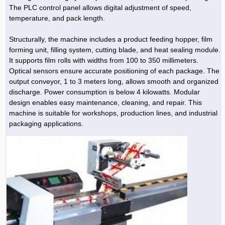
The PLC control panel allows digital adjustment of speed,
temperature, and pack length.
Structurally, the machine includes a product feeding hopper, film
forming unit, filling system, cutting blade, and heat sealing module.
It supports film rolls with widths from 100 to 350 millimeters.
Optical sensors ensure accurate positioning of each package. The
output conveyor, 1 to 3 meters long, allows smooth and organized
discharge. Power consumption is below 4 kilowatts. Modular
design enables easy maintenance, cleaning, and repair. This
machine is suitable for workshops, production lines, and industrial
packaging applications.