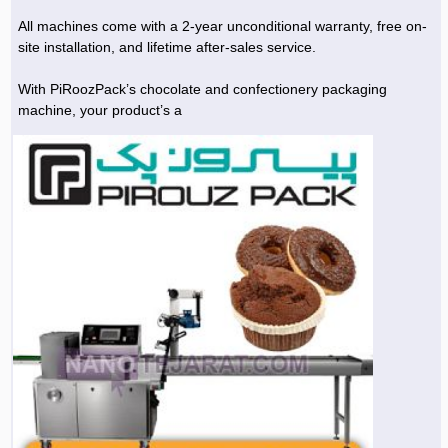
All machines come with a 2-year unconditional warranty, free on-
site installation, and lifetime after-sales service.
With PiRoozPack’s chocolate and confectionery packaging
machine, your product’s a