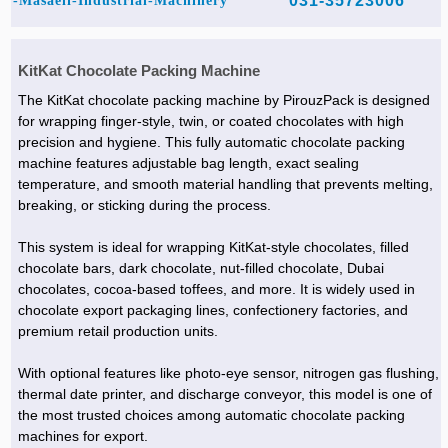
031-35723006
Masaeli-Industrial-Machinery-
KitKat Chocolate Packing Machine
The KitKat chocolate packing machine by PirouzPack is designed
for wrapping finger-style, twin, or coated chocolates with high
precision and hygiene. This fully automatic chocolate packing
machine features adjustable bag length, exact sealing
temperature, and smooth material handling that prevents melting,
breaking, or sticking during the process.
This system is ideal for wrapping KitKat-style chocolates, filled
chocolate bars, dark chocolate, nut-filled chocolate, Dubai
chocolates, cocoa-based toffees, and more. It is widely used in
chocolate export packaging lines, confectionery factories, and
premium retail production units.
With optional features like photo-eye sensor, nitrogen gas flushing,
thermal date printer, and discharge conveyor, this model is one of
the most trusted choices among automatic chocolate packing
machines for export.