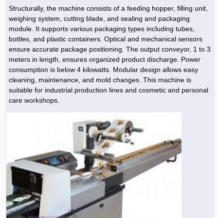
Structurally, the machine consists of a feeding hopper, filling unit,
weighing system, cutting blade, and sealing and packaging
module. It supports various packaging types including tubes,
bottles, and plastic containers. Optical and mechanical sensors
ensure accurate package positioning. The output conveyor, 1 to 3
meters in length, ensures organized product discharge. Power
consumption is below 4 kilowatts. Modular design allows easy
cleaning, maintenance, and mold changes. This machine is
suitable for industrial production lines and cosmetic and personal
care workshops.