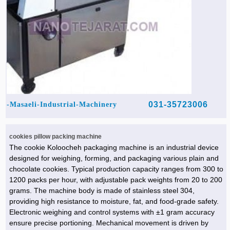
031-35723006
Masaeli-Industrial-Machinery-
cookies pillow packing machine
The cookie Koloocheh packaging machine is an industrial device
designed for weighing, forming, and packaging various plain and
chocolate cookies. Typical production capacity ranges from 300 to
1200 packs per hour, with adjustable pack weights from 20 to 200
grams. The machine body is made of stainless steel 304,
providing high resistance to moisture, fat, and food-grade safety.
Electronic weighing and control systems with ±1 gram accuracy
ensure precise portioning. Mechanical movement is driven by