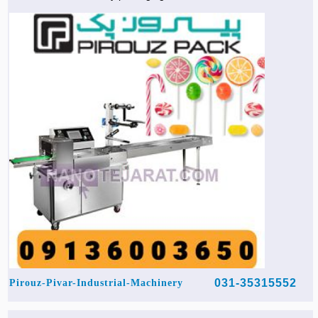
031-35315552
Pirouz-Pivar-Industrial-Machinery