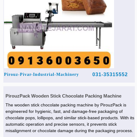
031-35315552
Pirouz-Pivar-Industrial-Machinery
PirouzPack Wooden Stick Chocolate Packing Machine
The wooden stick chocolate packing machine by PirouzPack is
engineered for hygienic, fast, and damage-free packaging of
chocolate pops, lollipops, and similar stick-based products. With its
automatic operation and precise sensors, it prevents stick
misalignment or chocolate damage during the packaging process.