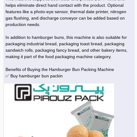
helps eliminate direct hand contact with the product. Optional
features like a photo-eye sensor, thermal date printer, nitrogen
gas flushing, and discharge conveyor can be added based on
production needs.
In addition to hamburger buns, this machine is also suitable for
packaging industrial bread, packaging toast bread, packaging
sandwich rolls, packaging fancy bread, and other bakery items,
making it part of the food packaging machine category.
Benefits of Buying the Hamburger Bun Packing Machine
✅ Buy hamburger bun packin