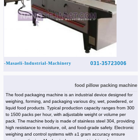
031-35723006
Masaeli-Industrial-Machinery-
food pillow packing machine
The food packaging machine is an industrial device designed for
weighing, forming, and packaging various dry, wet, powdered, or
liquid food products. Typical production capacity ranges from 300
to 1500 packs per hour, with adjustable weight or volume per
pack. The machine body is made of stainless steel 304, providing
high resistance to moisture, oil, and food-grade safety. Electronic
weighing and control systems with ±1 gram accuracy ensure