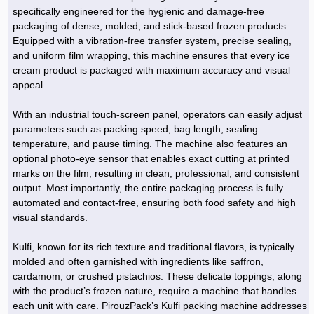
Hoist »
specifically engineered for the hygienic and damage-free
Bulb and Lighting equipment »
Service Equipment »
Plastic dish & cutlery »
Agriculture Services »
kitchen equipment »
Fertilizer & Pesticide »
Decoration »
Car »
Relative services »
Transmission
packaging of dense, molded, and stick-based frozen products.
Metal Accessories »
Air Conditioning Equipment »
Packing Machines »
Industrial Services »
I-Beam and Rod »
Agriculture & Farming Machinery »
Wooden products »
Tower crane & Lift truck »
Equipped with a vibration-free transfer system, precise sealing,
Machinery spare parts »
Antenna »
Mining and Metallurgy
and uniform film wrapping, this machine ensures that every ice
Cutting and shaping tools »
Industrial Services »
Quoting and printing colors »
Construction Services »
Construction Services »
Hi-Fi system »
Truck and minitruck »
CNC »
Walkie-Talkie »
Pumice & Ore »
Chemicals
cream product is packaged with maximum accuracy and visual
Security equipment »
appeal.
Industrial Tools & Parts »
Machinery Services »
Doors and Windows »
Carpet & Berber carpet »
Construction Machinery »
Packing Machines »
Phone, Fax and parts »
Relative Services »
Polymer products »
Oil, gas and petrochemicals
Measuring equipment »
Compressors »
Moulding »
Fabricated structures and Panels »
Kitchen Appliances »
Motorcycle »
With an industrial touch-screen panel, operators can easily adjust
Plastic Injection Machine »
Equipments »
Silicon & Carbon »
Artificial leather »
Accurate scales »
Interior Design
parameters such as packing speed, bag length, sealing
Sand Paper and Sub »
Liquid Containers »
Transportation »
Stone, Ceramic and Tile »
Electric tools »
Concrete Pump »
Carpentry Machine »
Transceiver »
Iron »
Glue »
Drilling Machine »
Refurbishment »
temperature, and pause timing. The machine also features an
Tools and Maintainance »
optional photo-eye sensor that enables exact cutting at printed
Fans & Turbomachinery »
Sewing and weaving tools »
Faucet »
Porcelain »
Bearing and belt »
Construction Machinery »
Cellphone »
Mould & Moulding »
Color & Paint »
Relative Services »
Parquet »
marks on the film, resulting in clean, professional, and consistent
»
Valves »
Pipe »
Office Equipment »
output. Most importantly, the entire packaging process is fully
Food industry Machines »
Forging Machines »
Gas »
Pipe, Fitting and Valve »
Cieling »
automated and contact-free, ensuring both food safety and high
Sewage Equipment »
Construction Materials »
Forging Machinery »
Mining Machine »
Rubber and Plastic »
Petrochemical »
Interior design »
visual standards.
Gearbox »
Housing Equipment »
Turning Machine »
Ceramics and Composites »
Chemical Lab Tools »
Container & Tank »
Booth Making »
Kulfi, known for its rich texture and traditional flavors, is typically
Isolation »
molded and often garnished with ingredients like saffron,
Plastic & Rubber Machine »
Machinery »
Partition »
cardamom, or crushed pistachios. These delicate toppings, along
Construction Machinery »
Petrochemicals »
Spatial Design »
with the product’s frozen nature, require a machine that handles
each unit with care. PirouzPack’s Kulfi packing machine addresses
Mining Machinery »
Nano Materials »
Lighting decoration »