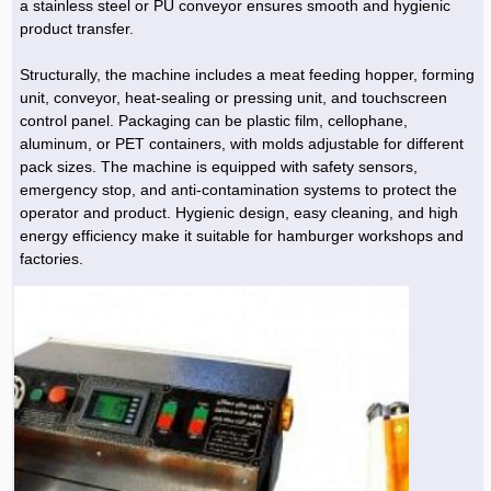
a stainless steel or PU conveyor ensures smooth and hygienic
product transfer.
Structurally, the machine includes a meat feeding hopper, forming
unit, conveyor, heat-sealing or pressing unit, and touchscreen
control panel. Packaging can be plastic film, cellophane,
aluminum, or PET containers, with molds adjustable for different
pack sizes. The machine is equipped with safety sensors,
emergency stop, and anti-contamination systems to protect the
operator and product. Hygienic design, easy cleaning, and high
energy efficiency make it suitable for hamburger workshops and
factories.