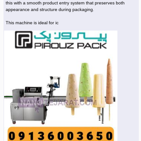
this with a smooth product entry system that preserves both
appearance and structure during packaging.
Agriculture & Farming Machinery »
Other industrial Machines »
This machine is ideal for ic
Sewing Machine »
Carpet Services »