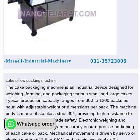
031-35723006
Masaeli-Industrial-Machinery-
cake pillow packing machine
The cake packaging machine is an industrial device designed for
weighing, forming, and packaging various small and large cakes.
Typical production capacity ranges from 300 to 1200 packs per
hour, with adjustable weight or dimensions per pack. The machine
body is made of stainless steel 304, providing high resistance to
moisture, fat, and food-grade safety. Electronic weighing and
control systems with ±1 gram accuracy ensure precise portioning
of each cake or pack. Mechanical movement is driven by servo or
electric motors of 1.5 to 3 kW, and a stainless steel or PU