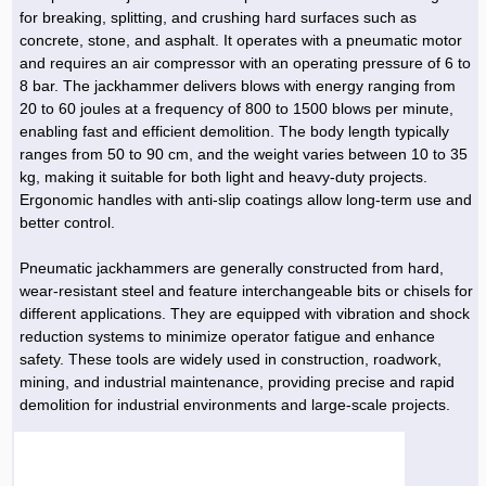
Hoist »
for breaking, splitting, and crushing hard surfaces such as
Bulb and Lighting equipment »
Service Equipment »
Plastic dish & cutlery »
Agriculture Services »
kitchen equipment »
Fertilizer & Pesticide »
Decoration »
Car »
Relative services »
Transmission
concrete, stone, and asphalt. It operates with a pneumatic motor
Metal Accessories »
Air Conditioning Equipment »
Packing Machines »
Industrial Services »
I-Beam and Rod »
Agriculture & Farming Machinery »
Wooden products »
Tower crane & Lift truck »
and requires an air compressor with an operating pressure of 6 to
Machinery spare parts »
Antenna »
Mining and Metallurgy
8 bar. The jackhammer delivers blows with energy ranging from
Cutting and shaping tools »
Industrial Services »
Quoting and printing colors »
Construction Services »
Construction Services »
Hi-Fi system »
Truck and minitruck »
CNC »
Walkie-Talkie »
Pumice & Ore »
Chemicals
20 to 60 joules at a frequency of 800 to 1500 blows per minute,
Security equipment »
enabling fast and efficient demolition. The body length typically
Industrial Tools & Parts »
Machinery Services »
Doors and Windows »
Carpet & Berber carpet »
Construction Machinery »
Packing Machines »
Phone, Fax and parts »
Relative Services »
Polymer products »
Oil, gas and petrochemicals
ranges from 50 to 90 cm, and the weight varies between 10 to 35
Measuring equipment »
Compressors »
Moulding »
Fabricated structures and Panels »
Kitchen Appliances »
Motorcycle »
kg, making it suitable for both light and heavy-duty projects.
Plastic Injection Machine »
Equipments »
Silicon & Carbon »
Artificial leather »
Accurate scales »
Interior Design
Ergonomic handles with anti-slip coatings allow long-term use and
Sand Paper and Sub »
Liquid Containers »
Transportation »
Stone, Ceramic and Tile »
Electric tools »
Concrete Pump »
Carpentry Machine »
Transceiver »
Iron »
Glue »
Drilling Machine »
Refurbishment »
better control.
Tools and Maintainance »
Fans & Turbomachinery »
Sewing and weaving tools »
Faucet »
Porcelain »
Bearing and belt »
Construction Machinery »
Cellphone »
Mould & Moulding »
Color & Paint »
Relative Services »
Parquet »
Pneumatic jackhammers are generally constructed from hard,
»
Valves »
Pipe »
Office Equipment »
wear-resistant steel and feature interchangeable bits or chisels for
Food industry Machines »
Forging Machines »
Gas »
Pipe, Fitting and Valve »
Cieling »
different applications. They are equipped with vibration and shock
Sewage Equipment »
Construction Materials »
Forging Machinery »
Mining Machine »
Rubber and Plastic »
Petrochemical »
Interior design »
reduction systems to minimize operator fatigue and enhance
safety. These tools are widely used in construction, roadwork,
Gearbox »
Housing Equipment »
Turning Machine »
Ceramics and Composites »
Chemical Lab Tools »
Container & Tank »
Booth Making »
mining, and industrial maintenance, providing precise and rapid
Isolation »
demolition for industrial environments and large-scale projects.
Plastic & Rubber Machine »
Machinery »
Partition »
Construction Machinery »
Petrochemicals »
Spatial Design »
Mining Machinery »
Nano Materials »
Lighting decoration »