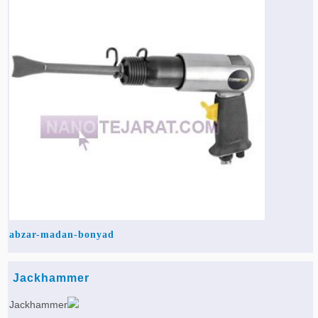
Agriculture & Farming Machinery »
Other industrial Machines »
Sewing Machine »
Carpet Services »
abzar-madan-bonyad
Jackhammer