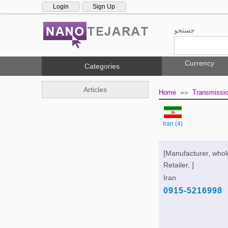
Login
Sign Up
جستجو
Currency
Categories
Articles
»»
Home
Transmissi
Iran (4)
[Manufacturer, whol
Retailer, ]
Iran
0915-5216998