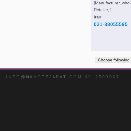
[Manufacturer, whol
Retailer, ]
Iran
021-88055595
Choose following
I N F O @ N A N O T E J A R A T . C O M | 0 9 1 2 5 0 3 0 0 7 1