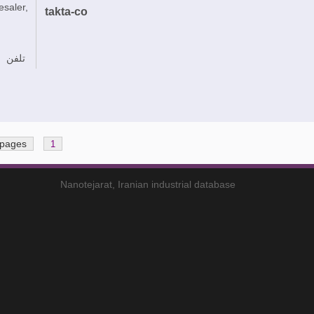
esaler,
takta-co
تلفن
 pages
1
Nanotejarat, Iranian industrial database