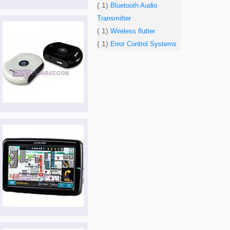
( 1)
Bluetooth Audio
Transmitter
( 1)
Wireless flutter
( 1)
Error Control Systems