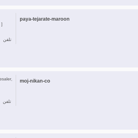
paya-tejarate-maroon
 ]
تلفن
esaler,
moj-nikan-co
تلفن