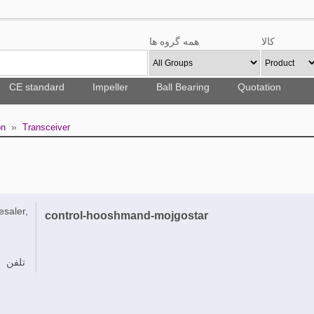
همه گروه ها
کالا
CE standard
Impeller
Ball Bearing
Quotation
»
on
Transceiver
esaler,
control-hooshmand-mojgostar
تلفن