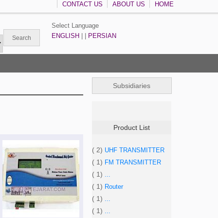
CONTACT US
ABOUT US
HOME
Select Language
ENGLISH
| |
PERSIAN
Subsidiaries
Product List
( 2)
UHF TRANSMITTER
( 1)
FM TRANSMITTER
( 1)
...
( 1)
Router
( 1)
...
( 1)
...