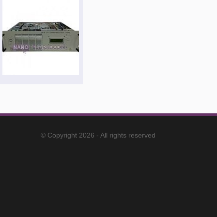
© Copyright 2026 - All rights reserved