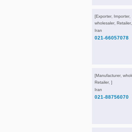
[Exporter, Importer,
wholesaler, Retailer,
Iran
021-66057078
[Manufacturer, whol
Retailer, ]
Iran
021-88756070