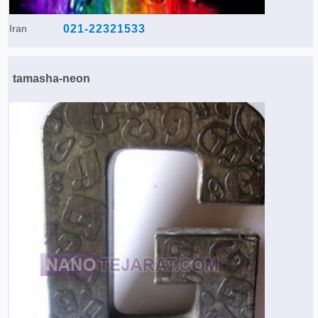
Iran
021-22321533
tamasha-neon