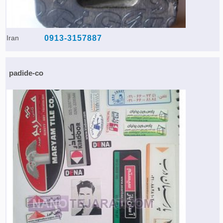
Iran
0913-3157887
padide-co