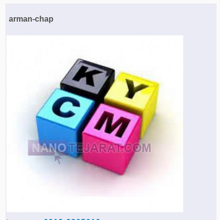
Agriculture & Farming Machinery »
arman-chap
Other industrial Machines »
Sewing Machine »
Carpet Services »