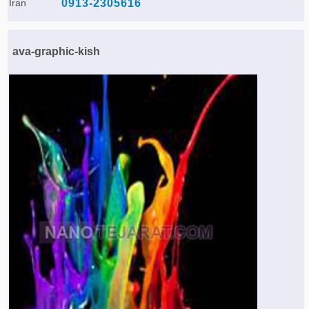
Iran
0913-2305616
ava-graphic-kish