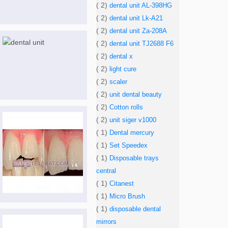
( 2)
dental unit AL-398HG
( 2)
dental unit Lk-A21
( 2)
dental unit Za-208A
( 2)
dental unit TJ2688 F6
( 2)
dental x
( 2)
light cure
( 2)
scaler
( 2)
unit dental beauty
( 2)
Cotton rolls
( 2)
unit siger v1000
( 1)
Dental mercury
( 1)
Set Speedex
( 1)
Disposable trays
central
( 1)
Citanest
( 1)
Micro Brush
( 1)
disposable dental
mirrors