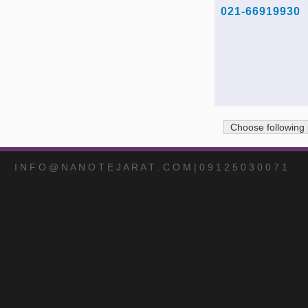
021-66919930
Choose following
I N F O @ N A N O T E J A R A T . C O M | 0 9 1 2 5 0 3 0 0 7 1