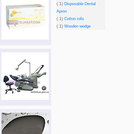
( 1)
Disposable Dental
Apron
( 1)
Cotton rolls
( 1)
Wooden wedge