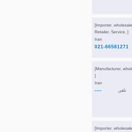
[Importer, wholesale
Retailer, Service, ]
Iran
021-66581271
[Manufacturer, whol
]
Iran
----
تلفن
[Importer, wholesale