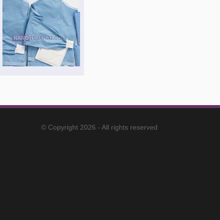
© Copyright 2026 - All rights reserved