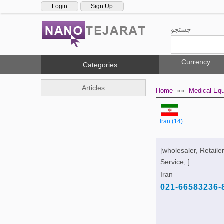
Login
Sign Up
جستجو
Currency
Categories
Articles
»»
Home
Medical Eq
Iran (14)
[wholesaler, Retailer
Service, ]
Iran
021-66583236-