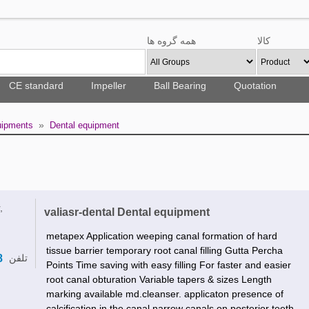
همه گروه ها
کالا
CE standard
Impeller
Ball Bearing
Quotation
»
uipments
Dental equipment
,
valiasr-dental Dental equipment
metapex Application weeping canal formation of hard
tissue barrier temporary root canal filling Gutta Percha
8
تلفن
Points Time saving with easy filling For faster and easier
root canal obturation Variable tapers & sizes Length
marking available md.cleanser. applicaton presence of
calcification in the canal narrow canals on posterior teeth