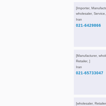
[Importer, Manufact
wholesaler, Service,
Iran
021-6429866
[Manufacturer, whol
Retailer, ]
Iran
021-65733047
[wholesaler, Retailer