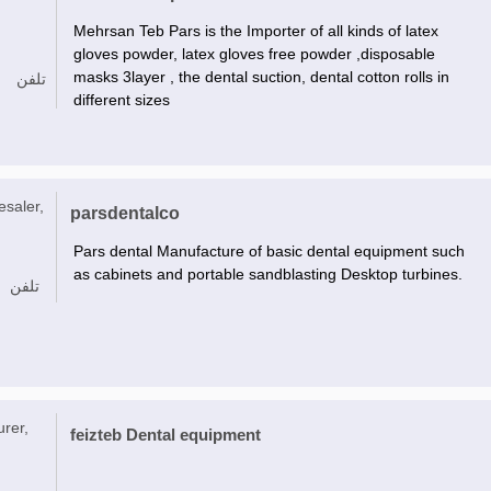
Mehrsan Teb Pars is the Importer of all kinds of latex
gloves powder, latex gloves free powder ,disposable
masks 3layer , the dental suction, dental cotton rolls in
تلفن
different sizes
esaler,
parsdentalco
Pars dental Manufacture of basic dental equipment such
as cabinets and portable sandblasting Desktop turbines.
تلفن
urer,
feizteb Dental equipment