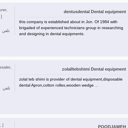
urer,
dentusdental Dental equipment
 ]
this company is established about in Jon. Of 1984 with
brigaded of experienced technicians group in researching
تلفن
and designing in dental equipments.
esaler,
zolalltebshimi Dental equipment
zolal teb shimi is provider of dental equipment,disposable
dental Apron,cotton rolles,wooden wedge ...
تلفن
, ]
POODJAMEH