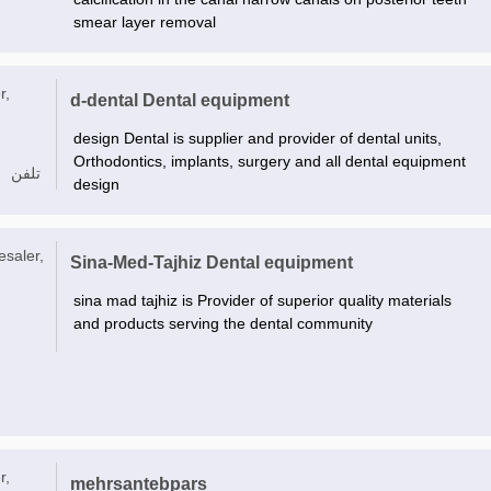
smear layer removal
r,
d-dental Dental equipment
design Dental is supplier and provider of dental units,
Orthodontics, implants, surgery and all dental equipment
تلفن
design
esaler,
Sina-Med-Tajhiz Dental equipment
sina mad tajhiz is Provider of superior quality materials
and products serving the dental community
r,
mehrsantebpars