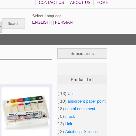
CONTACT US
ABOUT US
HOME
Select Language
ENGLISH
| |
PERSIAN
Subsidiaries
Product List
( 13)
Unit
( 10)
absorbent paper point
( 8)
dental equipment
( 5)
mask
( 3)
Unit
( 2)
Additional Silicons