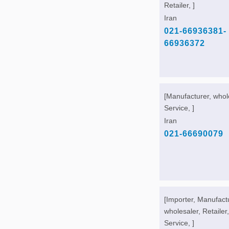
Retailer, ]
Iran
021-66936381-
66936372
[Manufacturer, whol
Service, ]
Iran
021-66690079
[Importer, Manufact
wholesaler, Retailer,
Service, ]