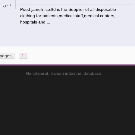
تلفن
Pood jameh .co.ltd is the Supplier of all disposable
clothing for patients,medical staff,medical centers,
hospitals and ....
 pages
1
Nanotejarat, Iranian industrial database