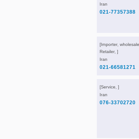
Iran
021-77357388
[Importer, wholesale
Retailer, ]
Iran
021-66581271
[Service, ]
Iran
076-33702720