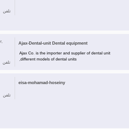
تلفن
r,
Ajax-Dental-unit Dental equipment
Ajax Co. is the importer and supplier of dental unit
,different models of dental units
تلفن
eisa-mohamad-hoseiny
تلفن