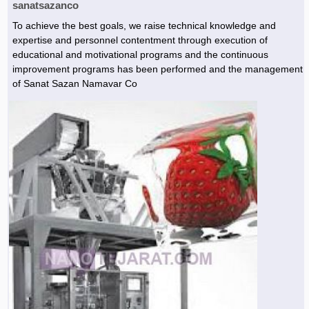
sanatsazanco
To achieve the best goals, we raise technical knowledge and
expertise and personnel contentment through execution of
educational and motivational programs and the continuous
improvement programs has been performed and the management
of Sanat Sazan Namavar Co