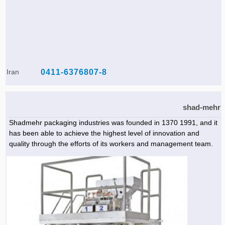
Iran
0411-6376807-8
shad-mehr
Shadmehr packaging industries was founded in 1370 1991, and it
has been able to achieve the highest level of innovation and
quality through the efforts of its workers and management team.