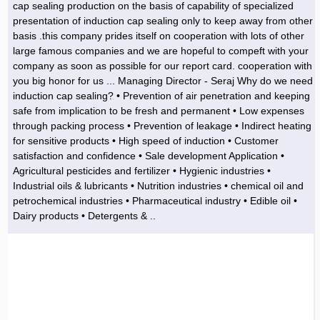
cap sealing production on the basis of capability of specialized
presentation of induction cap sealing only to keep away from other
basis .this company prides itself on cooperation with lots of other
large famous companies and we are hopeful to compeft with your
company as soon as possible for our report card. cooperation with
you big honor for us ... Managing Director - Seraj Why do we need
induction cap sealing? • Prevention of air penetration and keeping
safe from implication to be fresh and permanent • Low expenses
through packing process • Prevention of leakage • Indirect heating
for sensitive products • High speed of induction • Customer
satisfaction and confidence • Sale development Application •
Agricultural pesticides and fertilizer • Hygienic industries •
Industrial oils & lubricants • Nutrition industries • chemical oil and
petrochemical industries • Pharmaceutical industry • Edible oil •
Dairy products • Detergents & ..