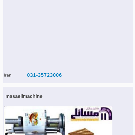
Iran
031-35723006
masaelimachine