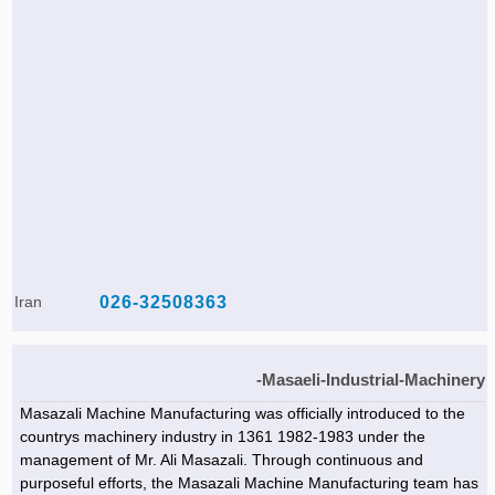
Iran
026-32508363
Masaeli-Industrial-Machinery-
Masazali Machine Manufacturing was officially introduced to the
countrys machinery industry in 1361 1982-1983 under the
management of Mr. Ali Masazali. Through continuous and
purposeful efforts, the Masazali Machine Manufacturing team has