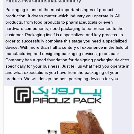
Pirouz-Pivar-Industrial-Machinery
Hoist »
Bulb and Lighting equipment »
Service Equipment »
Plastic dish & cutlery »
Agriculture Services »
kitchen equipment »
Fertilizer & Pesticide »
Decoration »
Car »
Relative services »
Transmission
Packaging is one of the most important stages of product
Metal Accessories »
production. It doesn matter which industry you operate in. All
Air Conditioning Equipment »
Packing Machines »
Industrial Services »
I-Beam and Rod »
Agriculture & Farming Machinery »
Wooden products »
Tower crane & Lift truck »
Machinery spare parts »
Antenna »
Mining and Metallurgy
products, from food products to pharmaceuticals or even
Cutting and shaping tools »
Industrial Services »
Quoting and printing colors »
Construction Services »
Construction Services »
Hi-Fi system »
Truck and minitruck »
CNC »
Walkie-Talkie »
hardware components, need packaging to be presented to the
Pumice & Ore »
Chemicals
customer. Packaging itself is a specialized and key process. In
Security equipment »
Industrial Tools & Parts »
Machinery Services »
Doors and Windows »
Carpet & Berber carpet »
Construction Machinery »
Packing Machines »
Phone, Fax and parts »
Relative Services »
Polymer products »
Oil, gas and petrochemicals
order to successfully complete this stage you need a specialized
Measuring equipment »
device. With more than half a century of experience in the field of
Compressors »
Moulding »
Fabricated structures and Panels »
Kitchen Appliances »
Motorcycle »
Plastic Injection Machine »
Equipments »
Silicon & Carbon »
Artificial leather »
Accurate scales »
Interior Design
manufacturing and designing packaging devices, pirouzpack
Sand Paper and Sub »
Liquid Containers »
Transportation »
Stone, Ceramic and Tile »
Electric tools »
Concrete Pump »
Carpentry Machine »
Transceiver »
Company has a good foundation for designing packaging devices
Iron »
Glue »
Drilling Machine »
Refurbishment »
specifically for your business. Just tell us what field you operate in
Tools and Maintainance »
Fans & Turbomachinery »
Sewing and weaving tools »
Faucet »
Porcelain »
Bearing and belt »
Construction Machinery »
Cellphone »
Mould & Moulding »
Color & Paint »
Relative Services »
Parquet »
and what expectations you have from the packaging of your
»
products. We will design the best packaging devices for you.
Valves »
Pipe »
Office Equipment »
Food industry Machines »
Forging Machines »
Gas »
Pipe, Fitting and Valve »
Cieling »
Sewage Equipment »
Construction Materials »
Forging Machinery »
Mining Machine »
Rubber and Plastic »
Petrochemical »
Interior design »
Gearbox »
Housing Equipment »
Turning Machine »
Ceramics and Composites »
Chemical Lab Tools »
Container & Tank »
Booth Making »
Isolation »
Plastic & Rubber Machine »
Machinery »
Partition »
Construction Machinery »
Petrochemicals »
Spatial Design »
Mining Machinery »
Nano Materials »
Lighting decoration »