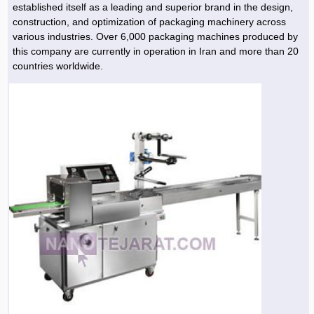
established itself as a leading and superior brand in the design,
construction, and optimization of packaging machinery across
various industries. Over 6,000 packaging machines produced by
this company are currently in operation in Iran and more than 20
countries worldwide.