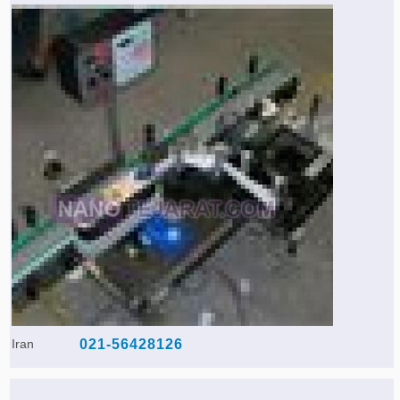
Iran
021-56428126