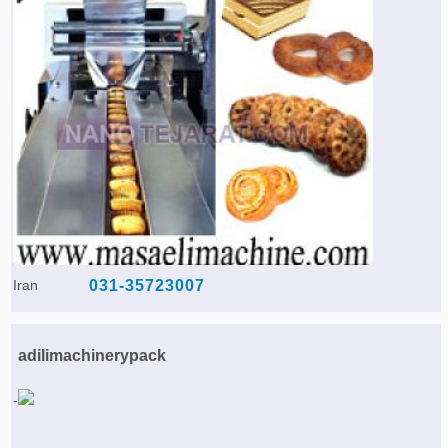
Iran
031-35723007
adilimachinerypack