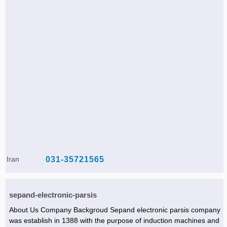
Iran
031-35721565
sepand-electronic-parsis
About Us Company Backgroud Sepand electronic parsis company
was establish in 1388 with the purpose of induction machines and