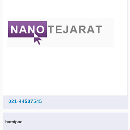
021-44507545
hamipac