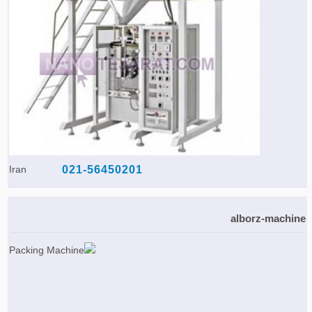
Iran
021-56450201
alborz-machine