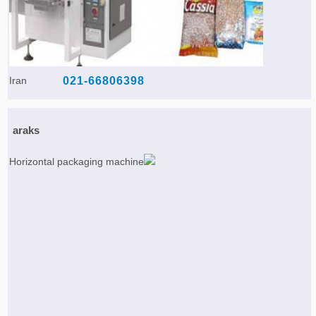
Iran
021-66806398
araks