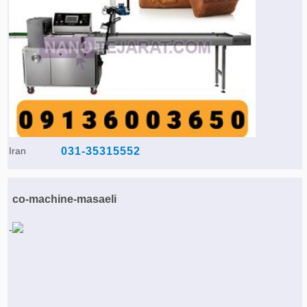
Agriculture & Farming Machinery »
Other industrial Machines »
Sewing Machine »
Carpet Services »
Iran
031-35315552
co-machine-masaeli