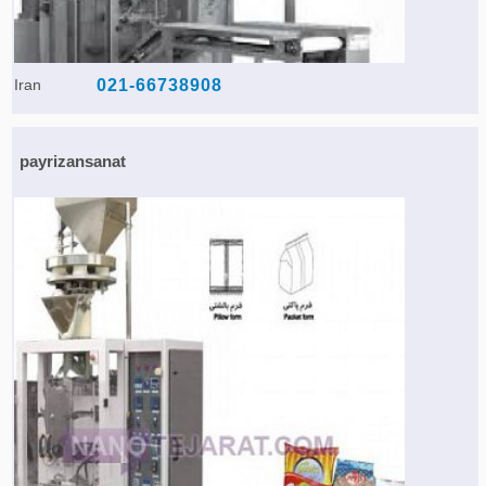
Iran
021-66738908
payrizansanat