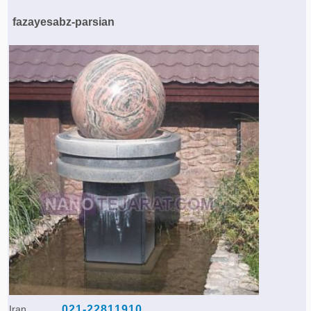
Agriculture & Farming Machinery »
fazayesabz-parsian
Other industrial Machines »
Sewing Machine »
Carpet Services »
Iran
021-22811910