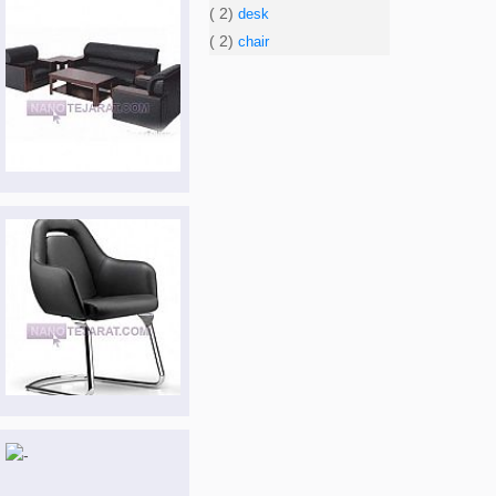
( 2)
desk
( 2)
chair