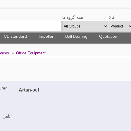
همه گروه ها
کالا
CE standard
Impeller
Ball Bearing
Quotation
»
ances
Office Equipment
urer,
Artan-set
تلفن