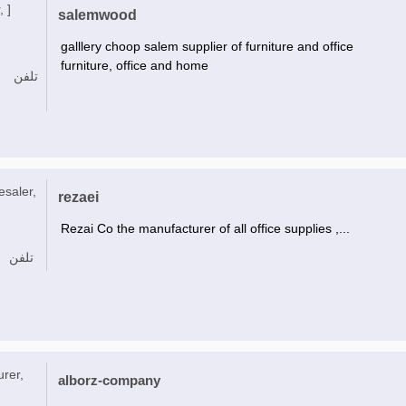
, ]
salemwood
galllery choop salem supplier of furniture and office
furniture, office and home
تلفن
esaler,
rezaei
Rezai Co the manufacturer of all office supplies ,...
تلفن
urer,
alborz-company