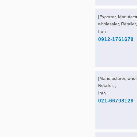
[Exporter, Manufact
wholesaler, Retailer,
Iran
0912-1761678
[Manufacturer, whol
Retailer, ]
Iran
021-66708128