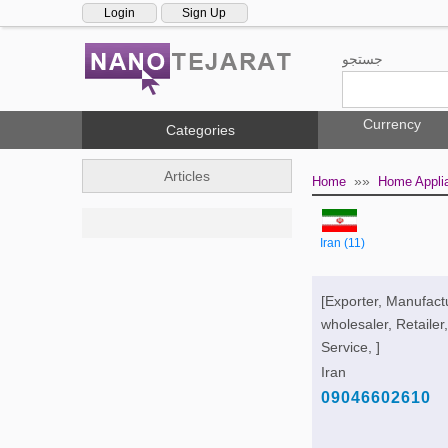
Login
Sign Up
جستجو
Currency
Categories
Articles
»»
Home
Home Appli
Iran (11)
[Exporter, Manufact
wholesaler, Retailer,
Service, ]
Iran
09046602610