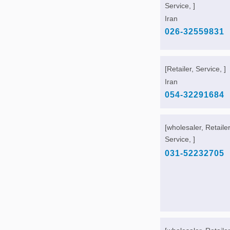
Service, ]
Iran
026-32559831
[Retailer, Service, ]
Iran
054-32291684
[wholesaler, Retailer
Service, ]
031-52232705