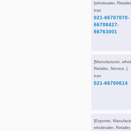
[wholesaler, Retailer
Iran
021-66707070-
66708427-
66763001
[Manufacturer, whol
Retailer, Service, ]
Iran
021-66700614
[Exporter, Manufact
wholesaler, Retailer,