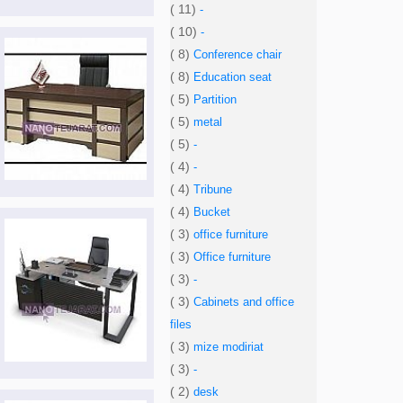
( 11)
-
( 10)
-
( 8)
Conference chair
( 8)
Education seat
( 5)
Partition
( 5)
metal
( 5)
-
( 4)
-
( 4)
Tribune
( 4)
Bucket
( 3)
office furniture
( 3)
Office furniture
( 3)
-
( 3)
Cabinets and office
files
( 3)
mize modiriat
( 3)
-
( 2)
desk