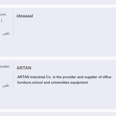
urer,
ideaaaal
 ]
تلفن
esaler,
ARTAN
ARTAN industrial Co. is the provider and supplier of office
furniture,school and universities equipment
تلفن