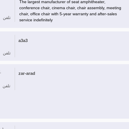
The largest manufacturer of seat amphitheater,
conference chair, cinema chair, chair assembly, meeting
chair, office chair with 5-year warranty and after-sales
تلفن
service indefinitely
a3a3
تلفن
,
zar-arad
تلفن