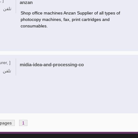
, ]
anzan
تلفن
Shop office machines Anzan Supplier of all types of
photocopy machines, fax, print cartridges and
consumables.
rer, ]
midia-idea-and-processing-co
تلفن
 pages
1