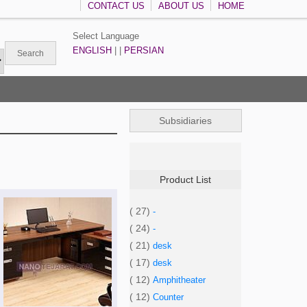
CONTACT US
ABOUT US
HOME
Select Language
ENGLISH
| |
PERSIAN
Subsidiaries
Product List
( 27)
-
( 24)
-
( 21)
desk
( 17)
desk
( 12)
Amphitheater
( 12)
Counter