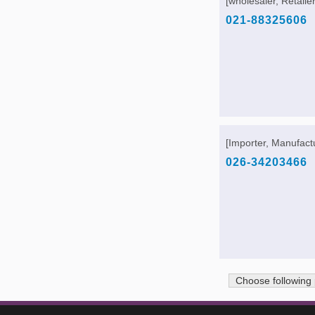
[wholesaler, Retailer
021-88325606
[Importer, Manufactu
026-34203466
Choose following