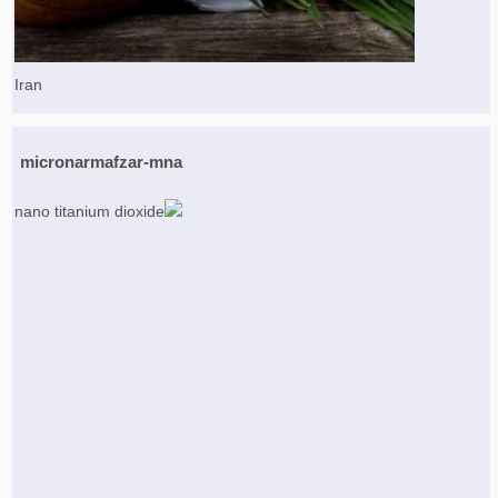
Iran
micronarmafzar-mna