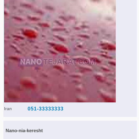
Iran
051-33333333
Nano-nia-keresht