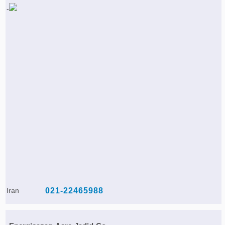
Iran
021-22465988