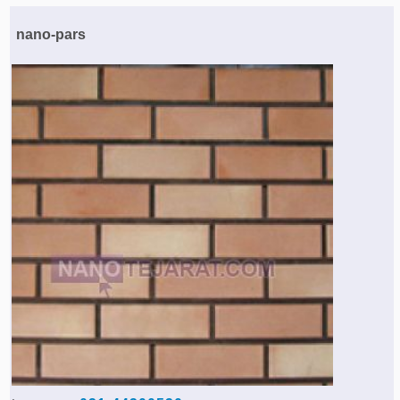
Agriculture & Farming Machinery »
nano-pars
Other industrial Machines »
Sewing Machine »
Carpet Services »