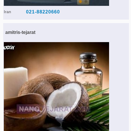
Iran
021-88220660
amitris-tejarat