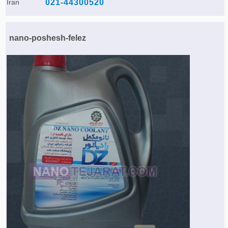
Iran
021-44300520
nano-poshesh-felez