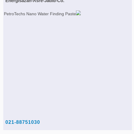
Energisazan-Asre-Jadid-Co.
021-88751030