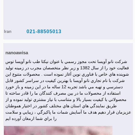
Iran
021-88505013
nanoawisa
شركت نانو آويسا تحت مجوز رسمي با عنوان نيكتا طب نانو آويسا توس
فعاليت خود را از سال 1382 و زير نظر متخصصان مجرب در زمينه توليد
شوينده هاي خاص با فناوري نوين آغاز نموده است . محصولات متنوع اين
شركت با نام تجاري نانو آويسا با بهترين كيفيت در سراسر كشور قابل
دسترسي و تهيه مي باشد تجربه 12 ساله ما در اين زمينه و باز خورد
استفاده از محصولات ما در بين مصرف كنندگان ما را قادر ساخته تا
محصولاتي با كيفيت بسيار بالا و متناسب با نياز مشتري توليد نموده و از
طريق نمايندگي هاي استان هاي مختلف كشور در اختيار هموطنان
عزيزمان قرار دهيم هدف ما آسايش شمات ما پاكيزگي ، زيبايي و سلامت
را براي شما ارمغان آورده ايم