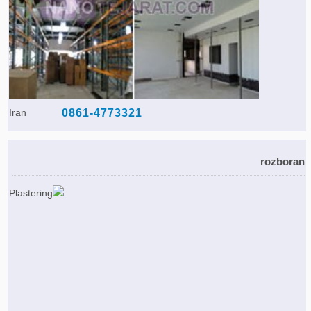
Iran
0861-4773321
rozboran