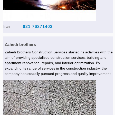
Iran
021-76271403
Zahedi-brothers
Zahedi Brothers Construction Services started its activities with the
aim of providing specialized construction services, building and
apartment renovation, repairs, and interior optimization. By
expanding its range of services in the construction industry, the
company has steadily pursued progress and quality improvement.