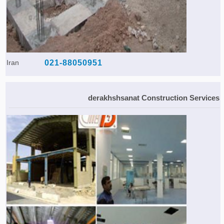
Iran
021-88050951
derakhshsanat Construction Services