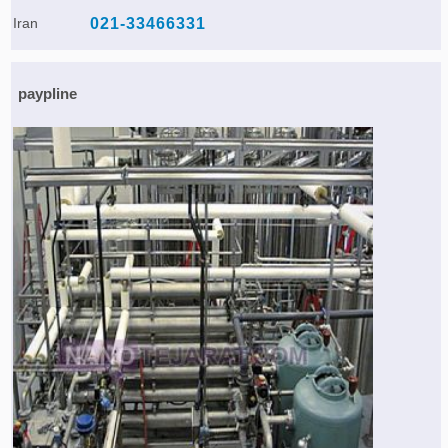
Iran
021-33466331
paypline