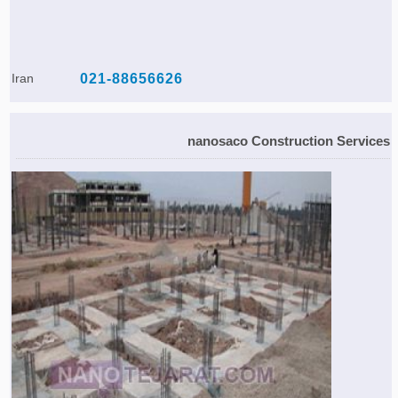
Iran
021-88656626
nanosaco Construction Services