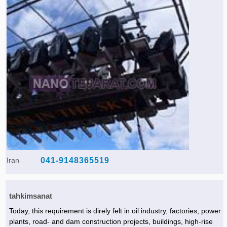
Iran
041-9148365519
tahkimsanat
Today, this requirement is direly felt in oil industry, factories, power
plants, road- and dam construction projects, buildings, high-rise