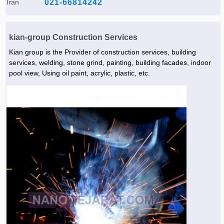
Iran
021-66814242
kian-group Construction Services
Kian group is the Provider of construction services, building
services, welding, stone grind, painting, building facades, indoor
pool view, Using oil paint, acrylic, plastic, etc.