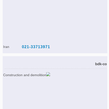
Iran
021-33713971
bdk-co