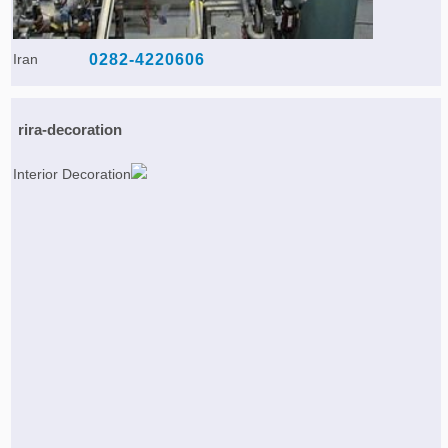
Iran
0282-4220606
rira-decoration