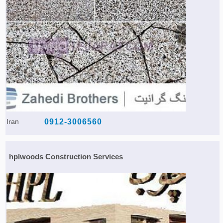
Iran
0912-3006560
hplwoods Construction Services