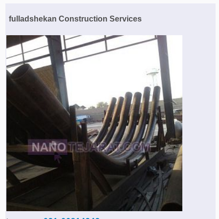
Agriculture & Farming Machinery »
fulladshekan Construction Services
Other industrial Machines »
Sewing Machine »
Carpet Services »