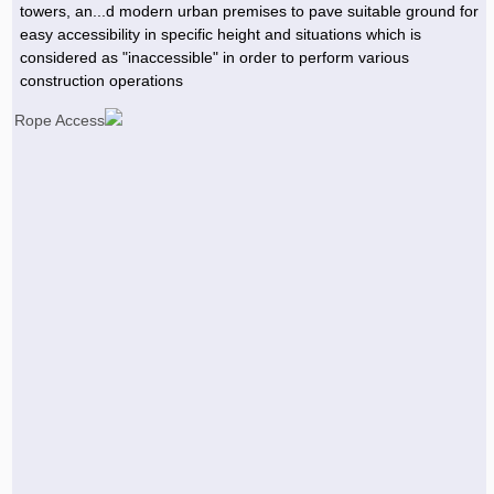
towers, an...d modern urban premises to pave suitable ground for
easy accessibility in specific height and situations which is
considered as "inaccessible" in order to perform various
construction operations