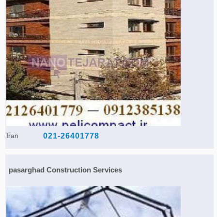
Iran
021-26401778
pasarghad Construction Services