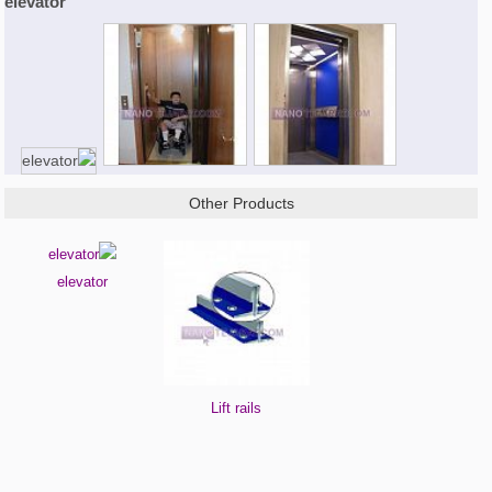
elevator
Other Products
elevator
Lift rails