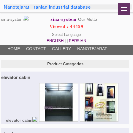
Nanotejarat, Iranian industrial database
sina-system
Our Motto:
Viewed : 44459
Select Language
ENGLISH
| |
PERSIAN
HOME
CONTACT
GALLERY
NANOTEJARAT
Product Categories
elevator cabin