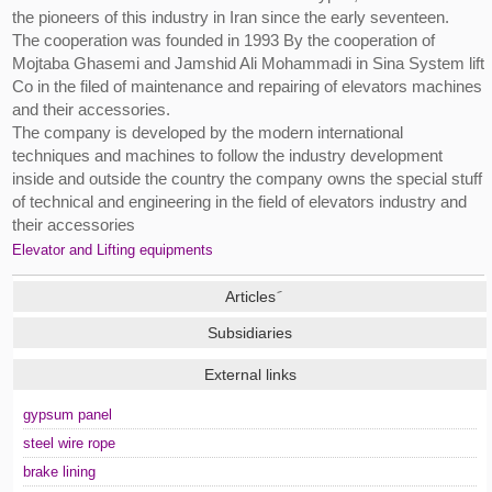
the pioneers of this industry in Iran since the early seventeen.
The cooperation was founded in 1993 By the cooperation of
Mojtaba Ghasemi and Jamshid Ali Mohammadi in Sina System lift
Co in the filed of maintenance and repairing of elevators machines
and their accessories.
The company is developed by the modern international
techniques and machines to follow the industry development
inside and outside the country the company owns the special stuff
of technical and engineering in the field of elevators industry and
their accessories
Elevator and Lifting equipments
Subsidiaries
External links
gypsum panel
steel wire rope
brake lining