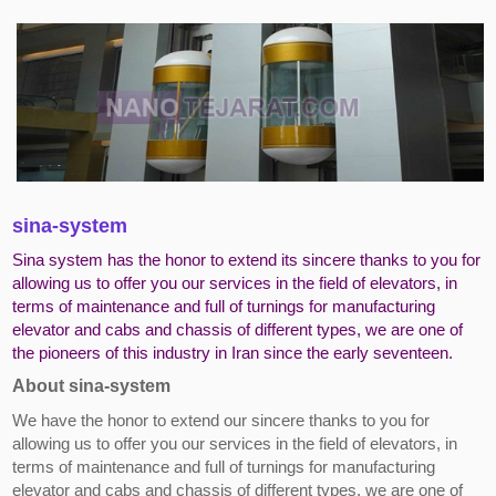
sina-system
Sina system has the honor to extend its sincere thanks to you for
allowing us to offer you our services in the field of elevators, in
terms of maintenance and full of turnings for manufacturing
elevator and cabs and chassis of different types, we are one of
the pioneers of this industry in Iran since the early seventeen.
About sina-system
We have the honor to extend our sincere thanks to you for
allowing us to offer you our services in the field of elevators, in
terms of maintenance and full of turnings for manufacturing
elevator and cabs and chassis of different types, we are one of