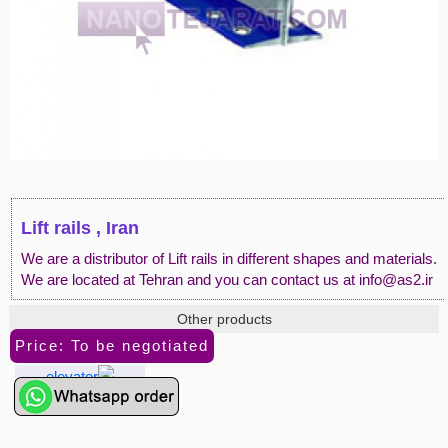
Lift rails , Iran
We are a distributor of Lift rails in different shapes and materials.
We are located at Tehran and you can contact us at info@as2.ir
Other products
Price: To be negotiated
elevator