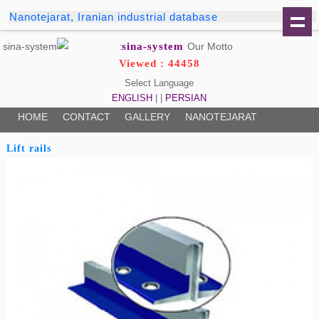
Nanotejarat, Iranian industrial database
sina-system
Our Motto:
Viewed : 44458
Select Language
ENGLISH
| |
PERSIAN
HOME
CONTACT
GALLERY
NANOTEJARAT
Lift rails