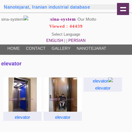
Nanotejarat, Iranian industrial database
sina-system
Our Motto:
Viewed : 44439
Select Language
ENGLISH
| |
PERSIAN
HOME
CONTACT
GALLERY
NANOTEJARAT
elevator
elevator
elevator
elevator