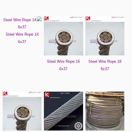
Steel Wire Rope 14
6x37
Steel Wire Rope 16
Steel Wire Rope 18
6x37
6x37