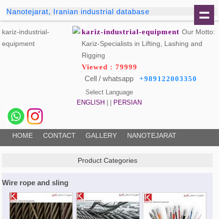
Nanotejarat, Iranian industrial database
kariz-industrial-equipment
Our Motto:
Kariz-Specialists in Lifting, Lashing and
Rigging
Viewed : 79999
Cell / whatsapp
+989122003350
Select Language
ENGLISH
| |
PERSIAN
HOME
CONTACT
GALLERY
NANOTEJARAT
Product Categories
Wire rope and sling