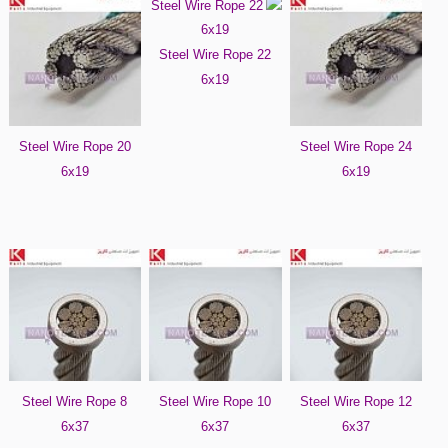
Steel Wire Rope 22
6x19
Steel Wire Rope 20
Steel Wire Rope 24
6x19
6x19
Steel Wire Rope 8
Steel Wire Rope 10
Steel Wire Rope 12
6x37
6x37
6x37