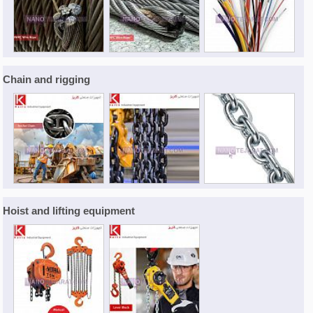
Chain and rigging
Hoist and lifting equipment