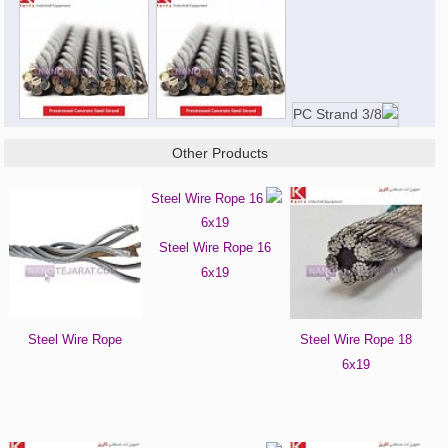
Other Products
Steel Wire Rope 16
6x19
Steel Wire Rope
Steel Wire Rope 18
6x19