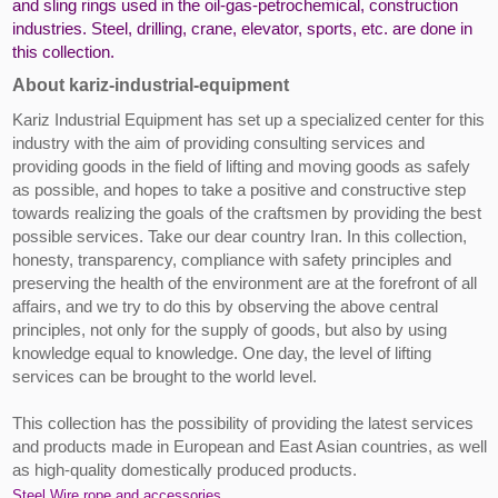
and sling rings used in the oil-gas-petrochemical, construction
industries. Steel, drilling, crane, elevator, sports, etc. are done in
this collection.
About kariz-industrial-equipment
Kariz Industrial Equipment has set up a specialized center for this
industry with the aim of providing consulting services and
providing goods in the field of lifting and moving goods as safely
as possible, and hopes to take a positive and constructive step
towards realizing the goals of the craftsmen by providing the best
possible services. Take our dear country Iran. In this collection,
honesty, transparency, compliance with safety principles and
preserving the health of the environment are at the forefront of all
affairs, and we try to do this by observing the above central
principles, not only for the supply of goods, but also by using
knowledge equal to knowledge. One day, the level of lifting
services can be brought to the world level.
This collection has the possibility of providing the latest services
and products made in European and East Asian countries, as well
as high-quality domestically produced products.
Steel Wire rope and accessories