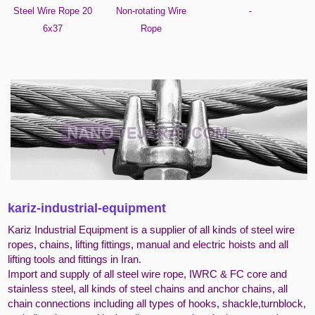
Steel Wire Rope 20
Non-rotating Wire
-
6x37
Rope
kariz-industrial-equipment
Kariz Industrial Equipment is a supplier of all kinds of steel wire
ropes, chains, lifting fittings, manual and electric hoists and all
lifting tools and fittings in Iran.
Import and supply of all steel wire rope, IWRC & FC core and
stainless steel, all kinds of steel chains and anchor chains, all
chain connections including all types of hooks, shackle,turnblock,