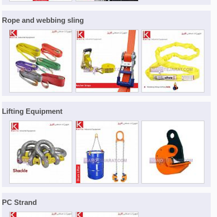
Rope and webbing sling
Lifting Equipment
PC Strand