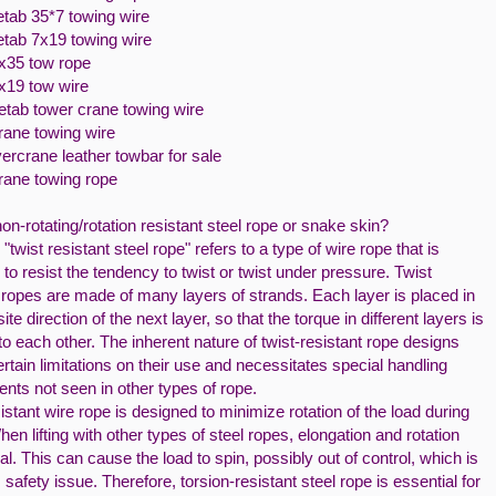
etab 35*7 towing wire
etab 7x19 towing wire
7x35 tow rope
7x19 tow wire
netab tower crane towing wire
rane towing wire
ercrane leather towbar for sale
crane towing rope
on-rotating/rotation resistant steel rope or snake skin?
"twist resistant steel rope" refers to a type of wire rope that is
to resist the tendency to twist or twist under pressure. Twist
 ropes are made of many layers of strands. Each layer is placed in
ite direction of the next layer, so that the torque in different layers is
to each other. The inherent nature of twist-resistant rope designs
rtain limitations on their use and necessitates special handling
nts not seen in other types of rope.
istant wire rope is designed to minimize rotation of the load during
 When lifting with other types of steel ropes, elongation and rotation
l. This can cause the load to spin, possibly out of control, which is
 safety issue. Therefore, torsion-resistant steel rope is essential for