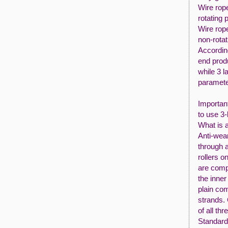
Wire rop
rotating 
Wire rop
non-rotat
According
end prod
while 3 l
parameter
Importan
to use 3-
What is 
Anti-wea
through a
rollers 
are comp
the inner
plain co
strands.
of all thr
Standard