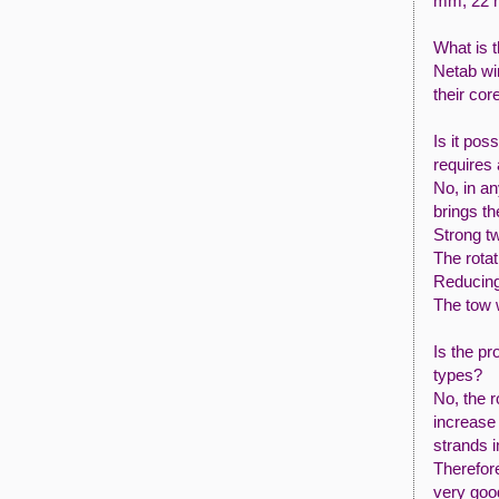
mm, 22 
What is 
Netab wir
their cor
Is it pos
requires 
No, in a
brings th
Strong t
The rotat
Reducing
The tow w
Is the pr
types?
No, the r
increase 
strands i
Therefore
very goo