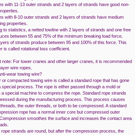
es with 11-13 outer strands and 2 layers of strands have good non-
properties.
es with 8-10 outer strands and 2 layers of strands have medium
ing properties.
 to statistics, a netted towline with 2 layers of strands and one free
uces between 55 and 75% of the minimum breaking load force,
ayers of strands produce between 95 and 100% of this force. This
 is called rotational loss coefficient.
t note: For tower cranes and other larger cranes, it is recommended
layer wire ropes.
anti-wear towing wire?
r or compacted towing wire is called a standard rope that has gone
 special process. The rope is either passed through a mold or
on a special machine to compress the rope. Standard rope strands
ressed during the manufacturing process. This process causes
 threads, the outer threads, or both to be compressed. A standard
mpression rope has a normal inner core but compressed outer
 Compression smoothes the surface and increases the contact area
eads.
 rope strands are round, but after the compression process, the