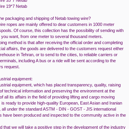
ire 35*7 Netab
ire 19*7 Netab
the packaging and shipping of Netab towing wire?
ire ropes are mainly offered to dear customers in 1000 meter
ools. Of course, this collection has the possibility of sending with
s you want, from one meter to several thousand meters.
ing method is that after receiving the official order and completing
cial affairs, the goods are delivered to the customers request either
rehouse in Tehran, or to send to the cities, to reliable carriers or
 terminals, including A bus or a ride will be sent according to the
s request.
ustrial equipment:
ustrial equipment, which has placed transparency, quality, raising
 of technical information and preserving the environment at the
of all its affairs in the field of providing lifting and cargo moving
 is ready to provide high-quality European, East Asian and Iranian
, all under the standard ASTM - DIN - GOST - JIS international
s have been produced and inspected to the community active in the
ed that we will take a positive step in the development of the industry