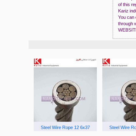
of this r
Kariz ind
You can 
through 
WEBSIT
Steel Wire Rope 12 6x37
Steel Wire R