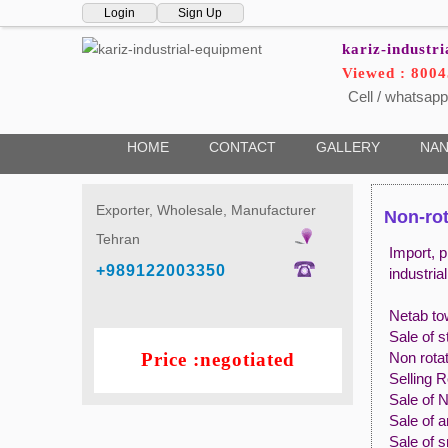
Login
Sign Up
kariz-industr
Viewed : 8004
Cell / whatsapp
HOME
CONTACT
GALLERY
NAN
Exporter, Wholesale, Manufacturer
Non-rot
Tehran
Import, p
+989122003350
industria
Netab to
Sale of s
Price :negotiated
Non rotat
Selling 
Sale of 
Sale of a
Sale of 