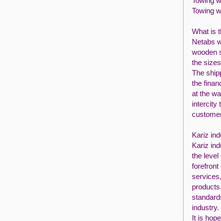
Towing w
Towing w
What is 
Netabs w
wooden sp
the size
The shipp
the finan
at the wa
intercity
customer
Kariz ind
Kariz ind
the level
forefront 
services,
products
standard
industry.
It is hop