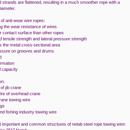
 strands are flattened, resulting in a much smoother rope with a
diameter.
of anti-wear wire ropes:
g the wear resistance of wires
 contact surface than other ropes
 tensile strength and lateral pressure strength
s the metal cross-sectional area
ssure on grooves and drums
d
rmation
d capacity
on:
of jib crane
ire of overhead crane
rane towing wire
ugs
nd fishing industry towing wire
 important and common structures of netab steel rope towing wire: