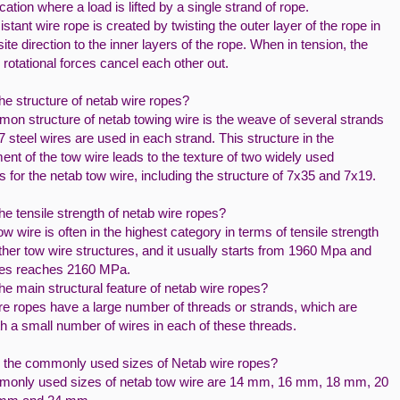
cation where a load is lifted by a single strand of rope.
istant wire rope is created by twisting the outer layer of the rope in
ite direction to the inner layers of the rope. When in tension, the
rotational forces cancel each other out.
he structure of netab wire ropes?
on structure of netab towing wire is the weave of several strands
7 steel wires are used in each strand. This structure in the
nt of the tow wire leads to the texture of two widely used
s for the netab tow wire, including the structure of 7x35 and 7x19.
he tensile strength of netab wire ropes?
w wire is often in the highest category in terms of tensile strength
her tow wire structures, and it usually starts from 1960 Mpa and
es reaches 2160 MPa.
he main structural feature of netab wire ropes?
re ropes have a large number of threads or strands, which are
h a small number of wires in each of these threads.
 the commonly used sizes of Netab wire ropes?
only used sizes of netab tow wire are 14 mm, 16 mm, 18 mm, 20