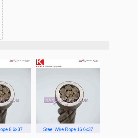
Rope 8 6x37
Steel Wire Rope 16 6x37