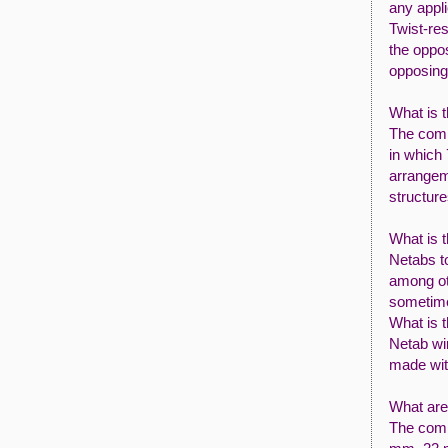
any appli
Twist-res
the oppos
opposing 
What is t
The comm
in which 
arrangeme
structure
What is t
Netabs to
among ot
sometim
What is t
Netab wi
made wit
What are
The comm