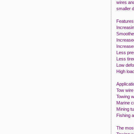
wires and
smaller 
Features 
Increasin
Smoother
Increased
Increase
Less pre
Less tire
Low defo
High loa
Applicati
Tow wire 
Towing w
Marine c
Mining t
Fishing a
The most