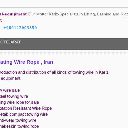
ial-equipment
Our Motto: Kariz-Specialists in Lifting, Lashing and Rig
5
+989122003350
OTEJARAT
ating Wire Rope , Iran
roduction and distribution of all kinds of towing wire in Kariz
l equipment.
w wire sale
teel towing wire
ing wire rope for sale
Rotation Resistant Wire Rope
Netab compact towing wire
nti-wear towing wire
snakeskin towing rope