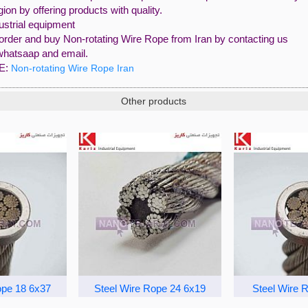
egion by offering products with quality.
ustrial equipment
order and buy Non-rotating Wire Rope from Iran by contacting us
whatsaap and email.
E:
Non-rotating Wire Rope Iran
Other products
ope 18 6x37
Steel Wire Rope 24 6x19
Steel Wire 