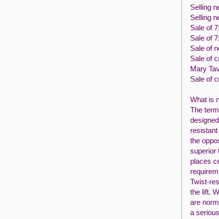
Selling n
Selling n
Sale of 
Sale of 
Sale of 
Sale of c
Mary Tav
Sale of 
What is n
The term 
designed 
resistant
the oppos
superior 
places ce
requireme
Twist-res
the lift.
are norma
a serious