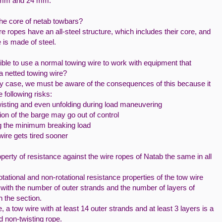
mm and 24 mm.
the core of netab towbars?
e ropes have an all-steel structure, which includes their core, and
e is made of steel.
sible to use a normal towing wire to work with equipment that
a netted towing wire?
ny case, we must be aware of the consequences of this because it
e following risks:
wisting and even unfolding during load maneuvering
ion of the barge may go out of control
 the minimum breaking load
ire gets tired sooner
operty of resistance against the wire ropes of Natab the same in all
otational and non-rotational resistance properties of the tow wire
with the number of outer strands and the number of layers of
n the section.
, a tow wire with at least 14 outer strands and at least 3 layers is a
d non-twisting rope.