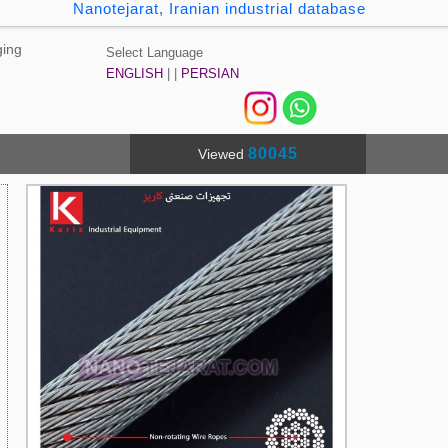
Nanotejarat, Iranian industrial database
ging
Select Language
ENGLISH
| |
PERSIAN
80045
Viewed