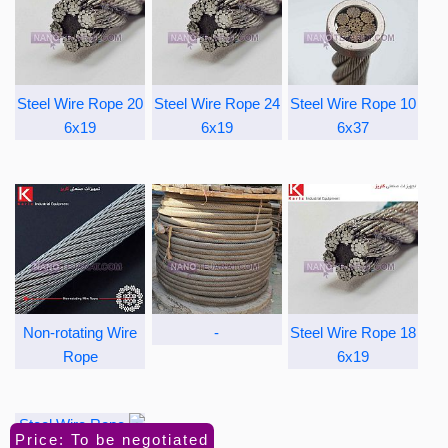
Steel Wire Rope 20
Steel Wire Rope 24
Steel Wire Rope 10
6x19
6x19
6x37
Non-rotating Wire
-
Steel Wire Rope 18
Rope
6x19
Price: To be negotiated