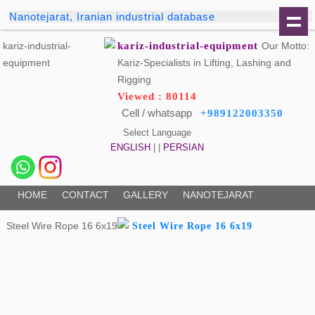
Nanotejarat, Iranian industrial database
kariz-industrial-equipment
Our Motto:
Kariz-Specialists in Lifting, Lashing and
Rigging
Viewed : 80114
Cell / whatsapp
+989122003350
Select Language
ENGLISH
| |
PERSIAN
HOME
CONTACT
GALLERY
NANOTEJARAT
Steel Wire Rope 16 6x19