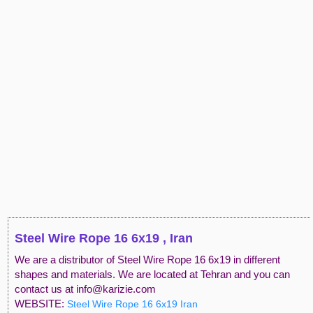
Steel Wire Rope 16 6x19 , Iran
We are a distributor of Steel Wire Rope 16 6x19 in different
shapes and materials. We are located at Tehran and you can
contact us at info@karizie.com
WEBSITE:
Steel Wire Rope 16 6x19 Iran