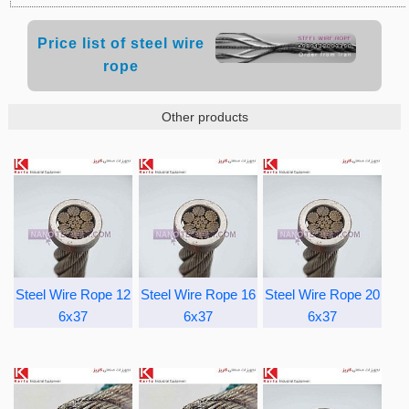
Price list of steel wire
rope
Other products
Steel Wire Rope 12
Steel Wire Rope 16
Steel Wire Rope 20
6x37
6x37
6x37