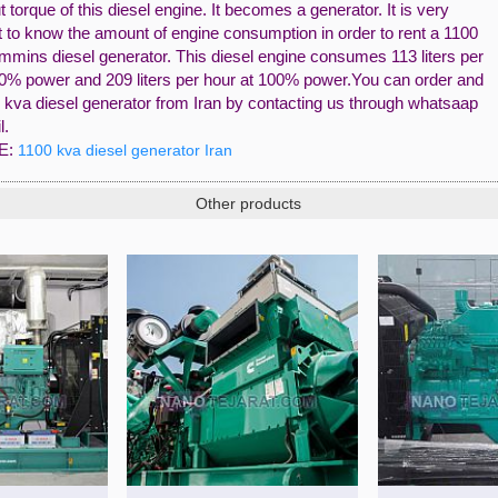
t torque of this diesel engine. It becomes a generator. It is very
t to know the amount of engine consumption in order to rent a 1100
mins diesel generator. This diesel engine consumes 113 liters per
50% power and 209 liters per hour at 100% power.You can order and
 kva diesel generator from Iran by contacting us through whatsaap
l.
E:
1100 kva diesel generator Iran
Other products