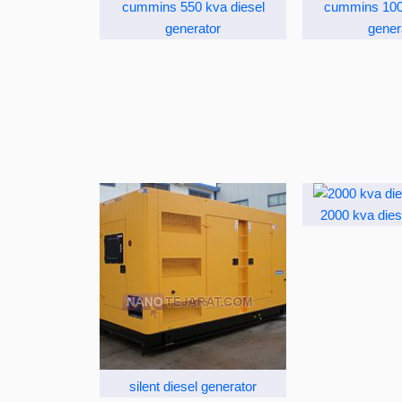
cummins 550 kva diesel
cummins 100 
generator
gener
2000 kva dies
silent diesel generator