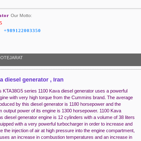
ator
Our Motto:
5
+989122003350
OTEJARAT
a diesel generator , Iran
KTA38G5 series 1100 Kava diesel generator uses a powerful
ngine with very high torque from the Cummins brand. The average
oduced by this diesel generator is 1180 horsepower and the
output power of its engine is 1300 horsepower. 1100 Kava
diesel generator engine is 12 cylinders with a volume of 38 liters
uipped with a very powerful turbocharger in order to increase and
e the injection of air at high pressure into the engine compartment,
uses an increase in combustion temperatures and an increase in