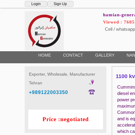
Login
Sign Up
hamian-gener
Viewed : 7605
Cell / whatsapp
HOME
CONTACT
GALLERY
NAN
Exporter, Wholesale, Manufacturer
1100 kv
Tehran
Cummins 
+989122003350
diesel e
power pr
maximum 
Commons 
Price :negotiated
and is eq
accelerat
which ca