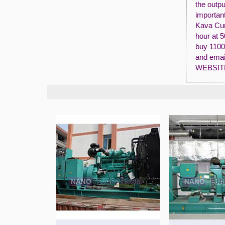
the outpu
importan
Kava Cum
hour at 
buy 1100
and emai
WEBSIT