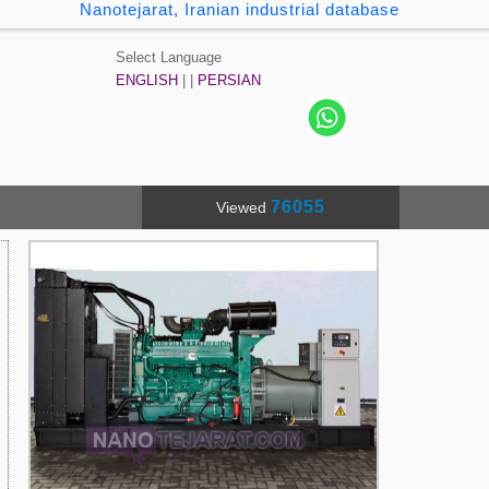
Nanotejarat, Iranian industrial database
Select Language
ENGLISH
| |
PERSIAN
76055
Viewed