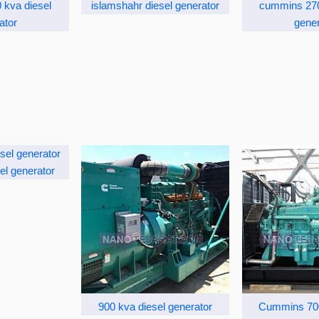
kva diesel
islamshahr diesel generator
cummins 270
ator
gener
el generator
900 kva diesel generator
Cummins 700