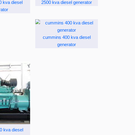
 kva diesel
2500 kva diesel generator
ator
cummins 400 kva diesel
generator
 kva diesel