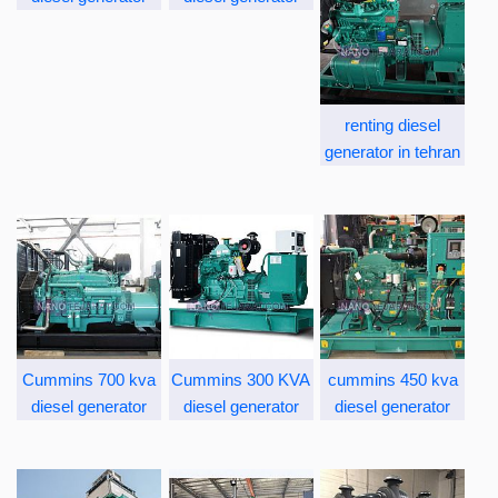
renting diesel
generator in tehran
Cummins 700 kva
Cummins 300 KVA
cummins 450 kva
diesel generator
diesel generator
diesel generator