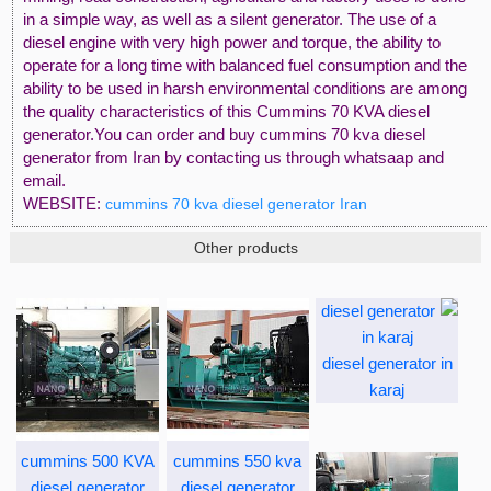
in a simple way, as well as a silent generator. The use of a
diesel engine with very high power and torque, the ability to
operate for a long time with balanced fuel consumption and the
ability to be used in harsh environmental conditions are among
the quality characteristics of this Cummins 70 KVA diesel
generator.You can order and buy cummins 70 kva diesel
generator from Iran by contacting us through whatsaap and
email.
WEBSITE:
cummins 70 kva diesel generator Iran
Other products
diesel generator in
karaj
cummins 500 KVA
cummins 550 kva
diesel generator
diesel generator