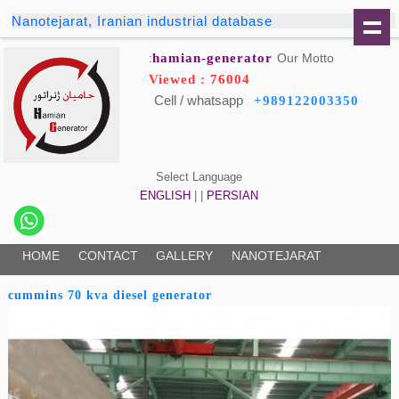
Nanotejarat, Iranian industrial database
hamian-generator
Our Motto:
Viewed : 76004
Cell / whatsapp
+989122003350
Select Language
ENGLISH
| |
PERSIAN
HOME
CONTACT
GALLERY
NANOTEJARAT
cummins 70 kva diesel generator