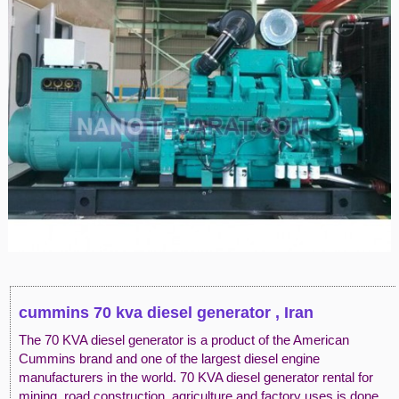
cummins 70 kva diesel generator , Iran
The 70 KVA diesel generator is a product of the American
Cummins brand and one of the largest diesel engine
manufacturers in the world. 70 KVA diesel generator rental for
mining, road construction, agriculture and factory uses is done